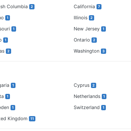
tish Columbia
California
2
7
ho
Illinois
1
2
souri
New Jersey
1
1
io
Ontario
1
2
xas
Washington
2
3
garia
Cyprus
1
2
ta
Netherlands
1
1
eden
Switzerland
1
1
ted Kingdom
11