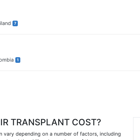
iland
7
lombia
1
IR TRANSPLANT COST?
an vary depending on a number of factors, including