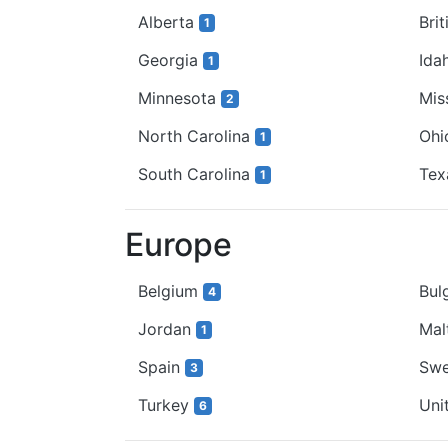
Alberta
Bri
1
Georgia
Ida
1
Minnesota
Mis
2
North Carolina
Oh
1
South Carolina
Te
1
Europe
Belgium
Bul
4
Jordan
Mal
1
Spain
Sw
3
Turkey
Uni
6