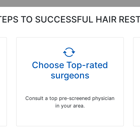
TEPS TO SUCCESSFUL HAIR RES
Choose Top-rated
surgeons
Consult a top pre-screened physician
in your area.