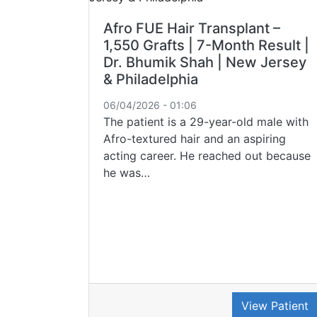
Afro FUE Hair Transplant –
1,550 Grafts | 7-Month Result |
Dr. Bhumik Shah | New Jersey
& Philadelphia
06/04/2026 - 01:06
The patient is a 29-year-old male with
Afro-textured hair and an aspiring
acting career. He reached out because
he was…
View Patient