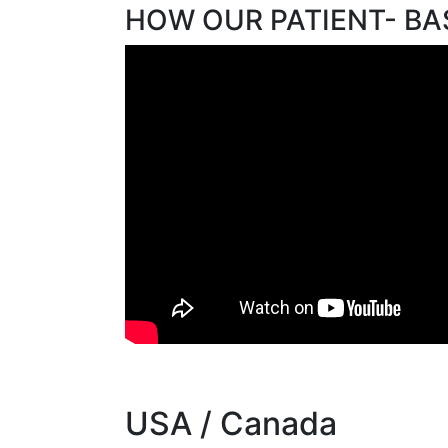
HOW OUR PATIENT- B
USA / Canada