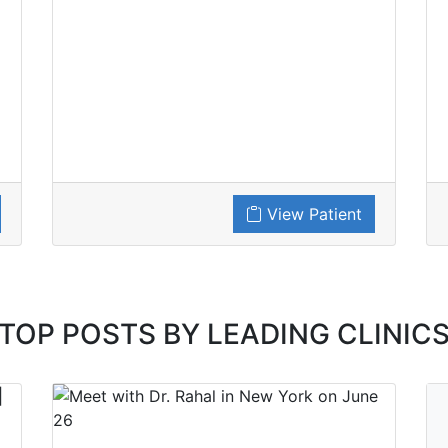
View Patient
TOP POSTS BY LEADING CLINIC