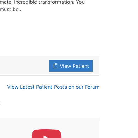
mate! Incredible transformation. You
must be…
View Patient
View Latest Patient Posts on our Forum
S