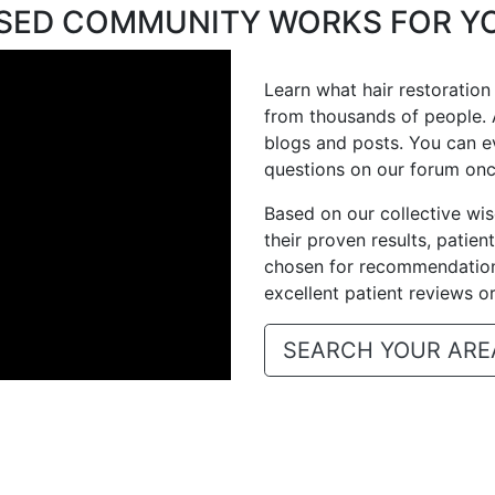
ASED COMMUNITY WORKS FOR Y
Learn what hair restoration
from thousands of people. 
blogs and posts. You can e
questions on our forum on
Based on our collective w
their proven results, patien
chosen for recommendation,
excellent patient reviews o
SEARCH YOUR ARE