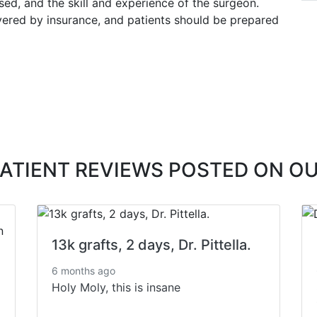
used, and the skill and experience of the surgeon.
overed by insurance, and patients should be prepared
PATIENT REVIEWS POSTED ON O
13k grafts, 2 days, Dr. Pittella.
6 months ago
Holy Moly, this is insane