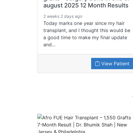
august 2025 12 Month Results
2 weeks 2 days ago
Today marks one year since my hair
transplant, and I thought this would be
a good time to make my final update
and…
View Patient