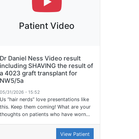
Patient Video
Dr Daniel Ness Video result
including SHAVING the result of
a 4023 graft transplant for
NW5/5a
05/31/2026 - 15:52
Us “hair nerds” love presentations like
this. Keep them coming! What are your
thoughts on patients who have worn…
View Patient