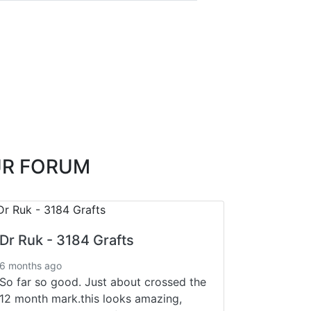
UR FORUM
Dr Ruk - 3184 Grafts
6 months ago
So far so good. Just about crossed the
12 month mark.this looks amazing,