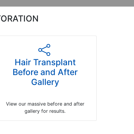
TORATION
Hair Transplant
Before and After
Gallery
View our massive before and after
gallery for results.