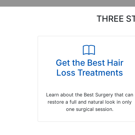
THREE S
Get the Best Hair
Loss Treatments
Learn about the Best Surgery that can
restore a full and natural look in only
one surgical session.