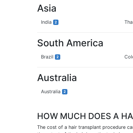
Asia
India
Tha
2
South America
Brazil
Co
2
Australia
Australia
2
HOW MUCH DOES A HA
The cost of a hair transplant procedure c