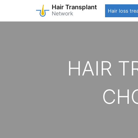
Hair Transplant
Hair loss tr
Network
Skip
to
main
content
HAIR 
CHO