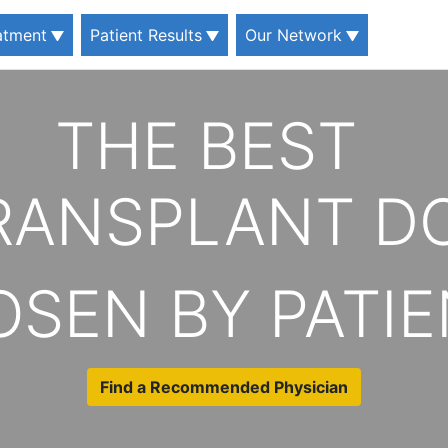
eatment
Patient Results
Our Network
THE BEST
TRANSPLANT D
SEN BY PATI
Find a Recommended Physician