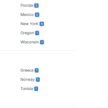
Florida
2
Mexico
2
New York
4
Oregon
1
Wisconsin
1
Greece
1
Norway
1
Tunisia
1