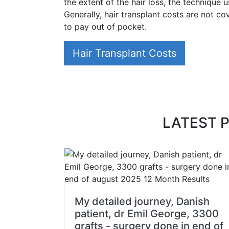
the extent of the hair loss, the technique 
Generally, hair transplant costs are not c
to pay out of pocket.
Hair Transplant Costs
LATEST 
My detailed journey, Danish
patient, dr Emil George, 3300
grafts - surgery done in end of