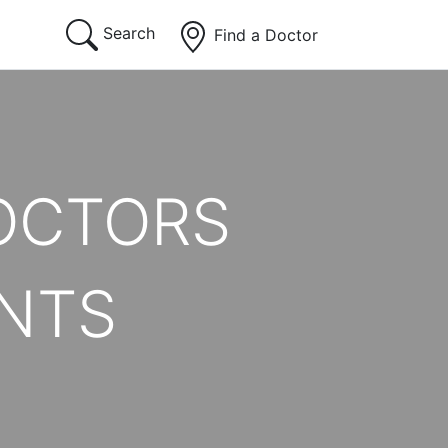
Search
Find a Doctor
OCTORS
ENTS