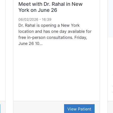
Meet with Dr. Rahal in New
York on June 26
06/02/2026 - 16:39
Dr. Rahal is opening a New York
location and has one day available for
free in-person consultations. Friday,
June 26 10…
View Patient