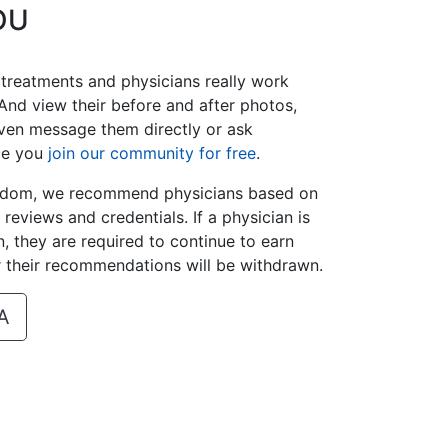
OU
 treatments and physicians really work
And view their before and after photos,
ven message them directly or ask
ce you
join our community for free
.
isdom, we recommend physicians based on
t reviews and credentials. If a physician is
 they are required to continue to earn
r their recommendations will be withdrawn.
A