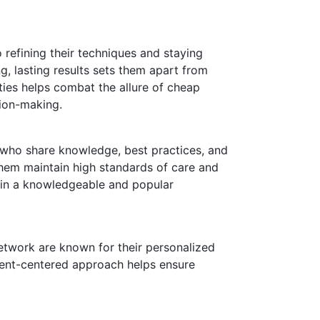
 refining their techniques and staying
g, lasting results sets them apart from
ities helps combat the allure of cheap
ion-making.
 who share knowledge, best practices, and
them maintain high standards of care and
m in a knowledgeable and popular
Network are known for their personalized
tient-centered approach helps ensure