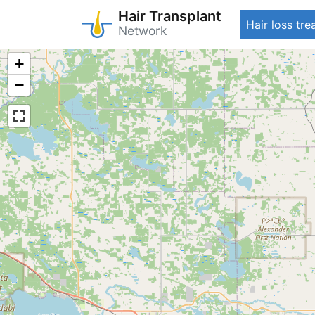
Hair Transplant
Hair loss tr
Network
Skip
+
to
−
main
content