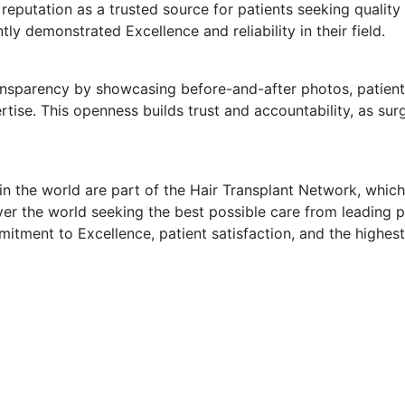
eputation as a trusted source for patients seeking quality
y demonstrated Excellence and reliability in their field.
sparency by showcasing before-and-after photos, patient t
tise. This openness builds trust and accountability, as su
in the world are part of the Hair Transplant Network, which
ver the world seeking the best possible care from leading p
tment to Excellence, patient satisfaction, and the highest 
Subscribe To Our Newsletter