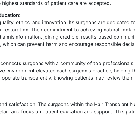
e highest standards of patient care are accepted.
ducation
:
lity, ethics, and innovation. Its surgeons are dedicated to
 restoration. Their commitment to achieving natural-lookin
edia misinformation, joining credible, results-based commun
s, which can prevent harm and encourage responsible decis
k connects surgeons with a community of top professionals
tive environment elevates each surgeon's practice, helping 
ns operate transparently, knowing patients may review the
and satisfaction. The surgeons within the Hair Transplant 
etail, and focus on patient education and support. This pa