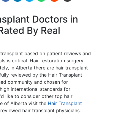
nsplant Doctors in
Rated By Real
r transplant based on patient reviews and
s is critical. Hair restoration surgery
tely, in Alberta there are hair transplant
efully reviewed by the Hair Transplant
ased community and chosen for
gh international standards for
d like to consider other top hair
e of Alberta visit the
Hair Transplant
reviewed hair transplant physicians.