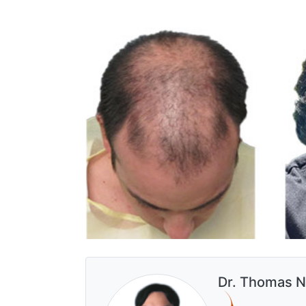
Dr. Thomas N