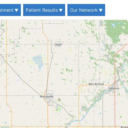
eatment
Patient Results
Our Network