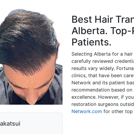
Best Hair Tra
Alberta. Top-
Patients.
Selecting Alberta for a hai
carefully reviewed credential
results vary widely. Fortuna
clinics, that have been car
Network and its patient b
recommendation based on hi
excellence. However, if you'
restoration surgeons outsid
Network.com
for other top 
akatsui