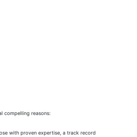
ral compelling reasons:
ose with proven expertise, a track record