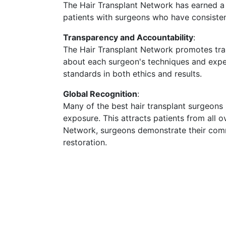
The Hair Transplant Network has earned a r
patients with surgeons who have consistentl
Transparency and Accountability
:
The Hair Transplant Network promotes tran
about each surgeon's techniques and exper
standards in both ethics and results.
Global Recognition
:
Many of the best hair transplant surgeons 
exposure. This attracts patients from all o
Network, surgeons demonstrate their commi
restoration.