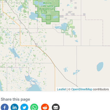
Leaflet
|
©
OpenStreetMap
contributors
Share this page