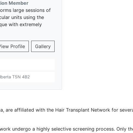
ition Member
forms large sessions of
icular units using the
nique with extremely
View Profile
Gallery
Alberta T5N 4B2
a, are affiliated with the Hair Transplant Network for seve
work undergo a highly selective screening process. Only th