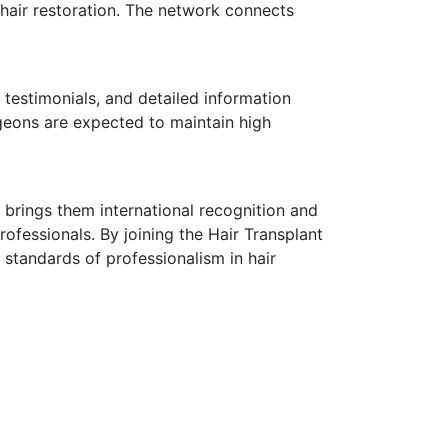
 hair restoration. The network connects
estimonials, and detailed information
rgeons are expected to maintain high
 brings them international recognition and
rofessionals. By joining the Hair Transplant
standards of professionalism in hair