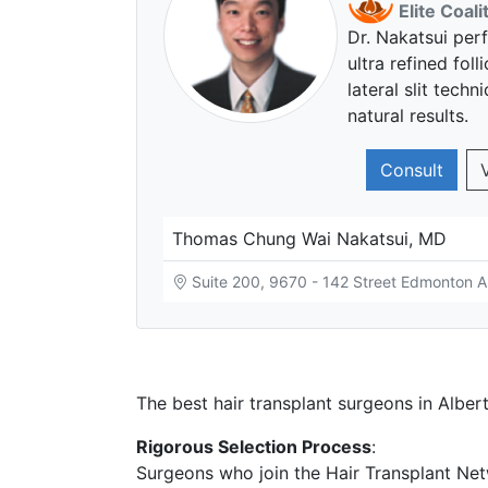
Elite Coal
Dr. Nakatsui per
ultra refined foll
lateral slit tech
natural results.
Consult
Thomas Chung Wai Nakatsui, MD
Suite 200, 9670 - 142 Street Edmonton 
The best hair transplant surgeons in Albert
Rigorous Selection Process
:
Surgeons who join the Hair Transplant Net