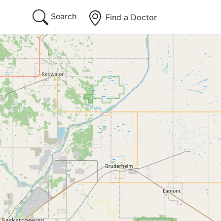
Search
Find a Doctor