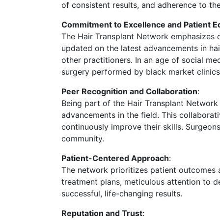
of consistent results, and adherence to th
Commitment to Excellence and Patient E
The Hair Transplant Network emphasizes qua
updated on the latest advancements in hair
other practitioners. In an age of social m
surgery performed by black market clinic
Peer Recognition and Collaboration
:
Being part of the Hair Transplant Networ
advancements in the field. This collabora
continuously improve their skills. Surgeo
community.
Patient-Centered Approach
:
The network prioritizes patient outcomes 
treatment plans, meticulous attention to d
successful, life-changing results.
Reputation and Trust
: