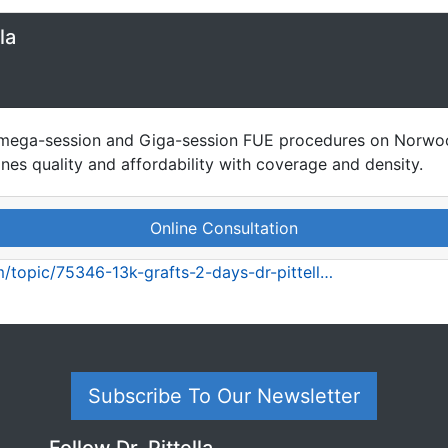
la
se mega-session and Giga-session FUE procedures on Norwoo
ines quality and affordability with coverage and density.
Online Consultation
/topic/75346-13k-grafts-2-days-dr-pittell…
Subscribe To Our Newsletter
Follow Dr. Pittella