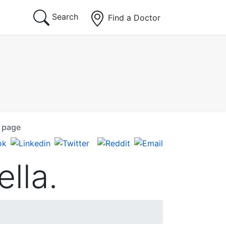
Search
Find a Doctor
s page
ella.