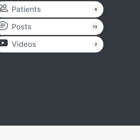
Patients
6
Posts
13
Videos
2