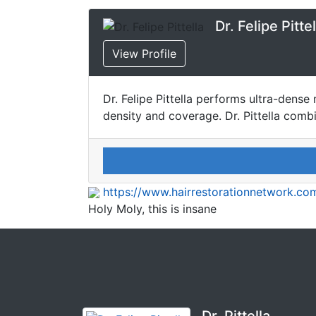
Dr. Felipe Pittel
View Profile
Dr. Felipe Pittella performs ultra-den
density and coverage. Dr. Pittella comb
https://www.hairrestorationnetwork.com
Holy Moly, this is insane
Dr. Pittella