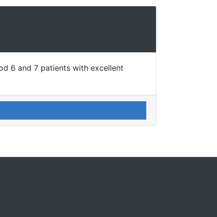
d 6 and 7 patients with excellent