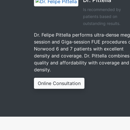
Is recommended by
patients based on
outstanding results.
Dr. Felipe Pittella performs ultra-dense me
session and Giga-session FUE procedures 
Norwood 6 and 7 patients with excellent
density and coverage. Dr. Pittella combines
quality and affordability with coverage and
density.
Online Consultation