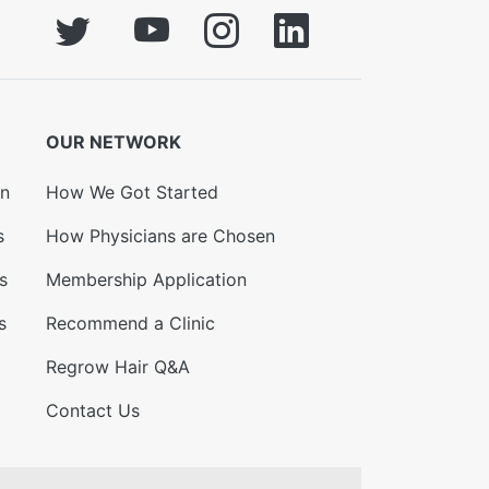
OUR NETWORK
on
How We Got Started
s
How Physicians are Chosen
s
Membership Application
s
Recommend a Clinic
Regrow Hair Q&A
Contact Us