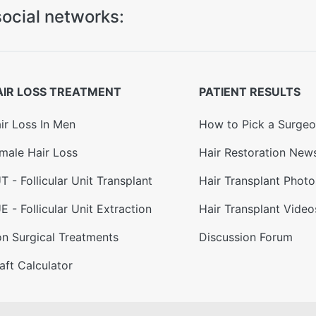
ocial networks:
AIR LOSS TREATMENT
PATIENT RESULTS
ir Loss In Men
How to Pick a Surge
male Hair Loss
Hair Restoration New
T - Follicular Unit Transplant
Hair Transplant Photo
E - Follicular Unit Extraction
Hair Transplant Video
n Surgical Treatments
Discussion Forum
aft Calculator