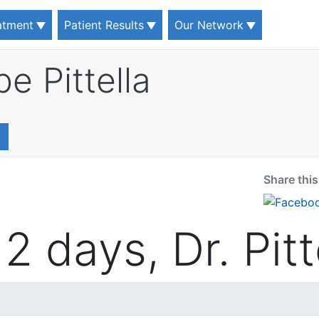
eatment
Patient Results
Our Network
pe Pittella
Share thi
2 days, Dr. Pitt