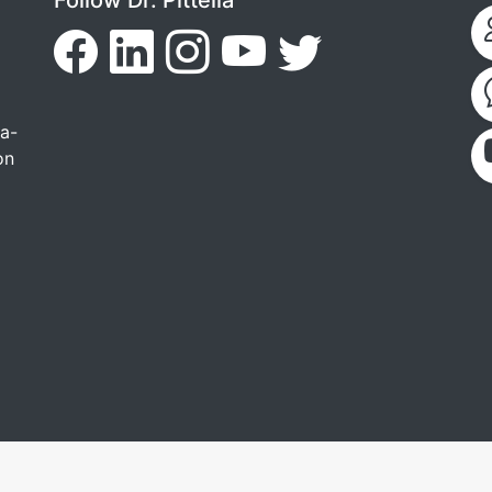
ga-
on