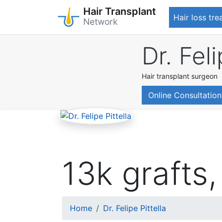
Hair Transplant
Hair loss tr
Network
Skip
Dr. Feli
to
main
content
Hair transplant surgeon
Online Consultation
13k grafts, 
Breadcrumb
Home
Dr. Felipe Pittella