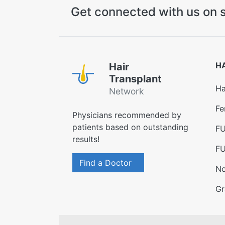
Get connected with us on s
H
Hair
Transplant
Ha
Network
Fe
Physicians recommended by
patients based on outstanding
FU
results!
FU
Find a Doctor
No
Gr