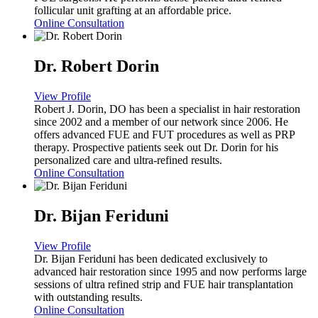
follicular unit grafting at an affordable price.
Online Consultation
Dr. Robert Dorin
View Profile
Robert J. Dorin, DO has been a specialist in hair restoration
since 2002 and a member of our network since 2006. He
offers advanced FUE and FUT procedures as well as PRP
therapy. Prospective patients seek out Dr. Dorin for his
personalized care and ultra-refined results.
Online Consultation
Dr. Bijan Feriduni
View Profile
Dr. Bijan Feriduni has been dedicated exclusively to
advanced hair restoration since 1995 and now performs large
sessions of ultra refined strip and FUE hair transplantation
with outstanding results.
Online Consultation