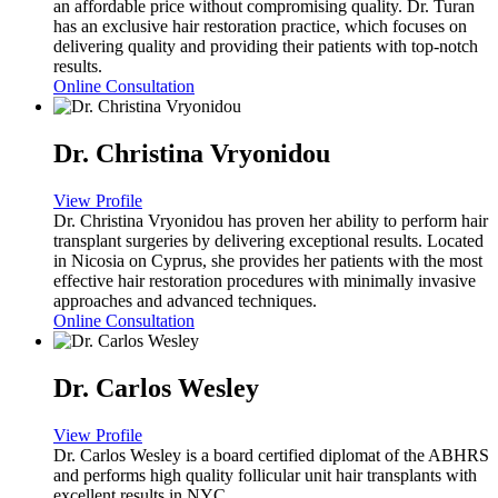
an affordable price without compromising quality. Dr. Turan
has an exclusive hair restoration practice, which focuses on
delivering quality and providing their patients with top-notch
results.
Online Consultation
Dr. Christina Vryonidou
View Profile
Dr. Christina Vryonidou has proven her ability to perform hair
transplant surgeries by delivering exceptional results. Located
in Nicosia on Cyprus, she provides her patients with the most
effective hair restoration procedures with minimally invasive
approaches and advanced techniques.
Online Consultation
Dr. Carlos Wesley
View Profile
Dr. Carlos Wesley is a board certified diplomat of the ABHRS
and performs high quality follicular unit hair transplants with
excellent results in NYC.