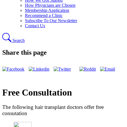
How We Got Started
How Physicians are Chosen
Membership Application
Recommend a Clinic
Subscribe To Our Newsletter
Contact Us
Search
Share this page
Free Consultation
The following hair transplant doctors offer free
consutation