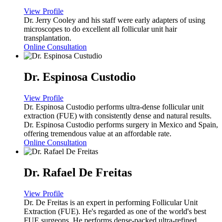
View Profile
Dr. Jerry Cooley and his staff were early adapters of using
microscopes to do excellent all follicular unit hair
transplantation.
Online Consultation
Dr. Espinosa Custodio
View Profile
Dr. Espinosa Custodio performs ultra-dense follicular unit
extraction (FUE) with consistently dense and natural results.
Dr. Espinosa Custodio performs surgery in Mexico and Spain,
offering tremendous value at an affordable rate.
Online Consultation
Dr. Rafael De Freitas
View Profile
Dr. De Freitas is an expert in performing Follicular Unit
Extraction (FUE). He's regarded as one of the world's best
FUE surgeons. He performs dense-packed ultra-refined