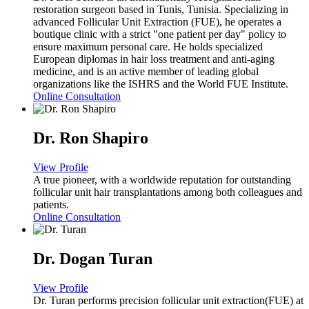
restoration surgeon based in Tunis, Tunisia. Specializing in
advanced Follicular Unit Extraction (FUE), he operates a
boutique clinic with a strict "one patient per day" policy to
ensure maximum personal care. He holds specialized
European diplomas in hair loss treatment and anti-aging
medicine, and is an active member of leading global
organizations like the ISHRS and the World FUE Institute.
Online Consultation
Dr. Ron Shapiro
View Profile
A true pioneer, with a worldwide reputation for outstanding
follicular unit hair transplantations among both colleagues and
patients.
Online Consultation
Dr. Dogan Turan
View Profile
Dr. Turan performs precision follicular unit extraction(FUE) at