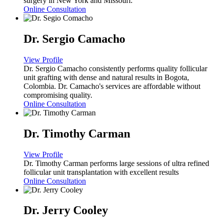
surgery in New York and Missouri.
Online Consultation
Dr. Sergio Camacho
View Profile
Dr. Sergio Camacho consistently performs quality follicular
unit grafting with dense and natural results in Bogota,
Colombia. Dr. Camacho's services are affordable without
compromising quality.
Online Consultation
Dr. Timothy Carman
View Profile
Dr. Timothy Carman performs large sessions of ultra refined
follicular unit transplantation with excellent results
Online Consultation
Dr. Jerry Cooley