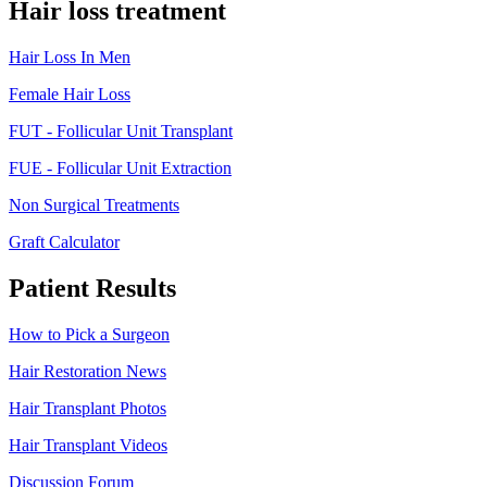
Hair loss treatment
Hair Loss In Men
Female Hair Loss
FUT - Follicular Unit Transplant
FUE - Follicular Unit Extraction
Non Surgical Treatments
Graft Calculator
Patient Results
How to Pick a Surgeon
Hair Restoration News
Hair Transplant Photos
Hair Transplant Videos
Discussion Forum