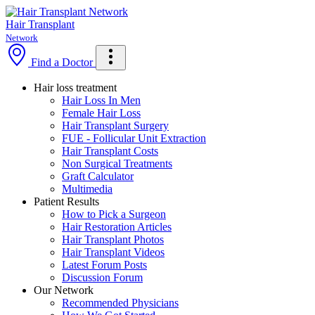
Skip
to
Hair Transplant
main
Network
content
Find a Doctor
Hair loss treatment
Hair Loss In Men
Female Hair Loss
Hair Transplant Surgery
FUE - Follicular Unit Extraction
Hair Transplant Costs
Non Surgical Treatments
Graft Calculator
Multimedia
Patient Results
How to Pick a Surgeon
Hair Restoration Articles
Hair Transplant Photos
Hair Transplant Videos
Latest Forum Posts
Discussion Forum
Our Network
Recommended Physicians