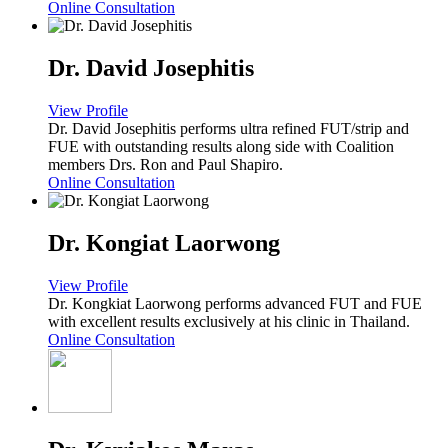
Online Consultation
Dr. David Josephitis
View Profile
Dr. David Josephitis performs ultra refined FUT/strip and
FUE with outstanding results along side with Coalition
members Drs. Ron and Paul Shapiro.
Online Consultation
Dr. Kongiat Laorwong
View Profile
Dr. Kongkiat Laorwong performs advanced FUT and FUE
with excellent results exclusively at his clinic in Thailand.
Online Consultation