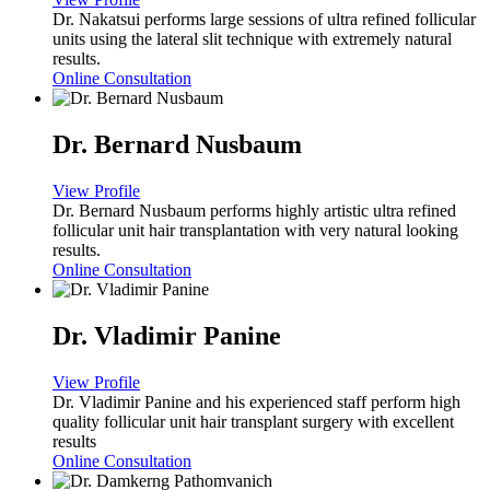
Dr. Nakatsui performs large sessions of ultra refined follicular
units using the lateral slit technique with extremely natural
results.
Online Consultation
Dr. Bernard Nusbaum
View Profile
Dr. Bernard Nusbaum performs highly artistic ultra refined
follicular unit hair transplantation with very natural looking
results.
Online Consultation
Dr. Vladimir Panine
View Profile
Dr. Vladimir Panine and his experienced staff perform high
quality follicular unit hair transplant surgery with excellent
results
Online Consultation