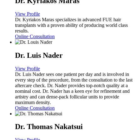
Dr. Kyriakos Maras
View Profile
Dr. Kyriakos Maras specializes in advanced FUE hair
transplants with a proven ability of producing world class
results.
Online Consultation
Dr. Luis Nader
View Profile
Dr. Luis Nader sees one patient per day and is involved in
every step of the procedure, from the consultation to the last
aftercare check. Dr. Nader provides top-notch quality at a
nominal cost. Dr. Nader has a keen eye for refinement and
artistry and can dense-pack follicular units to provide
maximum density.
Online Consultation
Dr. Thomas Nakatsui
View Profile