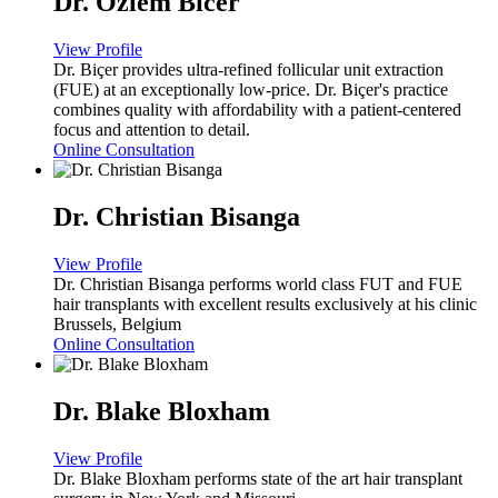
Dr. Ozlem Bicer
View Profile
Dr. Biçer provides ultra-refined follicular unit extraction
(FUE) at an exceptionally low-price. Dr. Biçer's practice
combines quality with affordability with a patient-centered
focus and attention to detail.
Online Consultation
Dr. Christian Bisanga
View Profile
Dr. Christian Bisanga performs world class FUT and FUE
hair transplants with excellent results exclusively at his clinic
Brussels, Belgium
Online Consultation
Dr. Blake Bloxham
View Profile
Dr. Blake Bloxham performs state of the art hair transplant