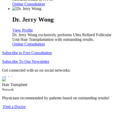
Online Consultation
Dr. Jerry Wong
View Profile
Dr. Jerry Wong exclusively performs Ultra Refined Follicular
Unit Hair Transplantation with outstanding results.
Online Consultation
Subscribe to Free Consultation
Subscribe To Our Newsletter
Get connected with us on social networks:
Hair Transplant
Network
Physicians recommended by patients based on outstanding results!
Find a Doctor