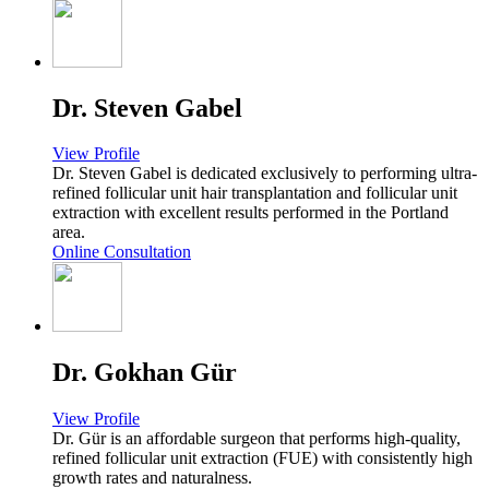
Dr. Steven Gabel
View Profile
Dr. Steven Gabel is dedicated exclusively to performing ultra-
refined follicular unit hair transplantation and follicular unit
extraction with excellent results performed in the Portland
area.
Online Consultation
Dr. Gokhan Gür
View Profile
Dr. Gür is an affordable surgeon that performs high-quality,
refined follicular unit extraction (FUE) with consistently high
growth rates and naturalness.