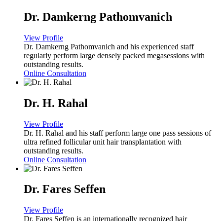
Dr. Damkerng Pathomvanich
View Profile
Dr. Damkerng Pathomvanich and his experienced staff
regularly perform large densely packed megasessions with
outstanding results.
Online Consultation
Dr. H. Rahal
View Profile
Dr. H. Rahal and his staff perform large one pass sessions of
ultra refined follicular unit hair transplantation with
outstanding results.
Online Consultation
Dr. Fares Seffen
View Profile
Dr. Fares Seffen is an internationally recognized hair