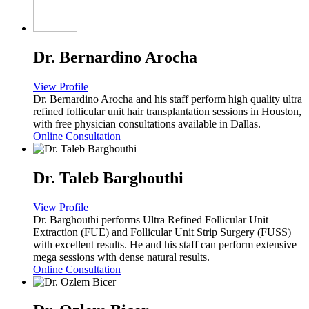
Dr. Bernardino Arocha
View Profile
Dr. Bernardino Arocha and his staff perform high quality ultra
refined follicular unit hair transplantation sessions in Houston,
with free physician consultations available in Dallas.
Online Consultation
Dr. Taleb Barghouthi
View Profile
Dr. Barghouthi performs Ultra Refined Follicular Unit
Extraction (FUE) and Follicular Unit Strip Surgery (FUSS)
with excellent results. He and his staff can perform extensive
mega sessions with dense natural results.
Online Consultation