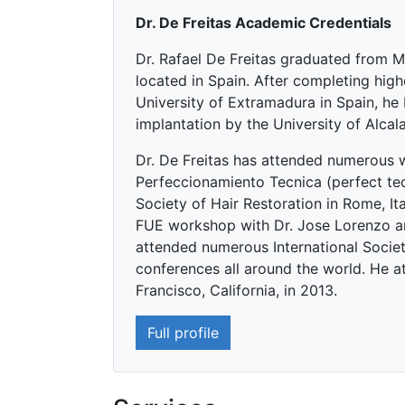
Dr. De Freitas Academic Credentials
Dr. Rafael De Freitas graduated from M
located in Spain. After completing high
University of Extramadura in Spain, he 
implantation by the University of Alcal
Dr. De Freitas has attended numerous 
Perfeccionamiento Tecnica (perfect tec
Society of Hair Restoration in Rome, It
FUE workshop with Dr. Jose Lorenzo an
attended numerous International Societ
conferences all around the world. He at
Francisco, California, in 2013.
Full profile