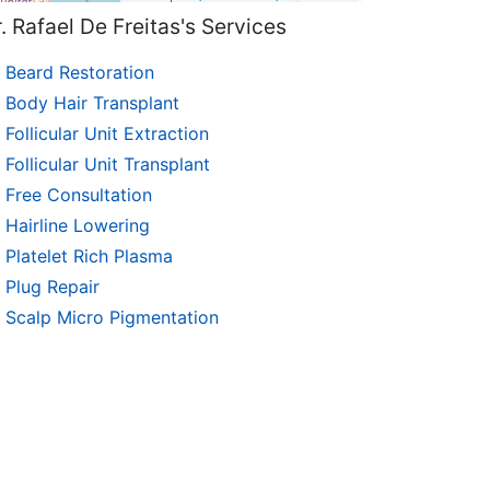
. Rafael De Freitas's Services
Beard Restoration
Body Hair Transplant
Follicular Unit Extraction
Follicular Unit Transplant
Free Consultation
Hairline Lowering
Platelet Rich Plasma
Plug Repair
Scalp Micro Pigmentation