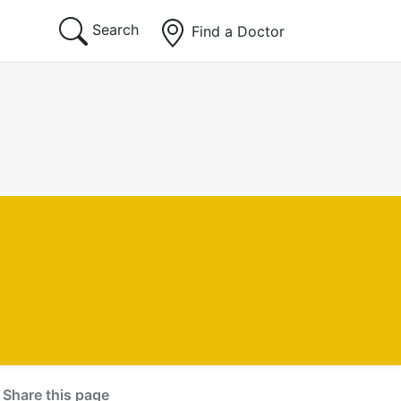
Search
Find a Doctor
Share this page