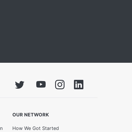
OUR NETWORK
on
How We Got Started