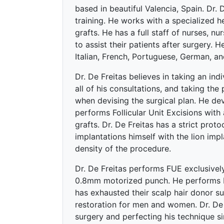
based in beautiful Valencia, Spain. Dr.
training. He works with a specialized h
grafts. He has a full staff of nurses, n
to assist their patients after surgery. He
Italian, French, Portuguese, German, an
Dr. De Freitas believes in taking an ind
all of his consultations, and taking the 
when devising the surgical plan. He devi
performs Follicular Unit Excisions with
grafts. Dr. De Freitas has a strict proto
implantations himself with the lion impl
density of the procedure.
Dr. De Freitas performs FUE exclusively
0.8mm motorized punch. He performs b
has exhausted their scalp hair donor su
restoration for men and women. Dr. De 
surgery and perfecting his technique s