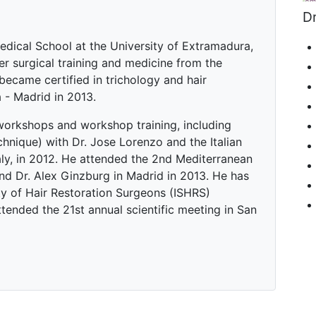
Dr
edical School at the University of Extramadura,
er surgical training and medicine from the
became certified in trichology and hair
a - Madrid in 2013.
workshops and workshop training, including
hnique) with Dr. Jose Lorenzo and the Italian
aly, in 2012. He attended the 2nd Mediterranean
d Dr. Alex Ginzburg in Madrid in 2013. He has
y of Hair Restoration Surgeons (ISHRS)
tended the 21st annual scientific meeting in San