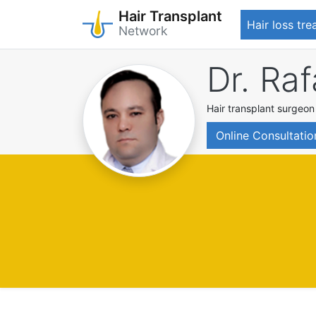
Hair Transplant
Hair loss tr
Network
Skip
Dr. Raf
to
main
content
Hair transplant surgeon
Online Consultatio