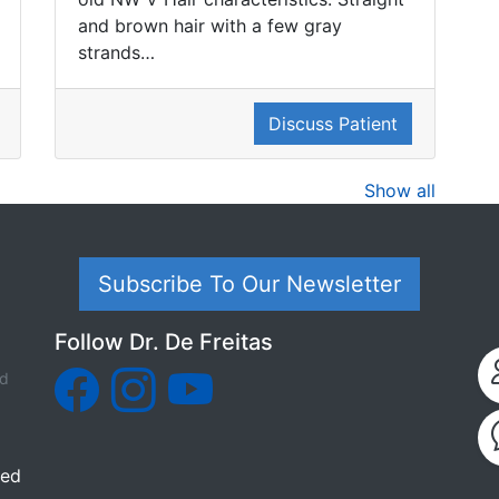
and brown hair with a few gray
strands…
Discuss Patient
Show all
Subscribe To Our Newsletter
Follow Dr. De Freitas
ed
ded