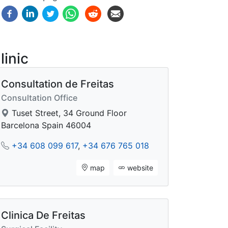
linic
Consultation de Freitas
Consultation Office
Tuset Street, 34 Ground Floor
Barcelona Spain 46004
+34 608 099 617
,
+34 676 765 018
map
website
Clinica De Freitas