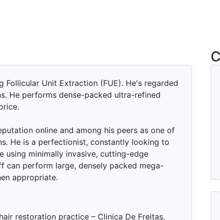
C
g Follicular Unit Extraction (FUE). He's regarded
ns. He performs dense-packed ultra-refined
price.
reputation online and among his peers as one of
s. He is a perfectionist, constantly looking to
e using minimally invasive, cutting-edge
ff can perform large, densely packed mega-
hen appropriate.
hair restoration practice – Clinica De Freitas,