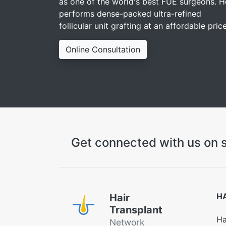
as one of the world's best FUE surgeons. H
performs dense-packed ultra-refined
follicular unit grafting at an affordable price
Online Consultation
Get connected with us on s
H
Hair
Transplant
Ha
Network