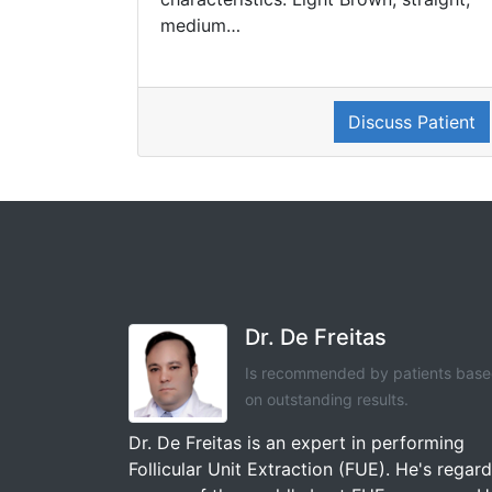
medium…
Discuss Patient
Dr. De Freitas
Is recommended by patients bas
on outstanding results.
Dr. De Freitas is an expert in performing
Follicular Unit Extraction (FUE). He's regar