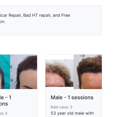
car Repair, Bad HT repair, and Free
on.
e - 1
Male - 1 sessions
ons
Bald class: 3
53 year old male with
s: II