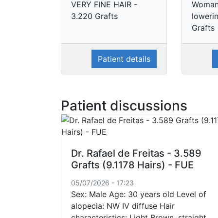
VERY FINE HAIR -
Woman 
3.220 Grafts
loweri
Grafts
Patient details
Patient discussions
Dr. Rafael de Freitas - 3.589
Grafts (9.1178 Hairs) - FUE
05/07/2026 - 17:23
Sex: Male Age: 30 years old Level of
alopecia: NW IV diffuse Hair
characteristics: Light Brown, straight,