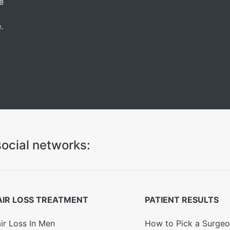
e
.
ocial networks:
AIR LOSS TREATMENT
PATIENT RESULTS
ir Loss In Men
How to Pick a Surge