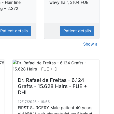
- Hair line
wavy hair, 3164 FUE
ng – 2.372
Patient details
Patient details
Show all
Dr. Rafael de Freitas - 6.124
Grafts - 15.628 Hairs - FUE +
DHI
12/17/2025 - 19:55
FIRST SURGERY Male patient 40 years
old NW V Hair characteristics: Straight