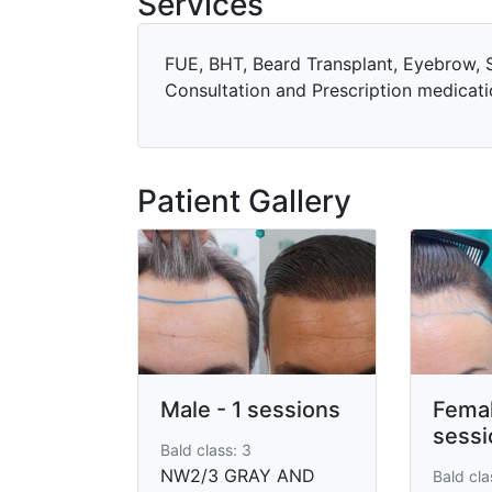
Services
FUE, BHT, Beard Transplant, Eyebrow, S
Consultation and Prescription medicati
Patient Gallery
Male - 1 sessions
Femal
sessi
Bald class: 3
NW2/3 GRAY AND
Bald clas