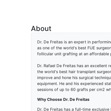
About
Dr. De Freitas is an expert in performin
as one of the world's best FUE surgeo
follicular unit grafting at an affordable 
Dr. Rafael De Freitas has an excellent 
the world's best hair transplant surgeon
improve and hone his surgical techniqu
equipment. He and his experienced sta
sessions of up to 60 grafts per cm2 w
Why Choose Dr. De Freitas
Dr. De Freitas has a full-time exclusive 