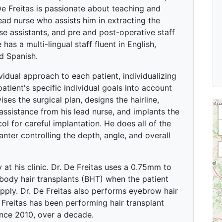
 De Freitas is passionate about teaching and
ead nurse who assists him in extracting the
urse assistants, and pre and post-operative staff
 has a multi-lingual staff fluent in English,
d Spanish.
ividual approach to each patient, individualizing
patient's specific individual goals into account
ses the surgical plan, designs the hairline,
 assistance from his lead nurse, and implants the
col for careful implantation. He does all of the
anter controlling the depth, angle, and overall
 at his clinic. Dr. De Freitas uses a 0.75mm to
ody hair transplants (BHT) when the patient
pply. Dr. De Freitas also performs eyebrow hair
Freitas has been performing hair transplant
ince 2010, over a decade.