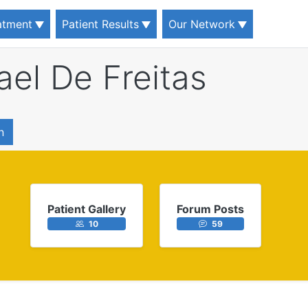
eatment
Patient Results
Our Network
ael De Freitas
n
Patient Gallery
Forum Posts
10
59