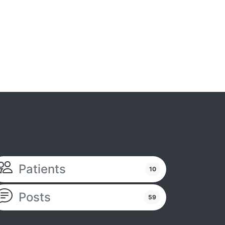
Patients
10
Posts
59