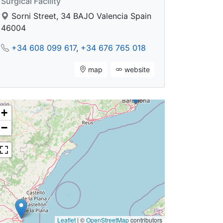
Surgical Facility
Sorni Street, 34 BAJO Valencia Spain
46004
+34 608 099 617
,
+34 676 765 018
map
website
+
−
Leaflet
|
©
OpenStreetMap
contributors