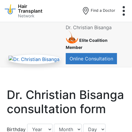
Hair
Transplant
Find a Doctor
Network
Skip
Dr. Christian Bisanga
to
main
Elite Coalition
content
Member
Online Consultation
Dr. Christian Bisanga
consultation form
Birthday:
Birthday:
Birthday:
Birthday