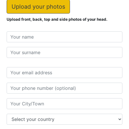
Images
Upload your photos
Upload front, back, top and side photos of your head.
Name
First
name
Last
name
Address
City/Town
Country