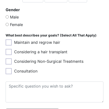
Year
Month
Day
Gender
Male
Female
What best describes your goals? (Select All That Apply)
Maintain and regrow hair
Considering a hair transplant
Considering Non-Surgical Treatments
Consultation