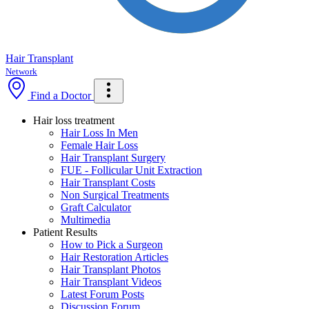
Hair Transplant
Network
Find a Doctor
Hair loss treatment
Hair Loss In Men
Female Hair Loss
Hair Transplant Surgery
FUE - Follicular Unit Extraction
Hair Transplant Costs
Non Surgical Treatments
Graft Calculator
Multimedia
Patient Results
How to Pick a Surgeon
Hair Restoration Articles
Hair Transplant Photos
Hair Transplant Videos
Latest Forum Posts
Discussion Forum