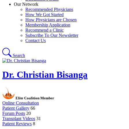
Our Network
Recommended Physicians
How We Got Started
How Physicians are Chosen
Membership Application
Recommend a Clinic
Subscribe To Our Newsletter
Contact Us
Search
Dr. Christian Bisanga
Elite Coalition Member
Online Consultation
Patient Gallery
66
Forum Posts
20
Transplant Videos
31
Patient Reviews
8