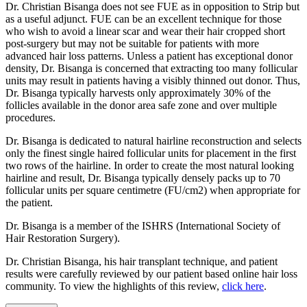
Dr. Christian Bisanga does not see FUE as in opposition to Strip but
as a useful adjunct. FUE can be an excellent technique for those
who wish to avoid a linear scar and wear their hair cropped short
post-surgery but may not be suitable for patients with more
advanced hair loss patterns. Unless a patient has exceptional donor
density, Dr. Bisanga is concerned that extracting too many follicular
units may result in patients having a visibly thinned out donor. Thus,
Dr. Bisanga typically harvests only approximately 30% of the
follicles available in the donor area safe zone and over multiple
procedures.
Dr. Bisanga is dedicated to natural hairline reconstruction and selects
only the finest single haired follicular units for placement in the first
two rows of the hairline. In order to create the most natural looking
hairline and result, Dr. Bisanga typically densely packs up to 70
follicular units per square centimetre (FU/cm2) when appropriate for
the patient.
Dr. Bisanga is a member of the ISHRS (International Society of
Hair Restoration Surgery).
Dr. Christian Bisanga, his hair transplant technique, and patient
results were carefully reviewed by our patient based online hair loss
community. To view the highlights of this review,
click here
.