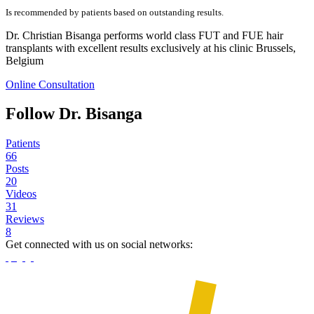
Is recommended by patients based on outstanding results.
Dr. Christian Bisanga performs world class FUT and FUE hair
transplants with excellent results exclusively at his clinic Brussels,
Belgium
Online Consultation
Follow Dr. Bisanga
Patients
66
Posts
20
Videos
31
Reviews
8
Get connected with us on social networks: