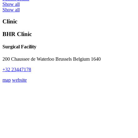
Show all
Show all
Clinic
BHR Clinic
Surgical Facility
200 Chaussee de Waterloo Brussels Belgium 1640
+32 23447178
map
website