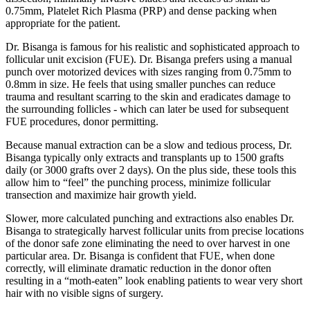
0.75mm, Platelet Rich Plasma (PRP) and dense packing when
appropriate for the patient.
Dr. Bisanga is famous for his realistic and sophisticated approach to
follicular unit excision (FUE). Dr. Bisanga prefers using a manual
punch over motorized devices with sizes ranging from 0.75mm to
0.8mm in size. He feels that using smaller punches can reduce
trauma and resultant scarring to the skin and eradicates damage to
the surrounding follicles - which can later be used for subsequent
FUE procedures, donor permitting.
Because manual extraction can be a slow and tedious process, Dr.
Bisanga typically only extracts and transplants up to 1500 grafts
daily (or 3000 grafts over 2 days). On the plus side, these tools this
allow him to “feel” the punching process, minimize follicular
transection and maximize hair growth yield.
Slower, more calculated punching and extractions also enables Dr.
Bisanga to strategically harvest follicular units from precise locations
of the donor safe zone eliminating the need to over harvest in one
particular area. Dr. Bisanga is confident that FUE, when done
correctly, will eliminate dramatic reduction in the donor often
resulting in a “moth-eaten” look enabling patients to wear very short
hair with no visible signs of surgery.