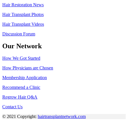
Hair Restoration News
Hair Transplant Photos
Hair Transplant Videos
Discussion Forum
Our Network
How We Got Started
How Physicians are Chosen
Membership Application
Recommend a Clinic
Regrow Hair Q&A
Contact Us
© 2021 Copyright:
hairtransplantnetwork.com