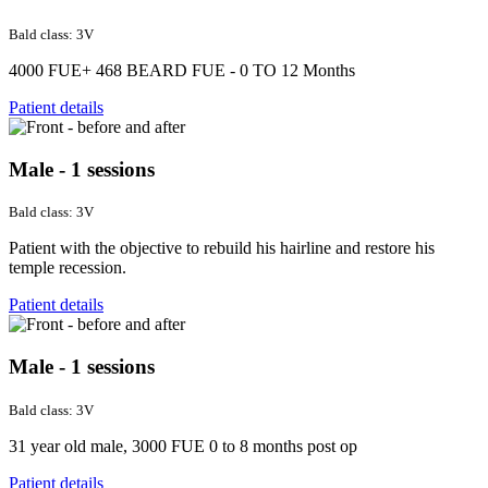
Bald class: 3V
4000 FUE+ 468 BEARD FUE - 0 TO 12 Months
Patient details
Male - 1 sessions
Bald class: 3V
Patient with the objective to rebuild his hairline and restore his
temple recession.
Patient details
Male - 1 sessions
Bald class: 3V
31 year old male, 3000 FUE 0 to 8 months post op
Patient details