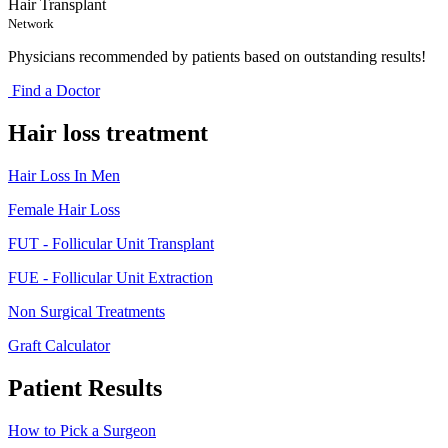
Hair Transplant
Network
Physicians recommended by patients based on outstanding results!
Find a Doctor
Hair loss treatment
Hair Loss In Men
Female Hair Loss
FUT - Follicular Unit Transplant
FUE - Follicular Unit Extraction
Non Surgical Treatments
Graft Calculator
Patient Results
How to Pick a Surgeon