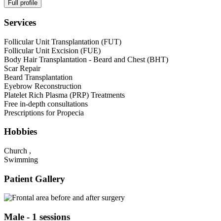
Full profile
Services
Follicular Unit Transplantation (FUT)
Follicular Unit Excision (FUE)
Body Hair Transplantation - Beard and Chest (BHT)
Scar Repair
Beard Transplantation
Eyebrow Reconstruction
Platelet Rich Plasma (PRP) Treatments
Free in-depth consultations
Prescriptions for Propecia
Hobbies
Church ,
Swimming
Patient Gallery
Male - 1 sessions