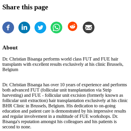
Share this page
About
Dr. Christian Bisanga performs world class FUT and FUE hair
transplants with excellent results exclusively at his clinic Brussels,
Belgium
Dr. Christian Bisanga has over 10 years of experience and performs
both advanced FUT (follicular unit transplantation via Strip
harvesting) and FUE - follicular unit excision (formerly known as
follicular unit extraction) hair transplantation exclusively at his clinic
BHR Clinic in Brussels, Belgium. His dedication to on-going
education and patient care is demonstrated by his impressive results
and regular involvement in a multitude of FUE workshops. Dr.
Bisanga's reputation amongst his colleagues and his patients is
second to none.