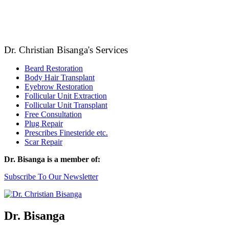
Dr. Christian Bisanga's Services
Beard Restoration
Body Hair Transplant
Eyebrow Restoration
Follicular Unit Extraction
Follicular Unit Transplant
Free Consultation
Plug Repair
Prescribes Finesteride etc.
Scar Repair
Dr. Bisanga is a member of:
Subscribe To Our Newsletter
Dr. Bisanga