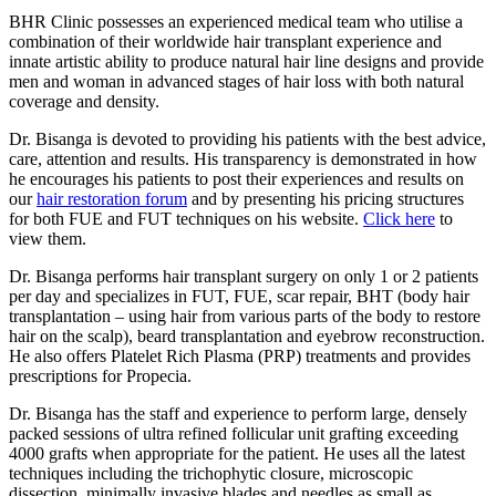
BHR Clinic possesses an experienced medical team who utilise a
combination of their worldwide hair transplant experience and
innate artistic ability to produce natural hair line designs and provide
men and woman in advanced stages of hair loss with both natural
coverage and density.
Dr. Bisanga is devoted to providing his patients with the best advice,
care, attention and results. His transparency is demonstrated in how
he encourages his patients to post their experiences and results on
our
hair restoration forum
and by presenting his pricing structures
for both FUE and FUT techniques on his website.
Click here
to
view them.
Dr. Bisanga performs hair transplant surgery on only 1 or 2 patients
per day and specializes in FUT, FUE, scar repair, BHT (body hair
transplantation – using hair from various parts of the body to restore
hair on the scalp), beard transplantation and eyebrow reconstruction.
He also offers Platelet Rich Plasma (PRP) treatments and provides
prescriptions for Propecia.
Dr. Bisanga has the staff and experience to perform large, densely
packed sessions of ultra refined follicular unit grafting exceeding
4000 grafts when appropriate for the patient. He uses all the latest
techniques including the trichophytic closure, microscopic
dissection, minimally invasive blades and needles as small as