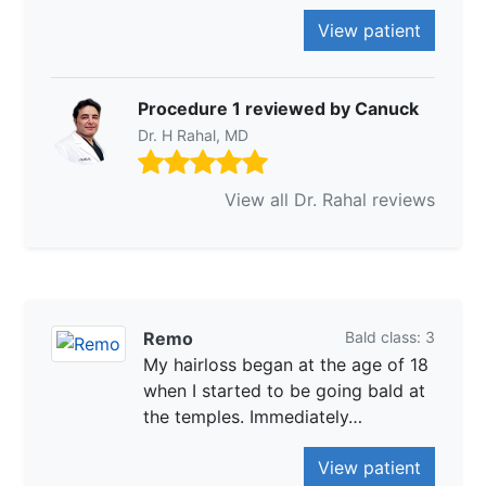
View patient
Procedure 1 reviewed by Canuck
Dr. H Rahal, MD
View all Dr. Rahal reviews
Remo
Bald class: 3
My hairloss began at the age of 18
when I started to be going bald at
the temples. Immediately…
View patient