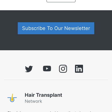
Subscribe To Our Newsletter
Hair Transplant
Network