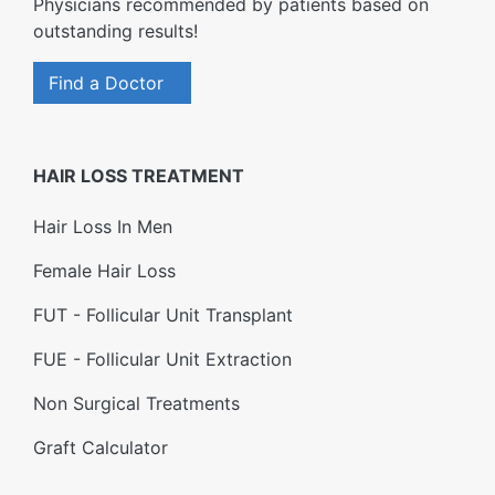
Physicians recommended by patients based on
outstanding results!
Find a Doctor
HAIR LOSS TREATMENT
Hair Loss In Men
Female Hair Loss
FUT - Follicular Unit Transplant
FUE - Follicular Unit Extraction
Non Surgical Treatments
Graft Calculator