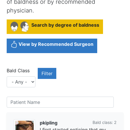
of baldness or by recommended
physician.
Search by degree of baldness
View by Recommended Surgeon
Bald Class
pkipling
Bald class: 2
I first started noticing that my