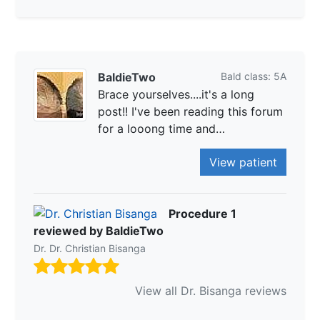
BaldieTwo
Bald class: 5A
Brace yourselves....it's a long
post!! I've been reading this forum
for a looong time and…
View patient
Procedure 1
reviewed by BaldieTwo
Dr. Dr. Christian Bisanga
View all Dr. Bisanga reviews