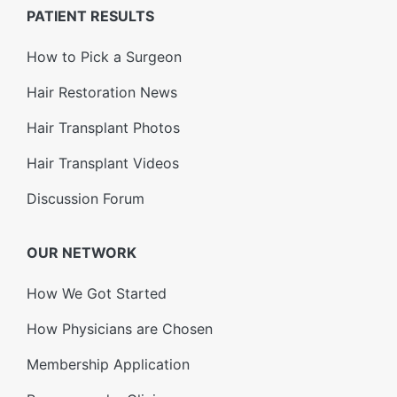
PATIENT RESULTS
How to Pick a Surgeon
Hair Restoration News
Hair Transplant Photos
Hair Transplant Videos
Discussion Forum
OUR NETWORK
How We Got Started
How Physicians are Chosen
Membership Application