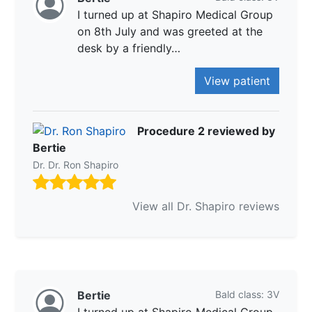
I turned up at Shapiro Medical Group
on 8th July and was greeted at the
desk by a friendly…
View patient
Procedure 2 reviewed by
Bertie
Dr. Dr. Ron Shapiro
View all Dr. Shapiro reviews
Bertie
Bald class: 3V