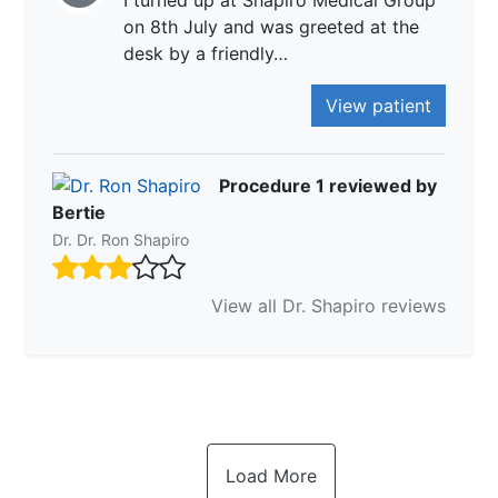
I turned up at Shapiro Medical Group
on 8th July and was greeted at the
desk by a friendly…
View patient
Procedure 1 reviewed by
Bertie
Dr. Dr. Ron Shapiro
View all Dr. Shapiro reviews
Load More