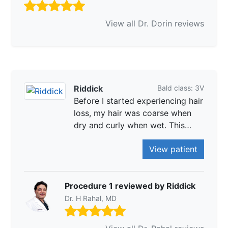
View all Dr. Dorin reviews
Riddick
Bald class: 3V
Before I started experiencing hair
loss, my hair was coarse when
dry and curly when wet. This…
View patient
Procedure 1 reviewed by Riddick
Dr. H Rahal, MD