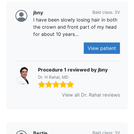
jbny
Bald class: 3V
I have been slowly losing hair in both
the crown and front part of my head
for about 10 years…
View patient
Procedure 1 reviewed by jbny
Dr. H Rahal, MD
View all Dr. Rahal reviews
Bertie
Bald class: 3V