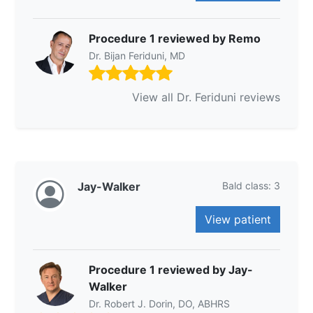
Procedure 1 reviewed by Remo
Dr. Bijan Feriduni, MD
View all Dr. Feriduni reviews
Jay-Walker
Bald class: 3
View patient
Procedure 1 reviewed by Jay-
Walker
Dr. Robert J. Dorin, DO, ABHRS