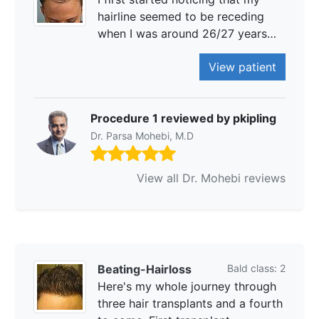
hairline seemed to be receding
when I was around 26/27 years…
View patient
Procedure 1 reviewed by pkipling
Dr. Parsa Mohebi, M.D
View all Dr. Mohebi reviews
Beating-Hairloss
Bald class: 2
Here's my whole journey through
three hair transplants and a fourth