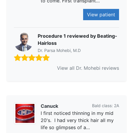
to come. First transplant…
View patient
Procedure 1 reviewed by Beating-
Hairloss
Dr. Parsa Mohebi, M.D
View all Dr. Mohebi reviews
Canuck
Bald class: 2A
I first noticed thinning in my mid
20's. I had very thick hair all my
life so glimpses of a…