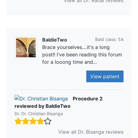
View all Dr. Rahal reviews
BaldieTwo
Bald class: 5A
Brace yourselves....it's a long
post!! I've been reading this forum
for a looong time and…
View patient
Procedure 2
reviewed by BaldieTwo
Dr. Dr. Christian Bisanga
View all Dr. Bisanga reviews