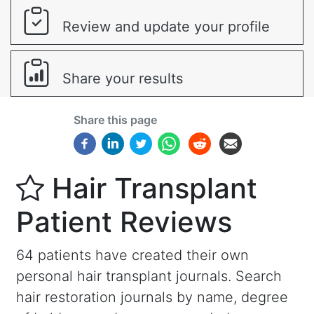
Review and update your profile
Share your results
Share this page
Hair Transplant
Patient Reviews
64 patients have created their own
personal hair transplant journals. Search
hair restoration journals by name, degree