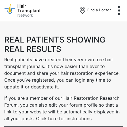
Hair
Transplant
Find a Doctor
Network
Skip
to
main
REAL PATIENTS SHOWING
content
REAL RESULTS
Real patients have created their very own free hair
transplant journals. It's now easier than ever to
document and share your hair restoration experience.
Once you’ve registered, you can login any time to
update it or deactivate it.
If you are a member of our Hair Restoration Research
Forum, you can also edit your forum profile so that a
link to your website will be automatically displayed in
all your posts. Click here for instructions.