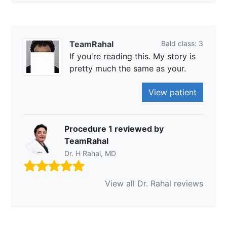
TeamRahal
Bald class: 3
If you're reading this. My story is
pretty much the same as your.
View patient
Procedure 1 reviewed by
TeamRahal
Dr. H Rahal, MD
View all Dr. Rahal reviews