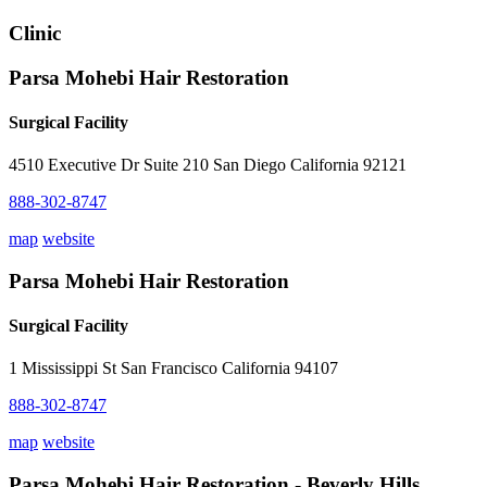
Clinic
Parsa Mohebi Hair Restoration
Surgical Facility
4510 Executive Dr Suite 210 San Diego California 92121
888-302-8747
map
website
Parsa Mohebi Hair Restoration
Surgical Facility
1 Mississippi St San Francisco California 94107
888-302-8747
map
website
Parsa Mohebi Hair Restoration - Beverly Hills