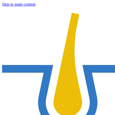
Skip to main content