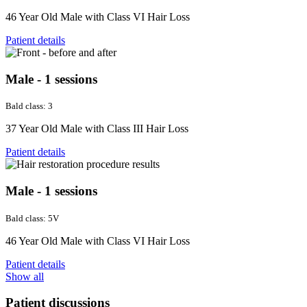
46 Year Old Male with Class VI Hair Loss
Patient details
Male - 1 sessions
Bald class: 3
37 Year Old Male with Class III Hair Loss
Patient details
Male - 1 sessions
Bald class: 5V
46 Year Old Male with Class VI Hair Loss
Patient details
Show all
Patient discussions