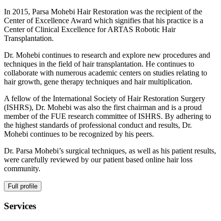
In 2015, Parsa Mohebi Hair Restoration was the recipient of the
Center of Excellence Award which signifies that his practice is a
Center of Clinical Excellence for ARTAS Robotic Hair
Transplantation.
Dr. Mohebi continues to research and explore new procedures and
techniques in the field of hair transplantation. He continues to
collaborate with numerous academic centers on studies relating to
hair growth, gene therapy techniques and hair multiplication.
A fellow of the International Society of Hair Restoration Surgery
(ISHRS), Dr. Mohebi was also the first chairman and is a proud
member of the FUE research committee of ISHRS. By adhering to
the highest standards of professional conduct and results, Dr.
Mohebi continues to be recognized by his peers.
Dr. Parsa Mohebi’s surgical techniques, as well as his patient results,
were carefully reviewed by our patient based online hair loss
community.
Full profile
Services