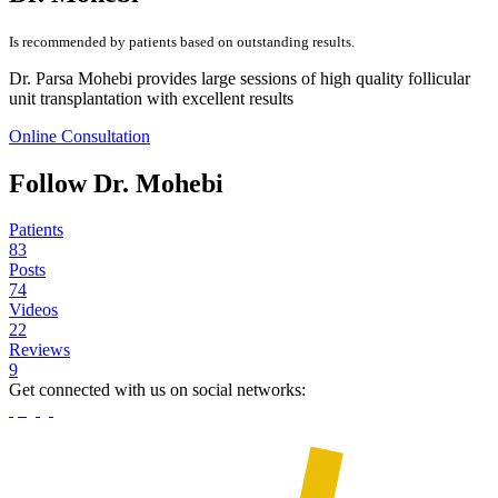
Is recommended by patients based on outstanding results.
Dr. Parsa Mohebi provides large sessions of high quality follicular
unit transplantation with excellent results
Online Consultation
Follow Dr. Mohebi
Patients
83
Posts
74
Videos
22
Reviews
9
Get connected with us on social networks: