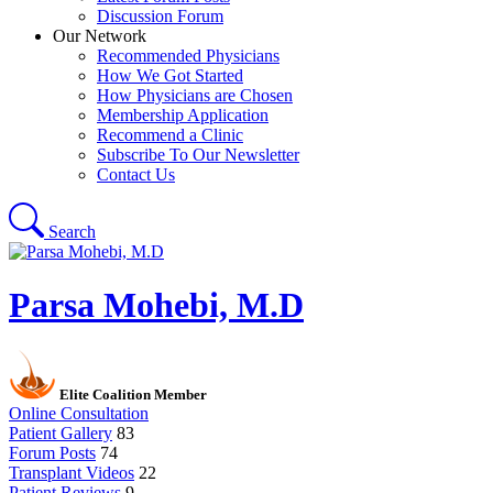
Discussion Forum
Our Network
Recommended Physicians
How We Got Started
How Physicians are Chosen
Membership Application
Recommend a Clinic
Subscribe To Our Newsletter
Contact Us
Search
Parsa Mohebi, M.D
Elite Coalition Member
Online Consultation
Patient Gallery
83
Forum Posts
74
Transplant Videos
22
Patient Reviews
9