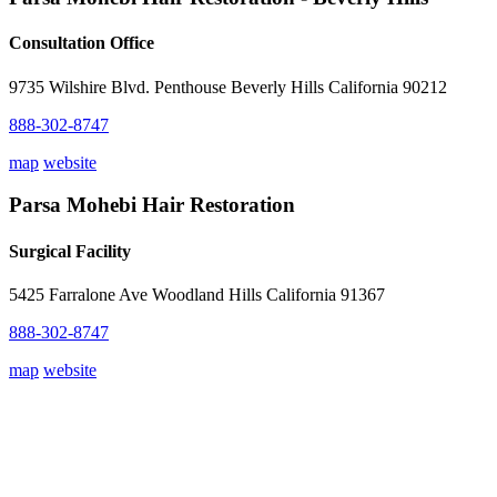
Consultation Office
9735 Wilshire Blvd. Penthouse Beverly Hills California 90212
888-302-8747
map
website
Parsa Mohebi Hair Restoration
Surgical Facility
5425 Farralone Ave Woodland Hills California 91367
888-302-8747
map
website