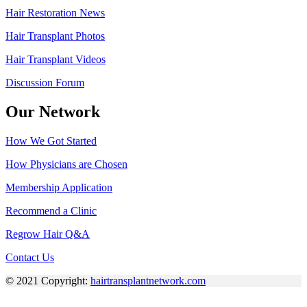
Hair Restoration News
Hair Transplant Photos
Hair Transplant Videos
Discussion Forum
Our Network
How We Got Started
How Physicians are Chosen
Membership Application
Recommend a Clinic
Regrow Hair Q&A
Contact Us
© 2021 Copyright:
hairtransplantnetwork.com