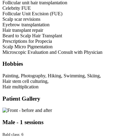
Follicular unit hair transplantation
Celebrity FUE
Follicular Unit Excision (FUE)
Scalp scar revisions
Eyebrow transplantation
Hair transplant repair
Beard to Scalp Hair Transplant
Prescriptions for Propecia
Scalp Micro Pigmentation
Microscopic Evaluation and Consult with Physician
Hobbies
Painting, Photography, Hiking, Swimming, Skiing,
Hair stem cell culturing,
Hair multiplication
Patient Gallery
Male - 1 sessions
Bald class: 6