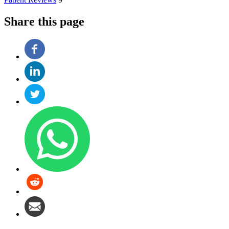
Share this page