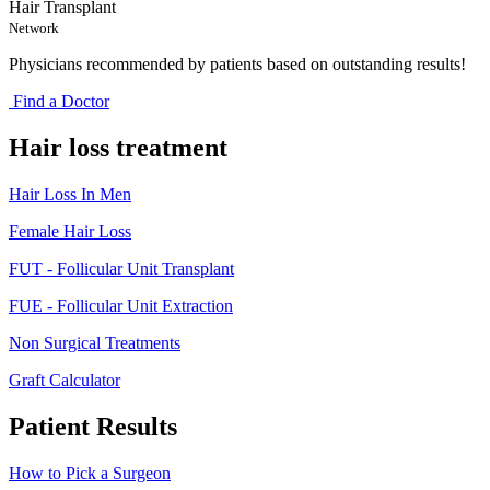
Hair Transplant
Network
Physicians recommended by patients based on outstanding results!
Find a Doctor
Hair loss treatment
Hair Loss In Men
Female Hair Loss
FUT - Follicular Unit Transplant
FUE - Follicular Unit Extraction
Non Surgical Treatments
Graft Calculator
Patient Results
How to Pick a Surgeon