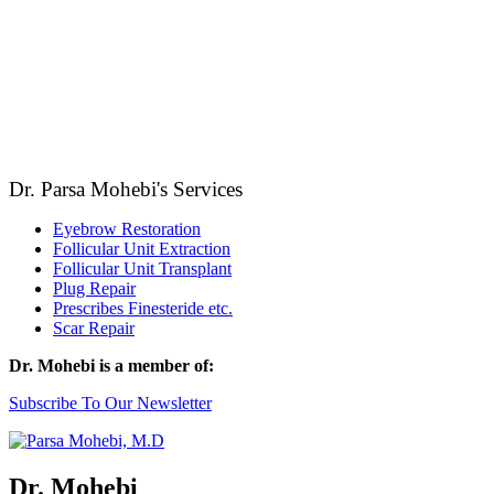
Dr. Parsa Mohebi's Services
Eyebrow Restoration
Follicular Unit Extraction
Follicular Unit Transplant
Plug Repair
Prescribes Finesteride etc.
Scar Repair
Dr. Mohebi is a member of:
Subscribe To Our Newsletter
Dr. Mohebi