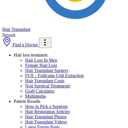
Hair Transplant
Network
Find a Doctor
Hair loss treatment
Hair Loss In Men
Female Hair Loss
Hair Transplant Surgery
FUE - Follicular Unit Extraction
Hair Transplant Costs
Non Surgical Treatments
Graft Calculator
Multimedia
Patient Results
How to Pick a Surgeon
Hair Restoration Articles
Hair Transplant Photos
Hair Transplant Videos
Latest Forum Posts