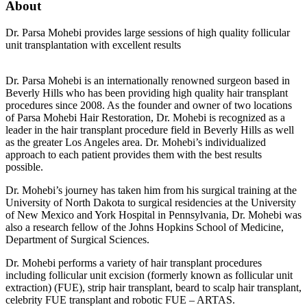
About
Dr. Parsa Mohebi provides large sessions of high quality follicular
unit transplantation with excellent results
Dr. Parsa Mohebi is an internationally renowned surgeon based in
Beverly Hills who has been providing high quality hair transplant
procedures since 2008. As the founder and owner of two locations
of Parsa Mohebi Hair Restoration, Dr. Mohebi is recognized as a
leader in the hair transplant procedure field in Beverly Hills as well
as the greater Los Angeles area. Dr. Mohebi’s individualized
approach to each patient provides them with the best results
possible.
Dr. Mohebi’s journey has taken him from his surgical training at the
University of North Dakota to surgical residencies at the University
of New Mexico and York Hospital in Pennsylvania, Dr. Mohebi was
also a research fellow of the Johns Hopkins School of Medicine,
Department of Surgical Sciences.
Dr. Mohebi performs a variety of hair transplant procedures
including follicular unit excision (formerly known as follicular unit
extraction) (FUE), strip hair transplant, beard to scalp hair transplant,
celebrity FUE transplant and robotic FUE – ARTAS.