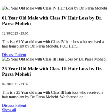
61 Year Old Male with Class IV Hair Loss by Dr.
Parsa Mohebi
12/18/2023 - 23:05
This is a 61 Year old man with Class IV hair loss who received a
hair transplant by Dr. Parsa Mohebi. FUE Hair…
Discuss Patient
25 Year Old Male with Class III Hair Loss by Dr.
Parsa Mohebi
09/30/2021 - 23:39
This is a 25 Year old man with Class III hair loss who received a
hair transplant by Dr. Parsa Mohebi. We focused on…
Discuss Patient
Show all