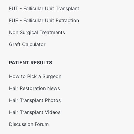
FUT - Follicular Unit Transplant
FUE - Follicular Unit Extraction
Non Surgical Treatments
Graft Calculator
PATIENT RESULTS
How to Pick a Surgeon
Hair Restoration News
Hair Transplant Photos
Hair Transplant Videos
Discussion Forum