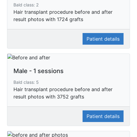
Bald class: 2
Hair transplant procedure before and after
result photos with 1724 grafts
Patient details
Male - 1 sessions
Bald class: 5
Hair transplant procedure before and after
result photos with 3752 grafts
Patient details