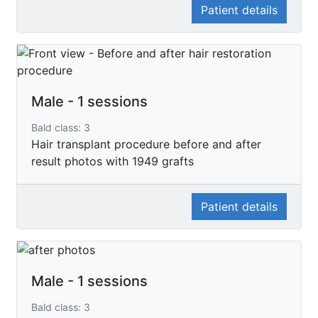
Patient details
Male - 1 sessions
Bald class: 3
Hair transplant procedure before and after
result photos with 1949 grafts
Patient details
Male - 1 sessions
Bald class: 3