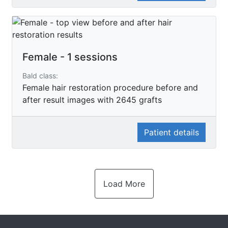
Female - 1 sessions
Bald class:
Female hair restoration procedure before and
after result images with 2645 grafts
Patient details
Load More