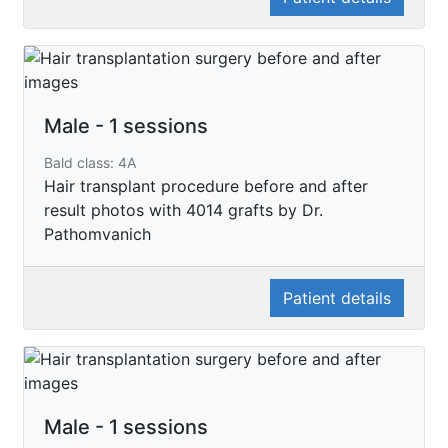
Male - 1 sessions
Bald class: 4A
Hair transplant procedure before and after
result photos with 4014 grafts by Dr.
Pathomvanich
Patient details
Male - 1 sessions