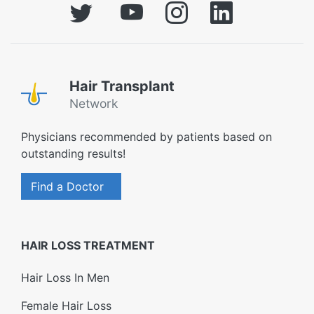
Hair Transplant
Network
Physicians recommended by patients based on
outstanding results!
Find a Doctor
HAIR LOSS TREATMENT
Hair Loss In Men
Female Hair Loss