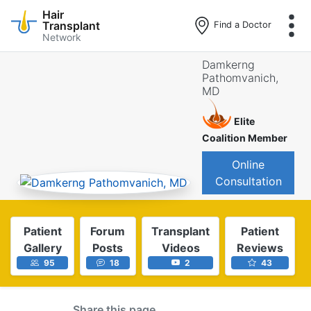
Hair
Transplant
Find a Doctor
Network
Skip
Damkerng
to
Pathomvanich,
main
MD
content
Elite
Coalition Member
Online
Consultation
Patient
Forum
Transplant
Patient
Gallery
Posts
Videos
Reviews
95
18
2
43
Share this page