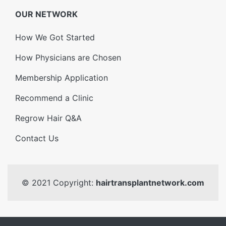
OUR NETWORK
How We Got Started
How Physicians are Chosen
Membership Application
Recommend a Clinic
Regrow Hair Q&A
Contact Us
© 2021 Copyright:
hairtransplantnetwork.com