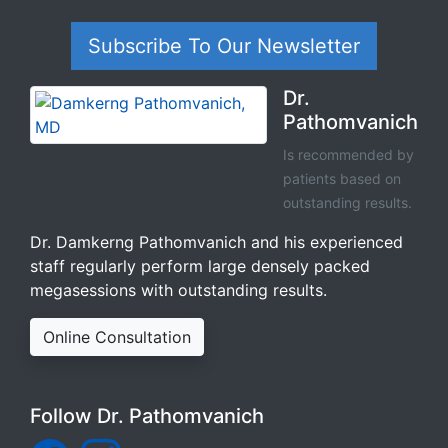
Subscribe To Our Newsletter
Dr.
Pathomvanich
Is recommended by
patients based on
outstanding results.
Dr. Damkerng Pathomvanich and his experienced
staff regularly perform large densely packed
megasessions with outstanding results.
Online Consultation
Follow Dr. Pathomvanich