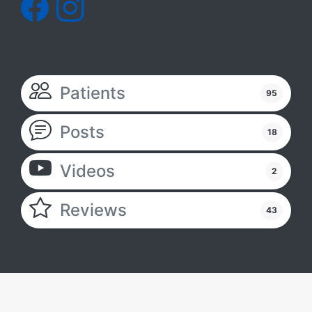
Patients
95
Posts
18
Videos
2
Reviews
43