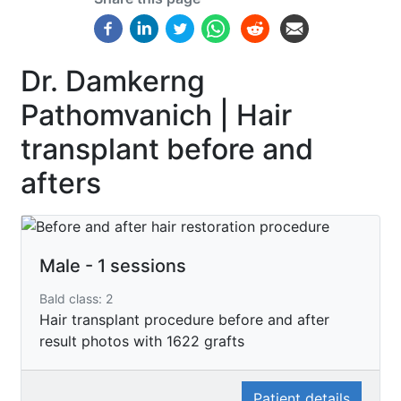
Dr. Damkerng
Pathomvanich | Hair
transplant before and
afters
Male - 1 sessions
Bald class: 2
Hair transplant procedure before and after
result photos with 1622 grafts
Patient details