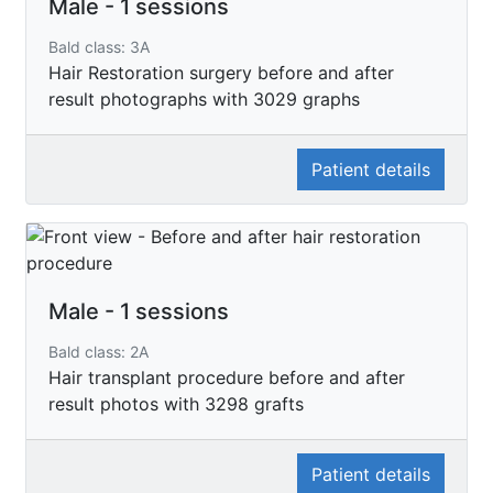
Male - 1 sessions
Bald class: 3A
Hair Restoration surgery before and after
result photographs with 3029 graphs
Patient details
Male - 1 sessions
Bald class: 2A
Hair transplant procedure before and after
result photos with 3298 grafts
Patient details