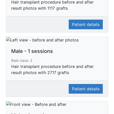
Hair transplant procedure before and after
result photos with 1117 grafts
Patient details
Male - 1 sessions
Bald class: 3
Hair transplant procedure before and after
result photos with 2717 grafts
Patient details