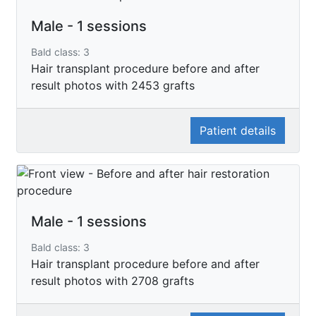
Male - 1 sessions
Bald class: 3
Hair transplant procedure before and after
result photos with 2453 grafts
Patient details
Male - 1 sessions
Bald class: 3
Hair transplant procedure before and after
result photos with 2708 grafts