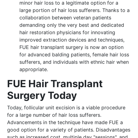
minor hair loss to a legitimate option for a
large portion of hair loss sufferers. Thanks to a
collaboration between veteran patients
demanding only the very best and dedicated
hair restoration physicians for innovating
improved extraction devices and techniques,
FUE hair transplant surgery is now an option
for advanced balding patients, female hair loss
sufferers, and individuals with ethnic hair when
appropriate.
FUE Hair Transplant
Surgery Today
Today, follicular unit excision is a viable procedure
for a large number of hair loss sufferers.
Advancements in the technique have made FUE a
good option for a variety of patients. Disadvantages
such as increased cost, multiple day "sessions", and