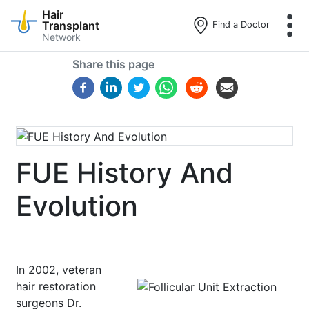
Hair
Transplant
Find a Doctor
Network
Skip
Share this page
to
main
content
FUE History And
Evolution
In 2002, veteran
hair restoration
surgeons Dr.