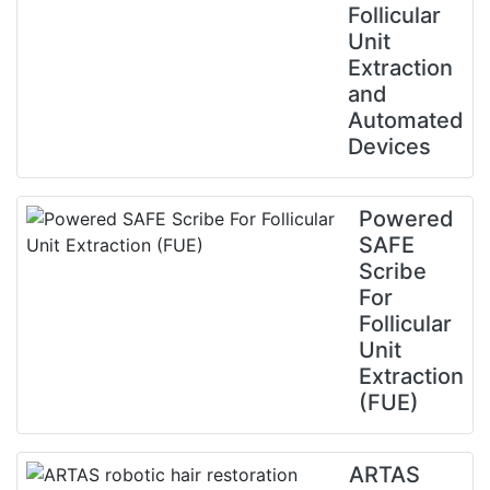
Follicular
Unit
Extraction
and
Automated
Devices
Powered
SAFE
Scribe
For
Follicular
Unit
Extraction
(FUE)
ARTAS