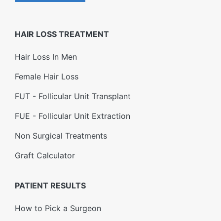
HAIR LOSS TREATMENT
Hair Loss In Men
Female Hair Loss
FUT - Follicular Unit Transplant
FUE - Follicular Unit Extraction
Non Surgical Treatments
Graft Calculator
PATIENT RESULTS
How to Pick a Surgeon