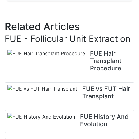
Related Articles
FUE - Follicular Unit Extraction
FUE Hair
Transplant
Procedure
FUE vs FUT Hair
Transplant
FUE History And
Evolution