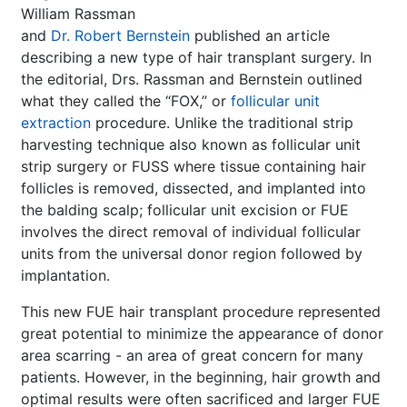
William Rassman
and
Dr. Robert Bernstein
published an article
describing a new type of hair transplant surgery. In
the editorial, Drs. Rassman and Bernstein outlined
what they called the “FOX,” or
follicular unit
extraction
procedure. Unlike the traditional strip
harvesting technique also known as follicular unit
strip surgery or FUSS where tissue containing hair
follicles is removed, dissected, and implanted into
the balding scalp; follicular unit excision or FUE
involves the direct removal of individual follicular
units from the universal donor region followed by
implantation.
This new FUE hair transplant procedure represented
great potential to minimize the appearance of donor
area scarring - an area of great concern for many
patients. However, in the beginning, hair growth and
optimal results were often sacrificed and larger FUE