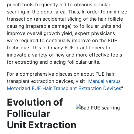
punch tools frequently led to obvious circular
scarring in the donor area. Thus, In order to minimize
transection (an accidental slicing of the hair follicle
causing irreparable damage) to follicular units and
improve overall growth yield, expert physicians
were required to continually improve on the FUE
technique. This led many FUE practitioners to
innovate a variety of new and more effective tools
for extracting and placing follicular units.
For a comprehensive discussion about FUE hair
transplant extraction devices, visit "
Manual versus
Motorized FUE Hair Transplant Extraction Devices
"
Evolution of
Follicular
Unit Extraction