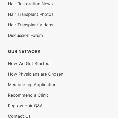
Hair Restoration News
Hair Transplant Photos
Hair Transplant Videos
Discussion Forum
OUR NETWORK
How We Got Started
How Physicians are Chosen
Membership Application
Recommend a Clinic
Regrow Hair Q&A
Contact Us