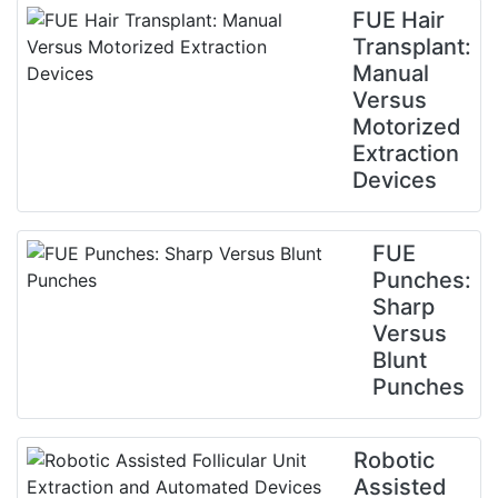
FUE Hair
Transplant:
Manual
Versus
Motorized
Extraction
Devices
FUE
Punches:
Sharp
Versus
Blunt
Punches
Robotic
Assisted