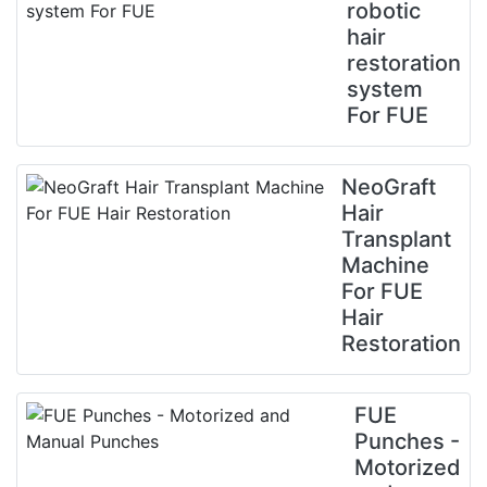
robotic
hair
restoration
system
For FUE
NeoGraft
Hair
Transplant
Machine
For FUE
Hair
Restoration
FUE
Punches -
Motorized