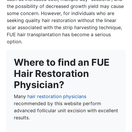
the possibility of decreased growth yield may cause
some concern. However, for individuals who are
seeking quality hair restoration without the linear
scar associated with the strip harvesting technique,
FUE hair transplantation has become a serious
option.
Where to find an FUE
Hair Restoration
Physician?
Many
hair restoration physicians
recommended by this website perform
advanced follicular unit excision with excellent
results.