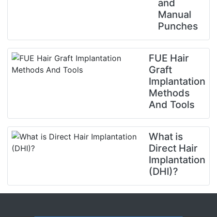
and
Manual
Punches
FUE Hair
Graft
Implantation
Methods
And Tools
What is
Direct Hair
Implantation
(DHI)?