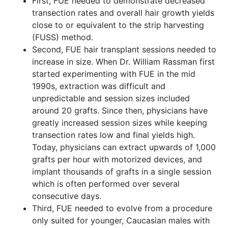
First, FUE needed to demonstrate decreased
transection rates and overall hair growth yields
close to or equivalent to the strip harvesting
(FUSS) method.
Second, FUE hair transplant sessions needed to
increase in size. When Dr. William Rassman first
started experimenting with FUE in the mid
1990s, extraction was difficult and
unpredictable and session sizes included
around 20 grafts. Since then, physicians have
greatly increased session sizes while keeping
transection rates low and final yields high.
Today, physicians can extract upwards of 1,000
grafts per hour with motorized devices, and
implant thousands of grafts in a single session
which is often performed over several
consecutive days.
Third, FUE needed to evolve from a procedure
only suited for younger, Caucasian males with