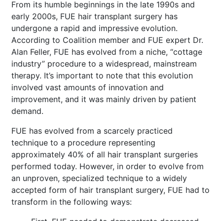
From its humble beginnings in the late 1990s and
early 2000s, FUE hair transplant surgery has
undergone a rapid and impressive evolution.
According to Coalition member and FUE expert Dr.
Alan Feller, FUE has evolved from a niche, “cottage
industry” procedure to a widespread, mainstream
therapy. It’s important to note that this evolution
involved vast amounts of innovation and
improvement, and it was mainly driven by patient
demand.
FUE has evolved from a scarcely practiced
technique to a procedure representing
approximately 40% of all hair transplant surgeries
performed today. However, in order to evolve from
an unproven, specialized technique to a widely
accepted form of hair transplant surgery, FUE had to
transform in the following ways: