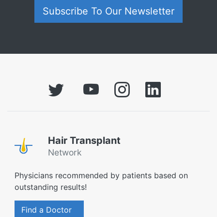
Subscribe To Our Newsletter
Hair Transplant
Network
Physicians recommended by patients based on
outstanding results!
Find a Doctor