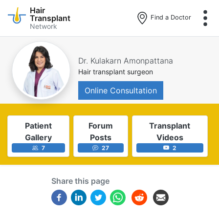
Hair
Transplant
Find a Doctor
Network
Skip
to
main
Dr. Kulakarn Amonpattana
content
Hair transplant surgeon
Online Consultation
Patient
Forum
Transplant
Gallery
Posts
Videos
7
27
2
Share this page