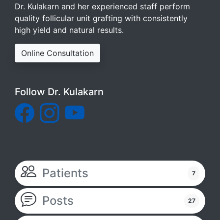
Dr. Kulakarn and her experienced staff perform
quality follicular unit grafting with consistently
high yield and natural results.
Online Consultation
Follow Dr. Kulakarn
Patients
7
Posts
27