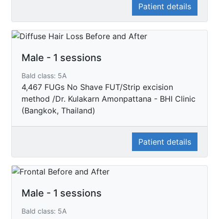
Patient details
Male - 1 sessions
Bald class: 5A
4,467 FUGs No Shave FUT/Strip excision
method /Dr. Kulakarn Amonpattana - BHI Clinic
(Bangkok, Thailand)
Patient details
Male - 1 sessions
Bald class: 5A