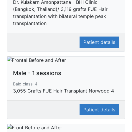
Dr. Kulakarn Amonpattana - BHI Clinic
(Bangkok, Thailand)/ 3,119 grafts FUE Hair
transplantation with bilateral temple peak
transplantation
Patient details
Male - 1 sessions
Bald class: 4
3,055 Grafts FUE Hair Transplant Norwood 4
Patient details