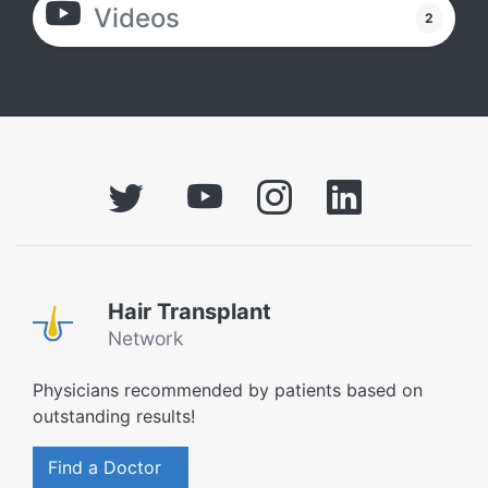
Videos
2
Hair Transplant
Network
Physicians recommended by patients based on
outstanding results!
Find a Doctor