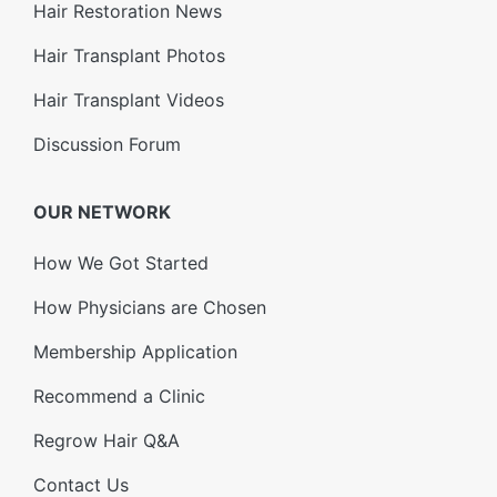
Hair Restoration News
Hair Transplant Photos
Hair Transplant Videos
Discussion Forum
OUR NETWORK
How We Got Started
How Physicians are Chosen
Membership Application
Recommend a Clinic
Regrow Hair Q&A
Contact Us