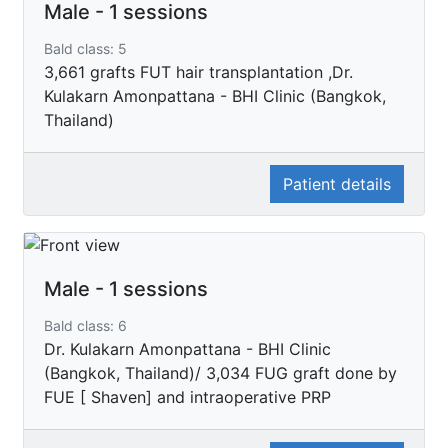
Male - 1 sessions
Bald class: 5
3,661 grafts FUT hair transplantation ,Dr.
Kulakarn Amonpattana - BHI Clinic (Bangkok,
Thailand)
Patient details
Male - 1 sessions
Bald class: 6
Dr. Kulakarn Amonpattana - BHI Clinic
(Bangkok, Thailand)/ 3,034 FUG graft done by
FUE [ Shaven] and intraoperative PRP