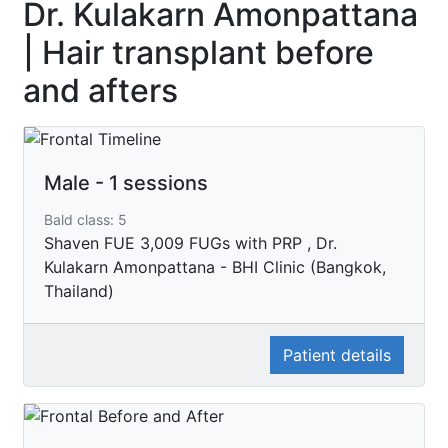
Dr. Kulakarn Amonpattana
| Hair transplant before
and afters
Male - 1 sessions
Bald class: 5
Shaven FUE 3,009 FUGs with PRP , Dr.
Kulakarn Amonpattana - BHI Clinic (Bangkok,
Thailand)
Patient details