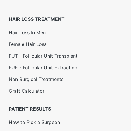
HAIR LOSS TREATMENT
Hair Loss In Men
Female Hair Loss
FUT - Follicular Unit Transplant
FUE - Follicular Unit Extraction
Non Surgical Treatments
Graft Calculator
PATIENT RESULTS
How to Pick a Surgeon