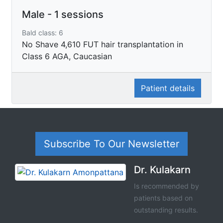
Male - 1 sessions
Bald class: 6
No Shave 4,610 FUT hair transplantation in
Class 6 AGA, Caucasian
Patient details
Subscribe To Our Newsletter
Dr. Kulakarn
Is recommended by
patients based on
outstanding results.