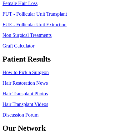
Female Hair Loss
FUT - Follicular Unit Transplant
FUE - Follicular Unit Extraction
Non Surgical Treatments
Graft Calculator
Patient Results
How to Pick a Surgeon
Hair Restoration News
Hair Transplant Photos
Hair Transplant Videos
Discussion Forum
Our Network