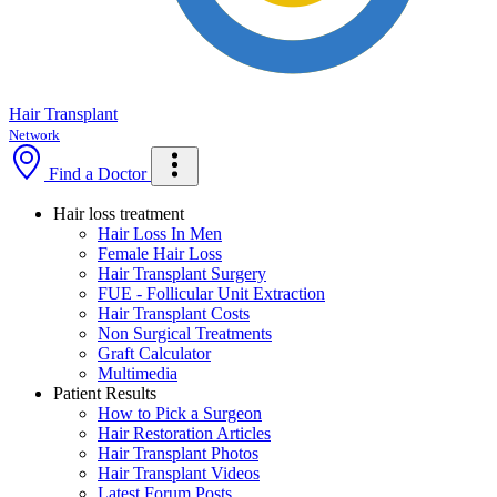
Hair Transplant
Network
Find a Doctor
Hair loss treatment
Hair Loss In Men
Female Hair Loss
Hair Transplant Surgery
FUE - Follicular Unit Extraction
Hair Transplant Costs
Non Surgical Treatments
Graft Calculator
Multimedia
Patient Results
How to Pick a Surgeon
Hair Restoration Articles
Hair Transplant Photos
Hair Transplant Videos
Latest Forum Posts