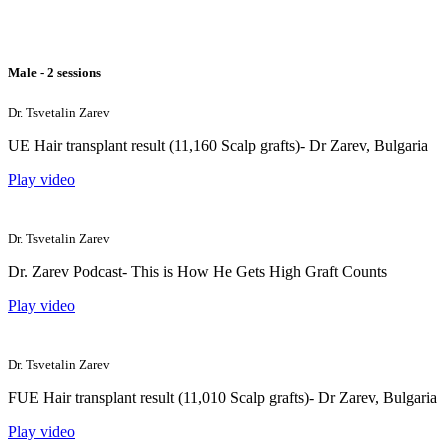
Male - 2 sessions
Dr. Tsvetalin Zarev
UE Hair transplant result (11,160 Scalp grafts)- Dr Zarev, Bulgaria
Play video
Dr. Tsvetalin Zarev
Dr. Zarev Podcast- This is How He Gets High Graft Counts
Play video
Dr. Tsvetalin Zarev
FUE Hair transplant result (11,010 Scalp grafts)- Dr Zarev, Bulgaria
Play video