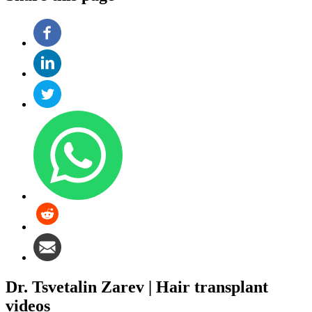
Dr. Tsvetalin Zarev | Hair transplant
videos