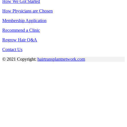
How We Got Started
How Physicians are Chosen
Membership Application
Recommend a Clinic
Regrow Hair Q&A
Contact Us
© 2021 Copyright:
hairtransplantnetwork.com