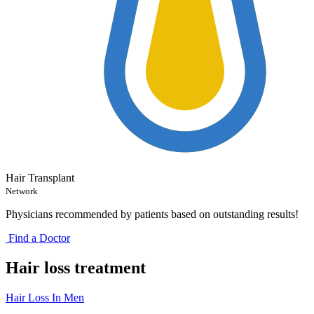
Hair Transplant
Network
Physicians recommended by patients based on outstanding results!
Find a Doctor
Hair loss treatment
Hair Loss In Men