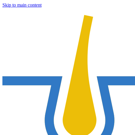
Skip to main content