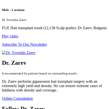
Male - 2 sessions
Dr. Tsvetalin Zarev
FUE Hair transplant result (12,138 Scalp grafts)- Dr Zarev, Bulgaria
Play video
Subscribe To Our Newsletter
Dr. Zarev
Is recommended by patients based on outstanding results.
Dr. Zarev performs gigasession hair transplant surgery with an
extremely high yield and density. He can restore extreme cases of
baldness with density and coverage.
Online Consultation
Follow Dr. Zarev