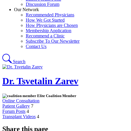
Discussion Forum
Our Network
Recommended Physicians
How We Got Started
How Physicians are Chosen
Membership Application
Recommend a Clinic
Subscribe To Our Newsletter
Contact Us
Search
Dr. Tsvetalin Zarev
Elite Coalition Member
Online Consultation
Patient Gallery
7
Forum Posts
4
Transplant Videos
4
Share this page