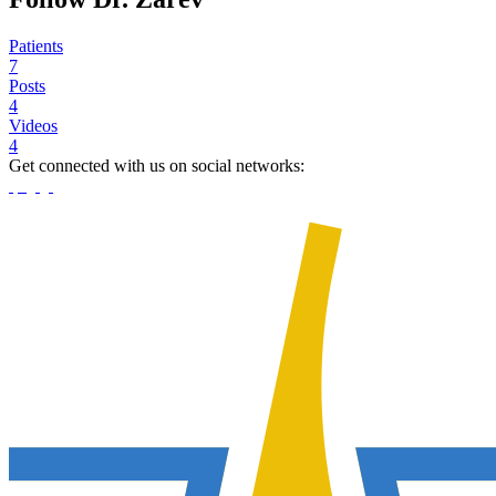
Patients
7
Posts
4
Videos
4
Get connected with us on social networks: