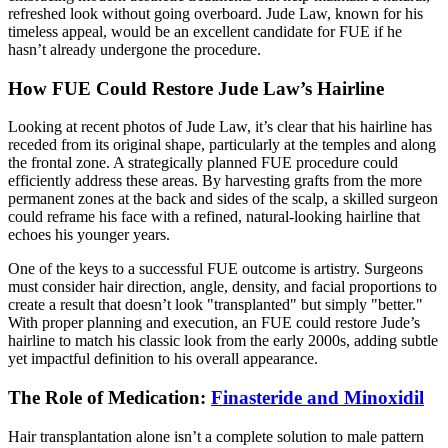
refreshed look without going overboard. Jude Law, known for his
timeless appeal, would be an excellent candidate for FUE if he
hasn’t already undergone the procedure.
How FUE Could Restore Jude Law’s Hairline
Looking at recent photos of Jude Law, it’s clear that his hairline has
receded from its original shape, particularly at the temples and along
the frontal zone. A strategically planned FUE procedure could
efficiently address these areas. By harvesting grafts from the more
permanent zones at the back and sides of the scalp, a skilled surgeon
could reframe his face with a refined, natural-looking hairline that
echoes his younger years.
One of the keys to a successful FUE outcome is artistry. Surgeons
must consider hair direction, angle, density, and facial proportions to
create a result that doesn’t look "transplanted" but simply "better."
With proper planning and execution, an FUE could restore Jude’s
hairline to match his classic look from the early 2000s, adding subtle
yet impactful definition to his overall appearance.
The Role of Medication:
Finasteride and Minoxidil
Hair transplantation alone isn’t a complete solution to male pattern