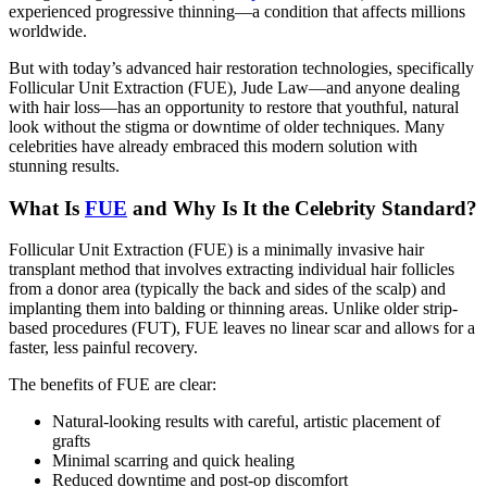
experienced progressive thinning—a condition that affects millions
worldwide.
But with today’s advanced hair restoration technologies, specifically
Follicular Unit Extraction (FUE), Jude Law—and anyone dealing
with hair loss—has an opportunity to restore that youthful, natural
look without the stigma or downtime of older techniques. Many
celebrities have already embraced this modern solution with
stunning results.
What Is
FUE
and Why Is It the Celebrity Standard?
Follicular Unit Extraction (FUE) is a minimally invasive hair
transplant method that involves extracting individual hair follicles
from a donor area (typically the back and sides of the scalp) and
implanting them into balding or thinning areas. Unlike older strip-
based procedures (FUT), FUE leaves no linear scar and allows for a
faster, less painful recovery.
The benefits of FUE are clear:
Natural-looking results with careful, artistic placement of
grafts
Minimal scarring and quick healing
Reduced downtime and post-op discomfort