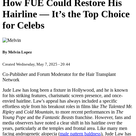
How FUE Could Restore His
Hairline — It’s the Top Choice
for Celebs
By Melvin Lopez
Created Wednesday, May 7, 2025 - 20:44
Co-Publisher and Forum Moderator for the Hair Transplant
Network
Jude Law has long been a fixture in Hollywood, and he is known
for his striking features, charismatic screen presence, and once-
envied hairline. Law's appeal has always included a specific
effortless style from his breakout roles in films like
The Talented Mr.
Ripley
and
Cold Mountain
, to more recent performances in
The
Young Pope
and the
Fantastic Beasts
franchise. However, fans and
media observers have noted a clear shift in his hairline over the
years, particularly at the temples and frontal area. Like many men
facing androgenetic alopecia (
male pattern baldness
), Jude Law has