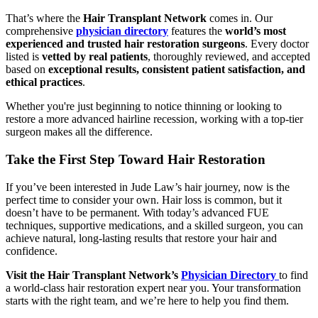
That’s where the
Hair Transplant Network
comes in. Our
comprehensive
physician directory
features the
world’s most
experienced and trusted hair restoration surgeons
. Every doctor
listed is
vetted by real patients
, thoroughly reviewed, and accepted
based on
exceptional results, consistent patient satisfaction, and
ethical practices
.
Whether you're just beginning to notice thinning or looking to
restore a more advanced hairline recession, working with a top-tier
surgeon makes all the difference.
Take the First Step Toward Hair Restoration
If you’ve been interested in Jude Law’s hair journey, now is the
perfect time to consider your own. Hair loss is common, but it
doesn’t have to be permanent. With today’s advanced FUE
techniques, supportive medications, and a skilled surgeon, you can
achieve natural, long-lasting results that restore your hair and
confidence.
Visit the Hair Transplant Network’s
Physician Directory
to find
a world-class hair restoration expert near you. Your transformation
starts with the right team, and we’re here to help you find them.