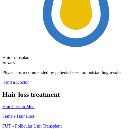
Hair Transplant
Network
Physicians recommended by patients based on outstanding results!
Find a Doctor
Hair loss treatment
Hair Loss In Men
Female Hair Loss
FUT - Follicular Unit Transplant