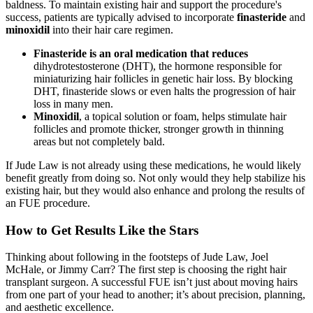
baldness. To maintain existing hair and support the procedure's
success, patients are typically advised to incorporate
finasteride
and
minoxidil
into their hair care regimen.
Finasteride is an oral medication that reduces
dihydrotestosterone (DHT), the hormone responsible for
miniaturizing hair follicles in genetic hair loss. By blocking
DHT, finasteride slows or even halts the progression of hair
loss in many men.
Minoxidil
, a topical solution or foam, helps stimulate hair
follicles and promote thicker, stronger growth in thinning
areas but not completely bald.
If Jude Law is not already using these medications, he would likely
benefit greatly from doing so. Not only would they help stabilize his
existing hair, but they would also enhance and prolong the results of
an FUE procedure.
How to Get Results Like the Stars
Thinking about following in the footsteps of Jude Law, Joel
McHale, or Jimmy Carr? The first step is choosing the right hair
transplant surgeon. A successful FUE isn’t just about moving hairs
from one part of your head to another; it’s about precision, planning,
and aesthetic excellence.