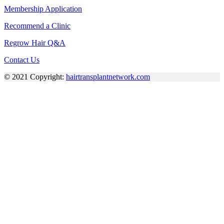
Membership Application
Recommend a Clinic
Regrow Hair Q&A
Contact Us
© 2021 Copyright:
hairtransplantnetwork.com