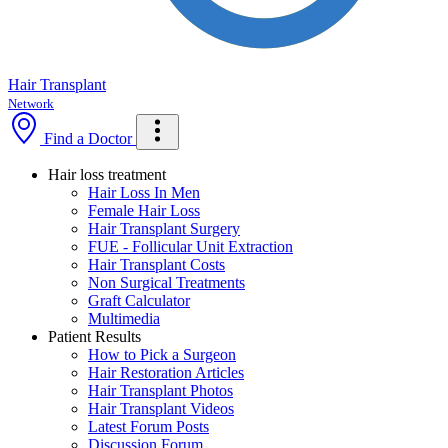
Hair Transplant
Network
Find a Doctor
Hair loss treatment
Hair Loss In Men
Female Hair Loss
Hair Transplant Surgery
FUE - Follicular Unit Extraction
Hair Transplant Costs
Non Surgical Treatments
Graft Calculator
Multimedia
Patient Results
How to Pick a Surgeon
Hair Restoration Articles
Hair Transplant Photos
Hair Transplant Videos
Latest Forum Posts
Discussion Forum