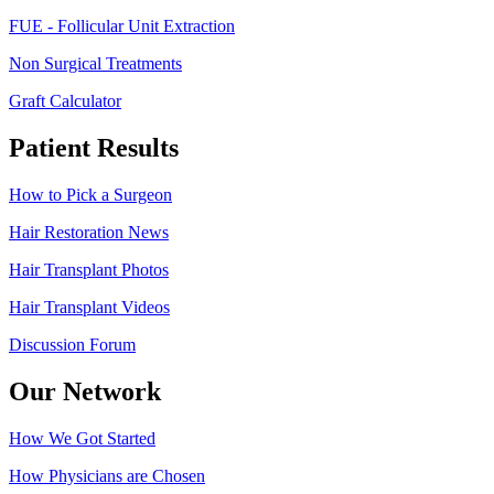
FUE - Follicular Unit Extraction
Non Surgical Treatments
Graft Calculator
Patient Results
How to Pick a Surgeon
Hair Restoration News
Hair Transplant Photos
Hair Transplant Videos
Discussion Forum
Our Network
How We Got Started
How Physicians are Chosen