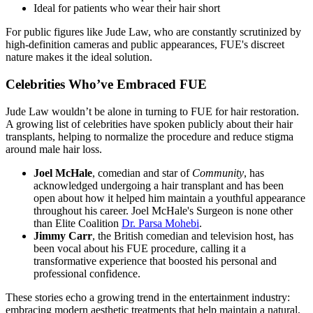
Ideal for patients who wear their hair short
For public figures like Jude Law, who are constantly scrutinized by
high-definition cameras and public appearances, FUE's discreet
nature makes it the ideal solution.
Celebrities Who’ve Embraced FUE
Jude Law wouldn’t be alone in turning to FUE for hair restoration.
A growing list of celebrities have spoken publicly about their hair
transplants, helping to normalize the procedure and reduce stigma
around male hair loss.
Joel McHale
, comedian and star of
Community
, has
acknowledged undergoing a hair transplant and has been
open about how it helped him maintain a youthful appearance
throughout his career. Joel McHale's Surgeon is none other
than Elite Coalition
Dr. Parsa Mohebi
.
Jimmy Carr
, the British comedian and television host, has
been vocal about his FUE procedure, calling it a
transformative experience that boosted his personal and
professional confidence.
These stories echo a growing trend in the entertainment industry:
embracing modern aesthetic treatments that help maintain a natural,