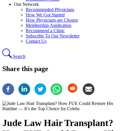
Our Network
Recommended Physicians
How We Got Started
How Physicians are Chosen
Membership Application
Recommend a Clinic
Subscribe To Our Newsletter
Contact Us
Search
Share this page
Jude Law Hair Transplant?