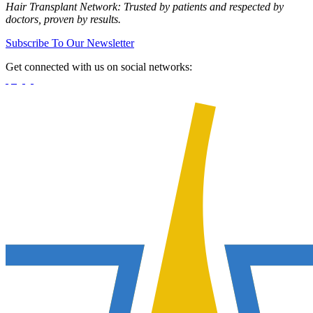
Hair Transplant Network: Trusted by patients and respected by
doctors, proven by results.
Subscribe To Our Newsletter
Get connected with us on social networks: