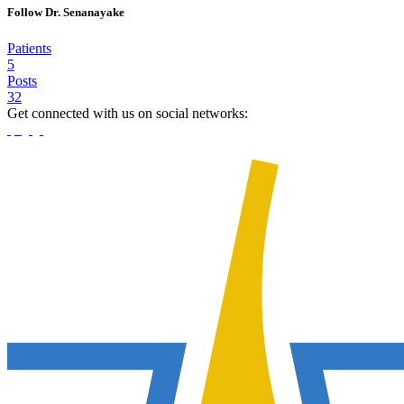
Follow Dr. Senanayake
Patients
5
Posts
32
Get connected with us on social networks: