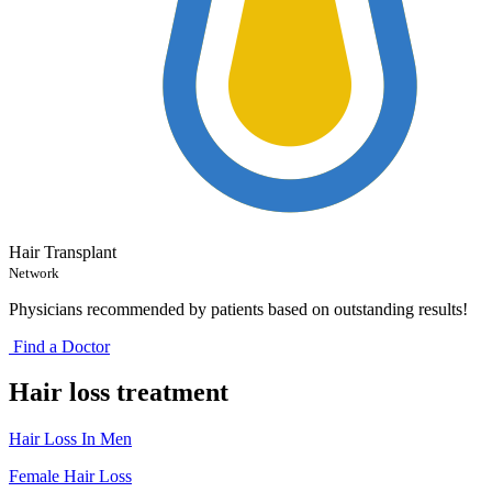
Hair Transplant
Network
Physicians recommended by patients based on outstanding results!
Find a Doctor
Hair loss treatment
Hair Loss In Men
Female Hair Loss