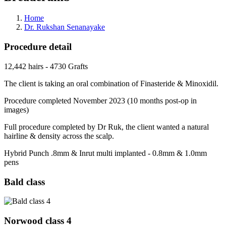
Home
Dr. Rukshan Senanayake
Procedure detail
12,442 hairs - 4730 Grafts
The client is taking an oral combination of Finasteride & Minoxidil.
Procedure completed November 2023 (10 months post-op in
images)
Full procedure completed by Dr Ruk, the client wanted a natural
hairline & density across the scalp.
Hybrid Punch .8mm & Inrut multi implanted - 0.8mm & 1.0mm
pens
Bald class
Norwood class 4