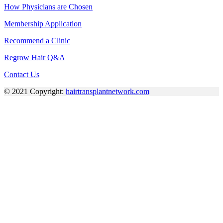
How Physicians are Chosen
Membership Application
Recommend a Clinic
Regrow Hair Q&A
Contact Us
© 2021 Copyright:
hairtransplantnetwork.com