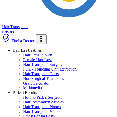
Hair Transplant
Network
Find a Doctor
Hair loss treatment
Hair Loss In Men
Female Hair Loss
Hair Transplant Surgery
FUE - Follicular Unit Extraction
Hair Transplant Costs
Non Surgical Treatments
Graft Calculator
Multimedia
Patient Results
How to Pick a Surgeon
Hair Restoration Articles
Hair Transplant Photos
Hair Transplant Videos
Latest Forum Posts