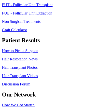
FUT - Follicular Unit Transplant
FUE - Follicular Unit Extraction
Non Surgical Treatments
Graft Calculator
Patient Results
How to Pick a Surgeon
Hair Restoration News
Hair Transplant Photos
Hair Transplant Videos
Discussion Forum
Our Network
How We Got Started