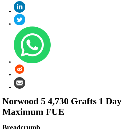
Norwood 5 4,730 Grafts 1 Day
Maximum FUE
Breadcrumb