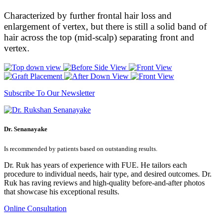
Characterized by further frontal hair loss and
enlargement of vertex, but there is still a solid band of
hair across the top (mid-scalp) separating front and
vertex.
Subscribe To Our Newsletter
Dr. Senanayake
Is recommended by patients based on outstanding results.
Dr. Ruk has years of experience with FUE. He tailors each
procedure to individual needs, hair type, and desired outcomes. Dr.
Ruk has raving reviews and high-quality before-and-after photos
that showcase his exceptional results.
Online Consultation