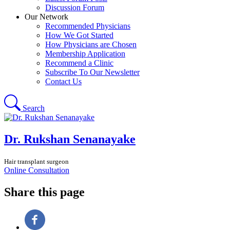
Discussion Forum
Our Network
Recommended Physicians
How We Got Started
How Physicians are Chosen
Membership Application
Recommend a Clinic
Subscribe To Our Newsletter
Contact Us
Search
Dr. Rukshan Senanayake
Hair transplant surgeon
Online Consultation
Share this page