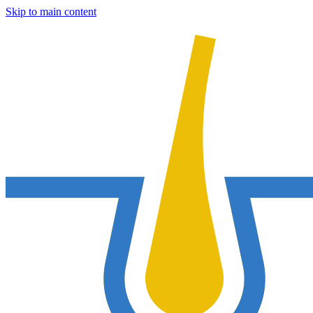
Skip to main content