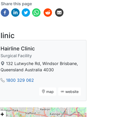
Share this page
linic
Hairline Clinic
Surgical Facility
132 Lutwyche Rd, Windsor Brisbane,
Queensland Australia 4030
1800 329 062
map
website
+