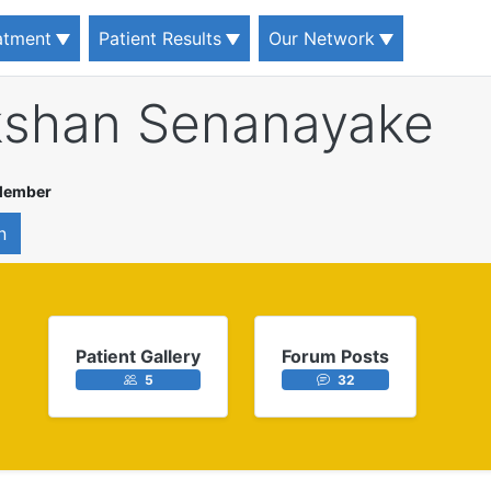
eatment
Patient Results
Our Network
kshan Senanayake
 Member
n
Patient Gallery
Forum Posts
5
32