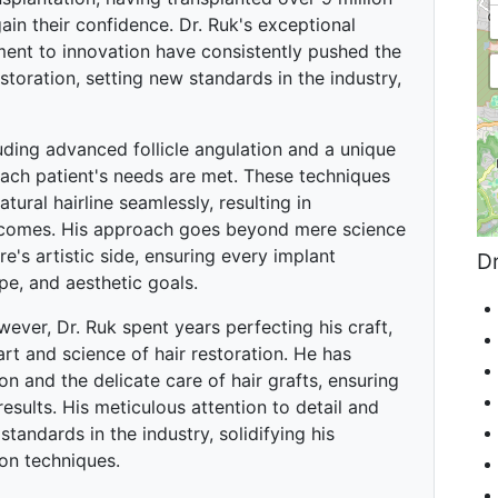
in their confidence. Dr. Ruk's exceptional
nt to innovation have consistently pushed the
storation, setting new standards in the industry,
uding advanced follicle angulation and a unique
each patient's needs are met. These techniques
ural hairline seamlessly, resulting in
utcomes. His approach goes beyond mere science
's artistic side, ensuring every implant
Dr
pe, and aesthetic goals.
owever, Dr. Ruk spent years perfecting his craft,
art and science of hair restoration. He has
 and the delicate care of hair grafts, ensuring
results. His meticulous attention to detail and
tandards in the industry, solidifying his
ion techniques.