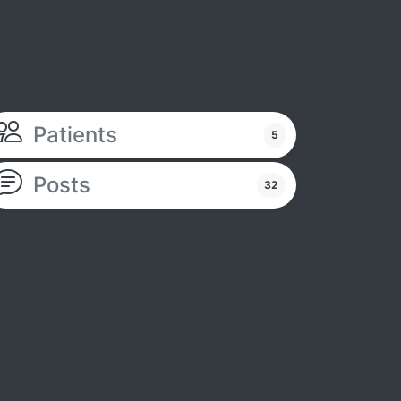
Patients
5
Posts
32