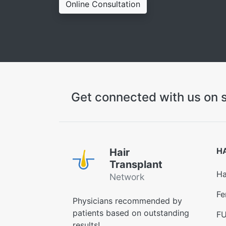
Online Consultation
Get connected with us on s
H
Hair
Transplant
Ha
Network
Fe
Physicians recommended by
patients based on outstanding
FU
results!