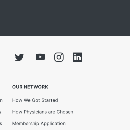
OUR NETWORK
on
How We Got Started
s
How Physicians are Chosen
s
Membership Application