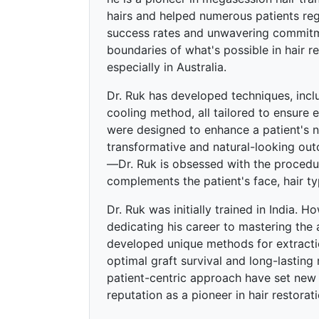
hairs and helped numerous patients rega
success rates and unwavering commitme
boundaries of what's possible in hair re
especially in Australia.
Dr. Ruk has developed techniques, incl
cooling method, all tailored to ensure 
were designed to enhance a patient's nat
transformative and natural-looking o
—Dr. Ruk is obsessed with the procedure
complements the patient's face, hair ty
Dr. Ruk was initially trained in India. H
dedicating his career to mastering the 
developed unique methods for extraction
optimal graft survival and long-lasting 
patient-centric approach have set new s
reputation as a pioneer in hair restorat