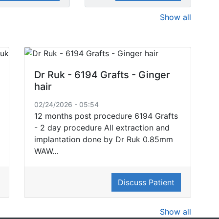
Show all
Dr Ruk - 6194 Grafts - Ginger
hair
02/24/2026 - 05:54
12 months post procedure 6194 Grafts
- 2 day procedure All extraction and
implantation done by Dr Ruk 0.85mm
WAW…
Discuss Patient
Show all