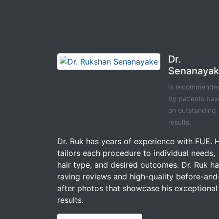
Dr.
Senanaya
Is recommende
by patients ba
on outstanding
results.
Dr. Ruk has years of experience with FUE. 
tailors each procedure to individual needs,
hair type, and desired outcomes. Dr. Ruk h
raving reviews and high-quality before-and
after photos that showcase his exceptional
results.