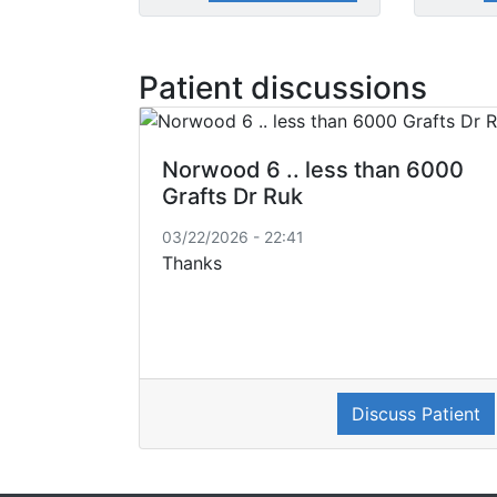
Patient discussions
Norwood 6 .. less than 6000
Grafts Dr Ruk
03/22/2026 - 22:41
Thanks
Discuss Patient