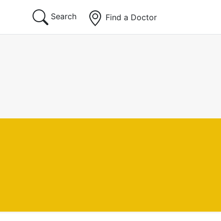
Search
Find a Doctor