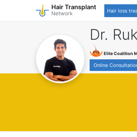
Hair Transplant
Hair loss tr
Network
Skip
Dr. Ru
to
main
content
Elite Coalition
Online Consultatio