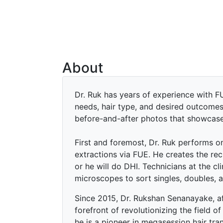
About
Dr. Ruk has years of experience with FU
needs, hair type, and desired outcomes
before-and-after photos that showcase 
First and foremost, Dr. Ruk performs on
extractions via FUE. He creates the rec
or he will do DHI. Technicians at the cl
microscopes to sort singles, doubles, a
Since 2015, Dr. Rukshan Senanayake, af
forefront of revolutionizing the field of 
he is a pioneer in megasession hair tra