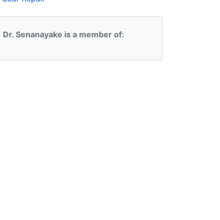
Dr. Senanayake is a member of: