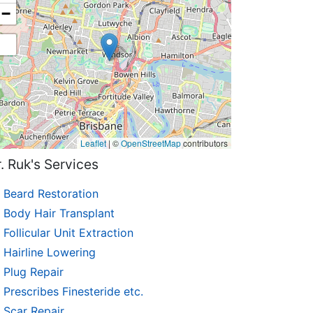
−
Leaflet
|
©
OpenStreetMap
contributors
. Ruk's Services
Beard Restoration
Body Hair Transplant
Follicular Unit Extraction
Hairline Lowering
Plug Repair
Prescribes Finesteride etc.
Scar Repair