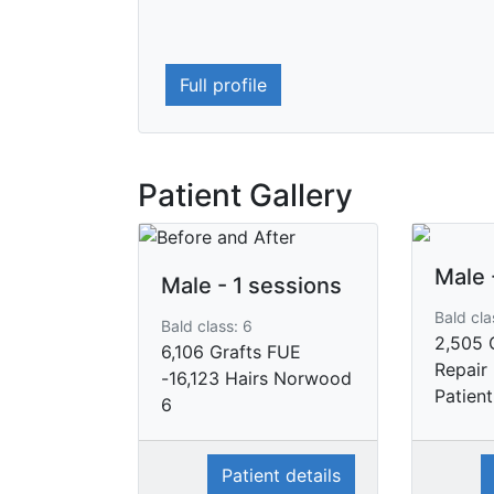
Full profile
Patient Gallery
Male 
Male - 1 sessions
Bald cla
Bald class: 6
2,505 
6,106 Grafts FUE
Repair
-16,123 Hairs Norwood
Patient
6
Patient details