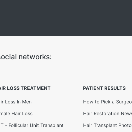
ocial networks:
AIR LOSS TREATMENT
PATIENT RESULTS
ir Loss In Men
How to Pick a Surge
male Hair Loss
Hair Restoration New
T - Follicular Unit Transplant
Hair Transplant Photo