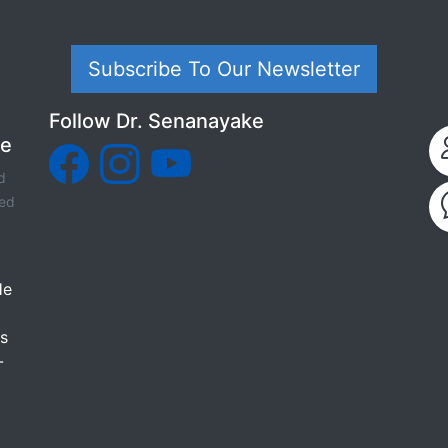
Subscribe To Our Newsletter
Follow Dr. Senanayake
ke
d
sed
He
as
-