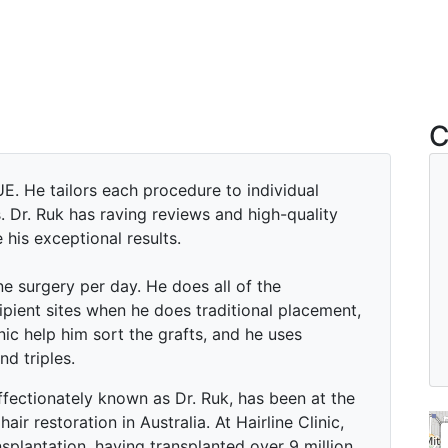
C
E. He tailors each procedure to individual
. Dr. Ruk has raving reviews and high-quality
his exceptional results.
e surgery per day. He does all of the
ipient sites when he does traditional placement,
inic help him sort the grafts, and he uses
nd triples.
fectionately known as Dr. Ruk, has been at the
hair restoration in Australia. At Hairline Clinic,
nsplantation, having transplanted over 9 million