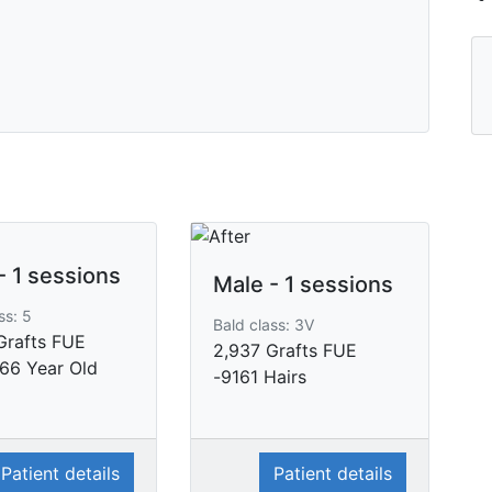
- 1 sessions
Male - 1 sessions
ss: 5
Bald class: 3V
Grafts FUE
2,937 Grafts FUE
 66 Year Old
-9161 Hairs
Patient details
Patient details