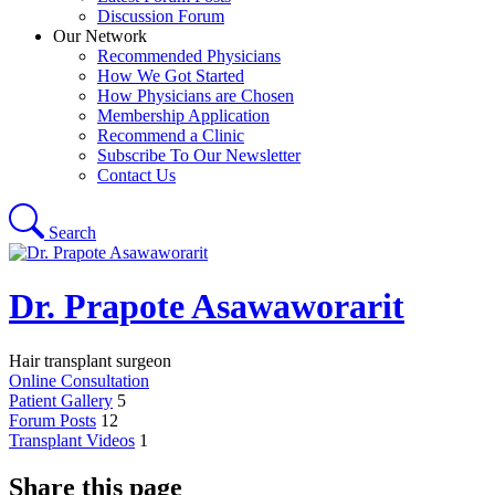
Discussion Forum
Our Network
Recommended Physicians
How We Got Started
How Physicians are Chosen
Membership Application
Recommend a Clinic
Subscribe To Our Newsletter
Contact Us
Search
Dr. Prapote Asawaworarit
Hair transplant surgeon
Online Consultation
Patient Gallery
5
Forum Posts
12
Transplant Videos
1
Share this page