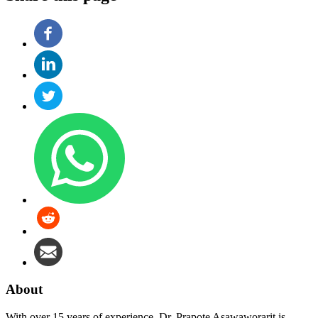
About
With over 15 years of experience, Dr. Prapote Asawaworarit is