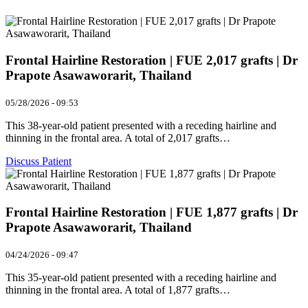
Frontal Hairline Restoration | FUE 2,017 grafts | Dr
Prapote Asawaworarit, Thailand
05/28/2026 - 09:53
This 38-year-old patient presented with a receding hairline and
thinning in the frontal area. A total of 2,017 grafts…
Discuss Patient
Frontal Hairline Restoration | FUE 1,877 grafts | Dr
Prapote Asawaworarit, Thailand
04/24/2026 - 09:47
This 35-year-old patient presented with a receding hairline and
thinning in the frontal area. A total of 1,877 grafts…