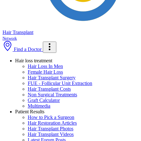
Hair Transplant
Network
Find a Doctor
Hair loss treatment
Hair Loss In Men
Female Hair Loss
Hair Transplant Surgery
FUE - Follicular Unit Extraction
Hair Transplant Costs
Non Surgical Treatments
Graft Calculator
Multimedia
Patient Results
How to Pick a Surgeon
Hair Restoration Articles
Hair Transplant Photos
Hair Transplant Videos
Latest Forum Posts