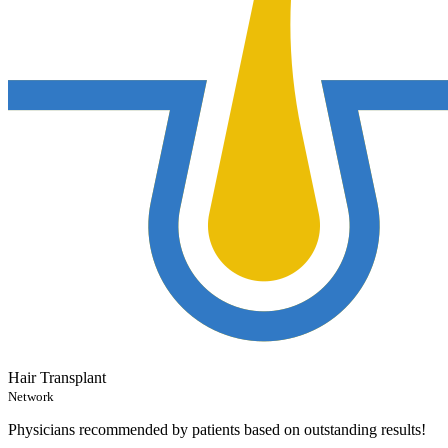
Hair Transplant
Network
Physicians recommended by patients based on outstanding results!