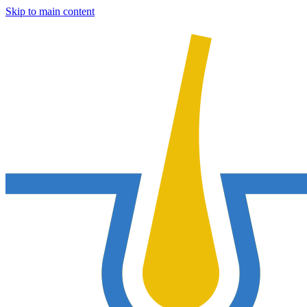
Skip to main content