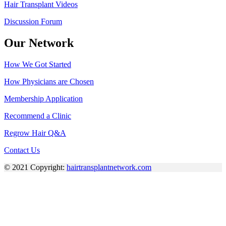
Hair Transplant Videos
Discussion Forum
Our Network
How We Got Started
How Physicians are Chosen
Membership Application
Recommend a Clinic
Regrow Hair Q&A
Contact Us
© 2021 Copyright:
hairtransplantnetwork.com