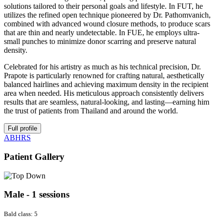
solutions tailored to their personal goals and lifestyle. In FUT, he
utilizes the refined open technique pioneered by Dr. Pathomvanich,
combined with advanced wound closure methods, to produce scars
that are thin and nearly undetectable. In FUE, he employs ultra-
small punches to minimize donor scarring and preserve natural
density.
Celebrated for his artistry as much as his technical precision, Dr.
Prapote is particularly renowned for crafting natural, aesthetically
balanced hairlines and achieving maximum density in the recipient
area when needed. His meticulous approach consistently delivers
results that are seamless, natural-looking, and lasting—earning him
the trust of patients from Thailand and around the world.
Full profile
ABHRS
Patient Gallery
Male - 1 sessions
Bald class: 5