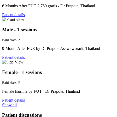
6 Months After FUT 2,769 grafts - Dr Prapote, Thailand
Patient details
Male - 1 sessions
Bald class: 2
9-Month After FUE by Dr Prapote Asawaworarit, Thailand
Patient details
Female - 1 sessions
Bald class: F
Female hairline by FUT - Dr Prapote, Thailand
Patient details
Show all
Patient discussions