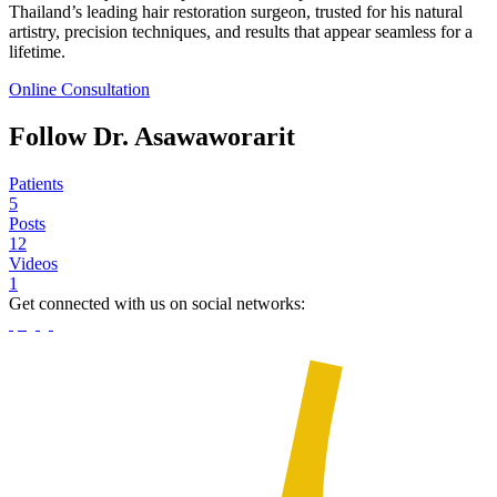
Thailand’s leading hair restoration surgeon, trusted for his natural
artistry, precision techniques, and results that appear seamless for a
lifetime.
Online Consultation
Follow Dr. Asawaworarit
Patients
5
Posts
12
Videos
1
Get connected with us on social networks: