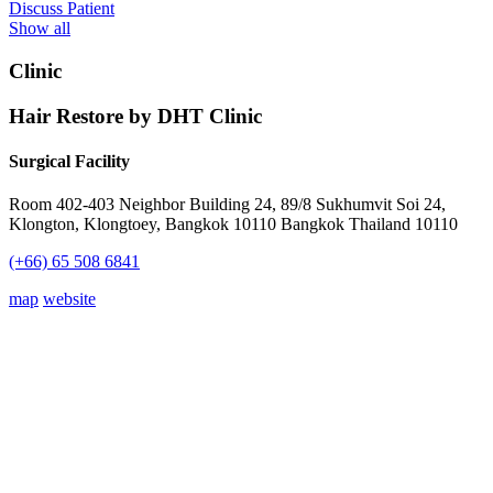
Discuss Patient
Show all
Clinic
Hair Restore by DHT Clinic
Surgical Facility
Room 402-403 Neighbor Building 24, 89/8 Sukhumvit Soi 24,
Klongton, Klongtoey, Bangkok 10110 Bangkok Thailand 10110
(+66) 65 508 6841
map
website