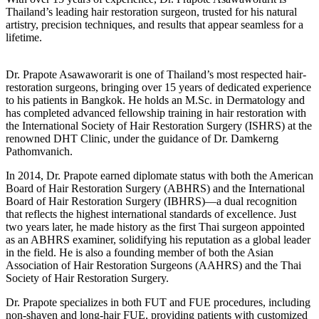
Thailand’s leading hair restoration surgeon, trusted for his natural
artistry, precision techniques, and results that appear seamless for a
lifetime.
Dr. Prapote Asawaworarit is one of Thailand’s most respected hair-
restoration surgeons, bringing over 15 years of dedicated experience
to his patients in Bangkok. He holds an M.Sc. in Dermatology and
has completed advanced fellowship training in hair restoration with
the International Society of Hair Restoration Surgery (ISHRS) at the
renowned DHT Clinic, under the guidance of Dr. Damkerng
Pathomvanich.
In 2014, Dr. Prapote earned diplomate status with both the American
Board of Hair Restoration Surgery (ABHRS) and the International
Board of Hair Restoration Surgery (IBHRS)—a dual recognition
that reflects the highest international standards of excellence. Just
two years later, he made history as the first Thai surgeon appointed
as an ABHRS examiner, solidifying his reputation as a global leader
in the field. He is also a founding member of both the Asian
Association of Hair Restoration Surgeons (AAHRS) and the Thai
Society of Hair Restoration Surgery.
Dr. Prapote specializes in both FUT and FUE procedures, including
non-shaven and long-hair FUE, providing patients with customized