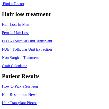
Find a Doctor
Hair loss treatment
Hair Loss In Men
Female Hair Loss
FUT - Follicular Unit Transplant
FUE - Follicular Unit Extraction
Non Surgical Treatments
Graft Calculator
Patient Results
How to Pick a Surgeon
Hair Restoration News
Hair Transplant Photos