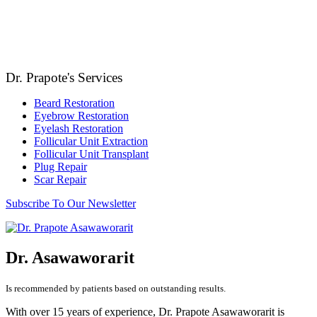
Dr. Prapote's Services
Beard Restoration
Eyebrow Restoration
Eyelash Restoration
Follicular Unit Extraction
Follicular Unit Transplant
Plug Repair
Scar Repair
Subscribe To Our Newsletter
Dr. Asawaworarit
Is recommended by patients based on outstanding results.
With over 15 years of experience, Dr. Prapote Asawaworarit is