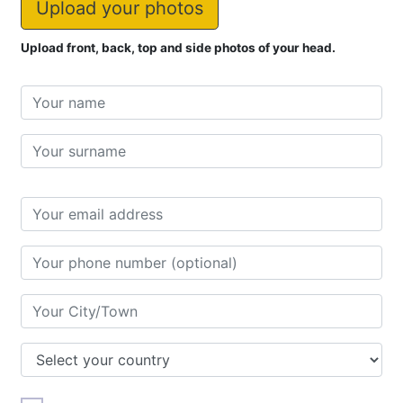
Upload your photos
Upload front, back, top and side photos of your head.
Name
First
name
Last
name
Address
City/Town
Country
Doctor