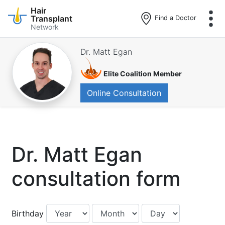
Hair
Transplant
Find a Doctor
Network
Skip
to
Dr. Matt Egan
main
content
Elite Coalition Member
Online Consultation
Dr. Matt Egan
consultation form
Birthday:
Birthday:
Birthday:
Birthday
Year
Month
Day