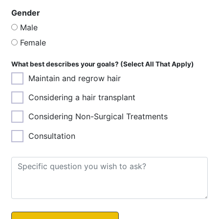
Gender
Male
Female
What best describes your goals? (Select All That Apply)
Maintain and regrow hair
Considering a hair transplant
Considering Non-Surgical Treatments
Consultation
Images