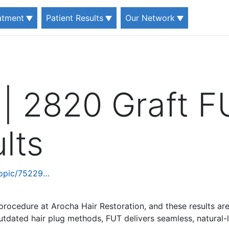
eatment
Patient Results
Our Network
 | 2820 Graft F
lts
topic/75229…
procedure at Arocha Hair Restoration, and these results ar
outdated hair plug methods, FUT delivers seamless, natural-l