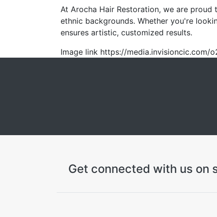
At Arocha Hair Restoration, we are proud to
ethnic backgrounds. Whether you're lookin
ensures artistic, customized results.
Image link https://media.invisioncic.c
Get connected with us on s