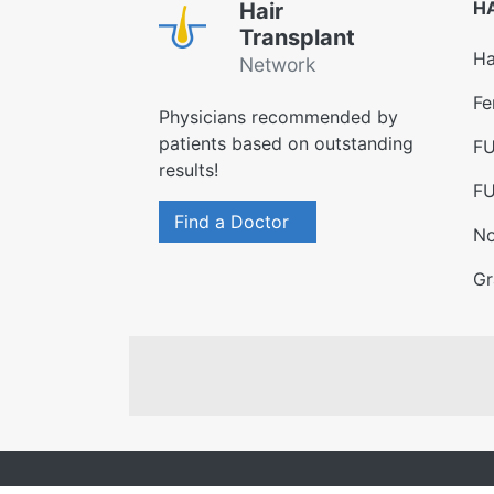
H
Hair
Transplant
Ha
Network
Fe
Physicians recommended by
patients based on outstanding
FU
results!
FU
Find a Doctor
No
Gr