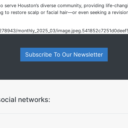
 serve Houston’s diverse community, providing life-changing 
g to restore scalp or facial hair—or even seeking a revisi
om/o278943/monthly_2025_03/image.jpeg.541852c7251d0dee
Subscribe To Our Newsletter
ocial networks: