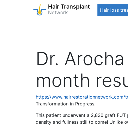
Hair Transplant
Hair loss tr
Network
Skip
to
main
content
Dr. Arocha
month resu
https://www.hairrestorationnetwork.com/
Transformation in Progress.
This patient underwent a 2,820 graft FUT 
density and fullness still to come! Unlike 