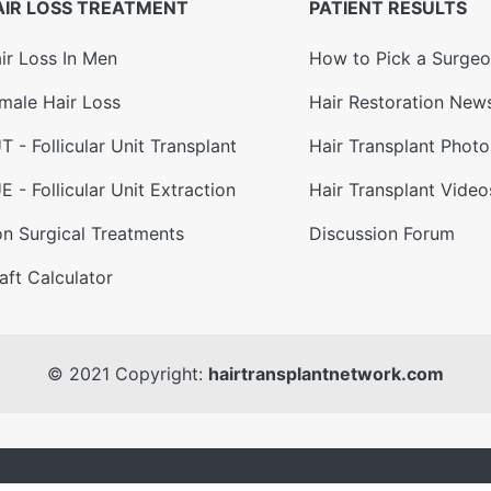
AIR LOSS TREATMENT
PATIENT RESULTS
ir Loss In Men
How to Pick a Surge
male Hair Loss
Hair Restoration New
T - Follicular Unit Transplant
Hair Transplant Photo
E - Follicular Unit Extraction
Hair Transplant Video
n Surgical Treatments
Discussion Forum
aft Calculator
© 2021 Copyright:
hairtransplantnetwork.com