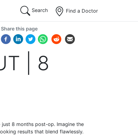
Search
Find a Doctor
Share this page
UT | 8
e just 8 months post-op. Imagine the
ooking results that blend flawlessly.