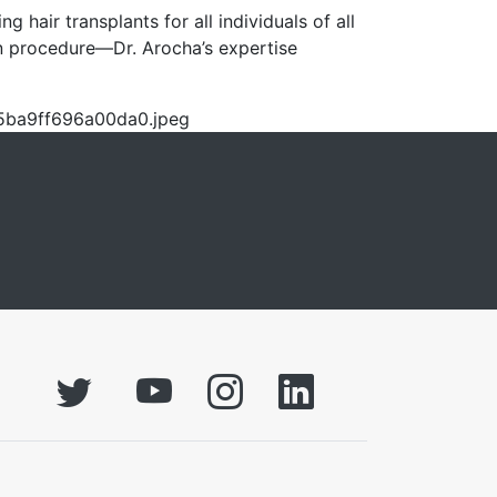
hair transplants for all individuals of all
on procedure—Dr. Arocha’s expertise
f5ba9ff696a00da0.jpeg