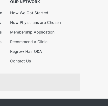
OUR NETWORK
on
How We Got Started
s
How Physicians are Chosen
s
Membership Application
s
Recommend a Clinic
Regrow Hair Q&A
Contact Us