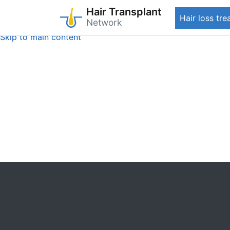
Hair Transplant
Hair loss tr
Network
Skip to main content