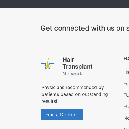
Get connected with us on s
H
Hair
Transplant
Ha
Network
Fe
Physicians recommended by
patients based on outstanding
FU
results!
FU
Find a Doctor
No