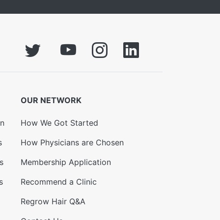
OUR NETWORK
on
How We Got Started
s
How Physicians are Chosen
s
Membership Application
s
Recommend a Clinic
Regrow Hair Q&A