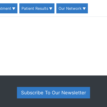
eatment
Patient Results
Our Network
Subscribe To Our Newsletter