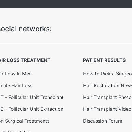
ocial networks:
AIR LOSS TREATMENT
PATIENT RESULTS
ir Loss In Men
How to Pick a Surge
male Hair Loss
Hair Restoration New
T - Follicular Unit Transplant
Hair Transplant Photo
E - Follicular Unit Extraction
Hair Transplant Video
n Surgical Treatments
Discussion Forum