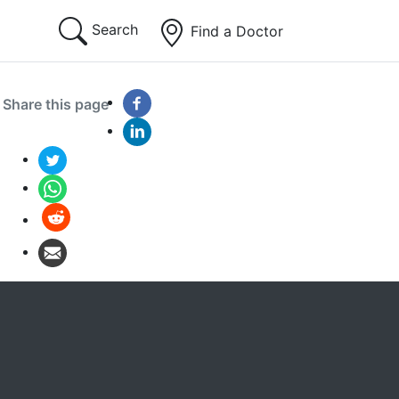
Search
Find a Doctor
Share this page