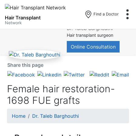
Find a Doctor
Hair Transplant
Skip
Network
Dr. Taleb Barghouthi
to
Hair transplant surgeon
main
content
Online Consultation
Share this page
Female hair restoration-
1698 FUE grafts
Breadcrumb
Home
Dr. Taleb Barghouthi