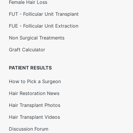
Female Hair Loss
FUT - Follicular Unit Transplant
FUE - Follicular Unit Extraction
Non Surgical Treatments
Graft Calculator
PATIENT RESULTS
How to Pick a Surgeon
Hair Restoration News
Hair Transplant Photos
Hair Transplant Videos
Discussion Forum