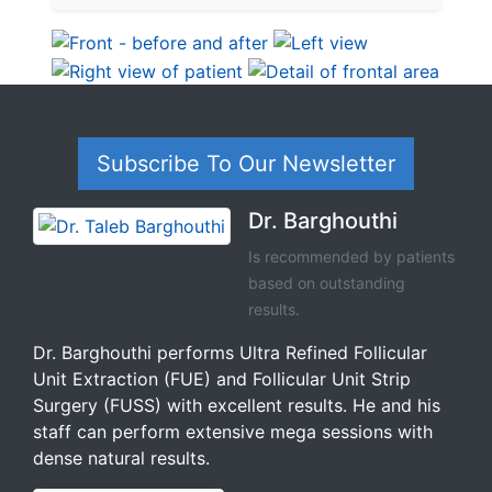
Subscribe To Our Newsletter
Dr. Barghouthi
Is recommended by patients
based on outstanding
results.
Dr. Barghouthi performs Ultra Refined Follicular
Unit Extraction (FUE) and Follicular Unit Strip
Surgery (FUSS) with excellent results. He and his
staff can perform extensive mega sessions with
dense natural results.