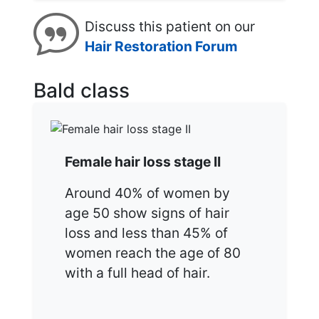
Discuss this patient on our
Hair Restoration Forum
Bald class
Female hair loss stage II
Around 40% of women by
age 50 show signs of hair
loss and less than 45% of
women reach the age of 80
with a full head of hair.