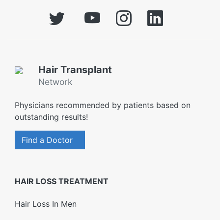
Hair Transplant
Network
Physicians recommended by patients based on
outstanding results!
Find a Doctor
HAIR LOSS TREATMENT
Hair Loss In Men