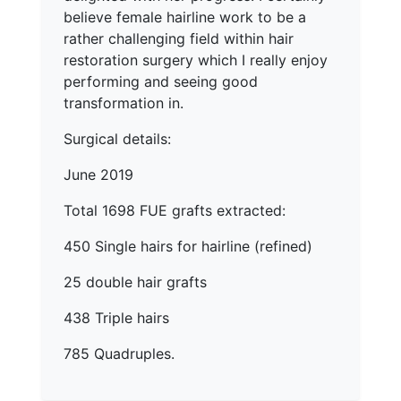
believe female hairline work to be a
rather challenging field within hair
restoration surgery which I really enjoy
performing and seeing good
transformation in.
Surgical details:
June 2019
Total 1698 FUE grafts extracted:
450 Single hairs for hairline (refined)
25 double hair grafts
438 Triple hairs
785 Quadruples.