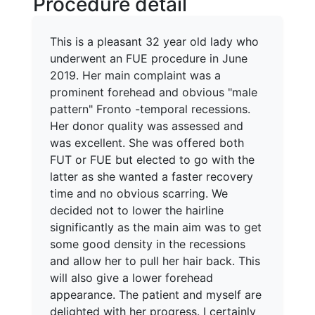
Procedure detail
This is a pleasant 32 year old lady who
underwent an FUE procedure in June
2019. Her main complaint was a
prominent forehead and obvious "male
pattern" Fronto -temporal recessions.
Her donor quality was assessed and
was excellent. She was offered both
FUT or FUE but elected to go with the
latter as she wanted a faster recovery
time and no obvious scarring. We
decided not to lower the hairline
significantly as the main aim was to get
some good density in the recessions
and allow her to pull her hair back. This
will also give a lower forehead
appearance. The patient and myself are
delighted with her progress. I certainly