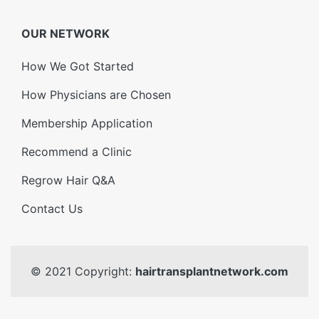
OUR NETWORK
How We Got Started
How Physicians are Chosen
Membership Application
Recommend a Clinic
Regrow Hair Q&A
Contact Us
© 2021 Copyright:
hairtransplantnetwork.com