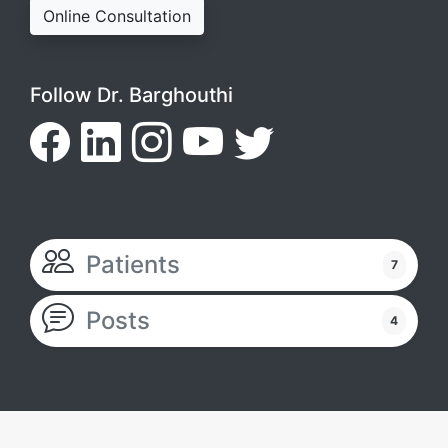
Online Consultation
Follow Dr. Barghouthi
Patients
7
Posts
4