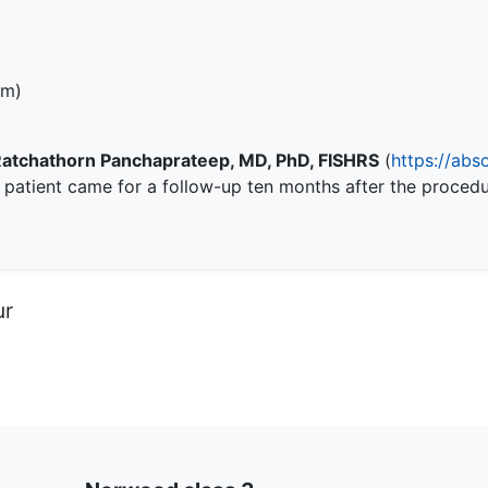
em)
Ratchathorn Panchaprateep, MD, PhD, FISHRS
(
https://abs
e patient came for a follow-up ten months after the proced
ur