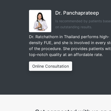
Dr. Panchaprateep
Is recommended by patients bas
on outstanding results.
Dr. Ratchathorn in Thailand performs high-
density FUE, and she is involved in every s
of the procedure. She provides patients wi
top-notch quality at an affordable rate.
Online Consultation