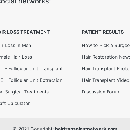
ocial networks:
AIR LOSS TREATMENT
PATIENT RESULTS
ir Loss In Men
How to Pick a Surge
male Hair Loss
Hair Restoration New
T - Follicular Unit Transplant
Hair Transplant Photo
E - Follicular Unit Extraction
Hair Transplant Video
n Surgical Treatments
Discussion Forum
aft Calculator
© 2021 Copyright:
hairtransplantnetwork.com