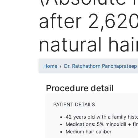
after 2,62
natural hai
Breadcrumb
Home
Dr. Ratchathorn Panchaprateep
Procedure detail
PATIENT DETAILS
42 years old with a family his
Medications: 5% minoxidil + fin
Medium hair caliber