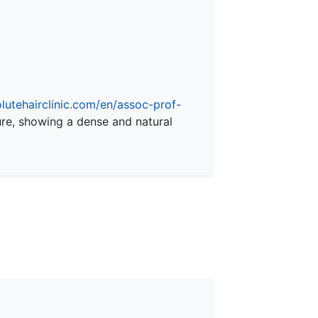
olutehairclinic.com/en/assoc-prof-
ure, showing a dense and natural