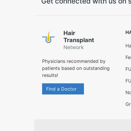
Get connected with us on s
H
Hair
Transplant
Ha
Network
Fe
Physicians recommended by
patients based on outstanding
FU
results!
FU
Find a Doctor
No
Gr