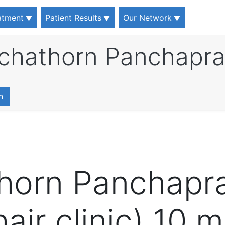
eatment
Patient Results
Our Network
tchathorn Panchapr
n
thorn Panchapr
air clinic) 10 