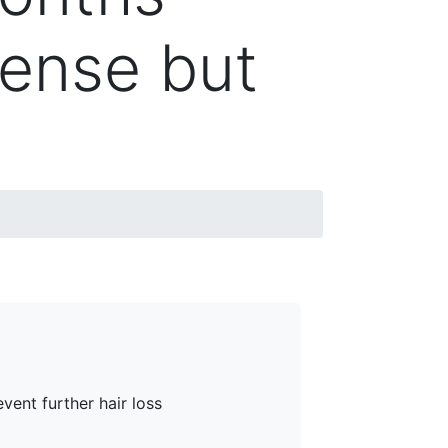
dense but
vent further hair loss