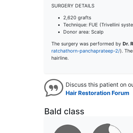
SURGERY DETAILS
2,620 grafts
Technique:
FUE
(Trivellini syst
Donor area: Scalp
The surgery was performed by
Dr. 
ratchathorn-panchaprateep-2/
). Th
hairline.
Discuss this patient on o
Hair Restoration Forum
Bald class