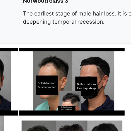
Norwood class 3
The earliest stage of male hair loss. It is
deepening temporal recession.