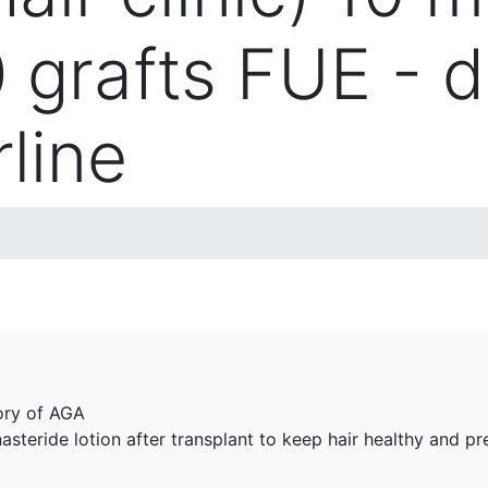
0 grafts FUE - 
rline
tory of AGA
asteride lotion after transplant to keep hair healthy and pre