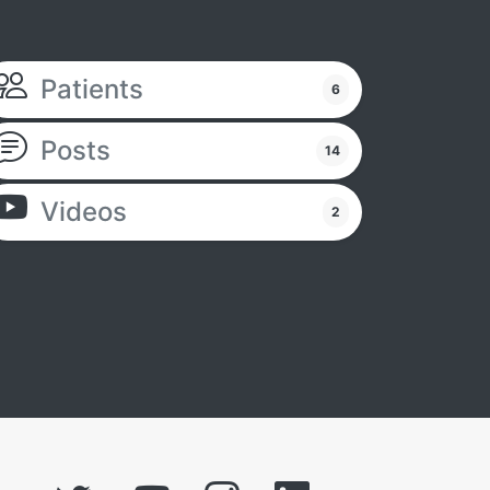
Patients
6
Posts
14
Videos
2