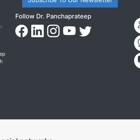
Subscribe To Our Newsletter
Follow Dr. Panchaprateep
ed
tep
th