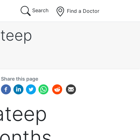
Search
Find a Doctor
ateep
Share this page
ateep
months