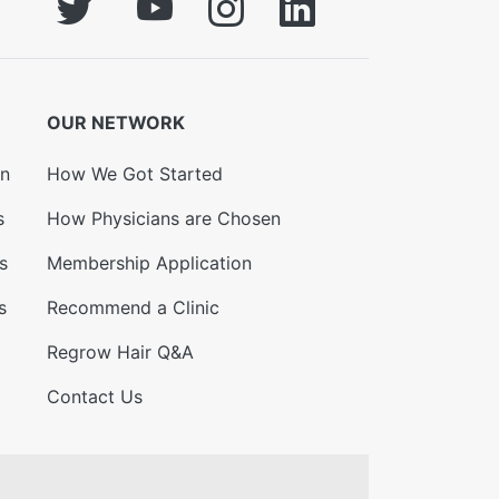
OUR NETWORK
on
How We Got Started
s
How Physicians are Chosen
s
Membership Application
s
Recommend a Clinic
Regrow Hair Q&A
Contact Us