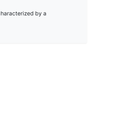
 characterized by a