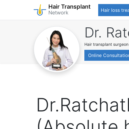
Hair Transplant
Hair loss tr
Network
Skip
Dr. Ra
to
main
content
Hair transplant surgeon
Online Consultatio
Dr.Ratcha
(Absolute h