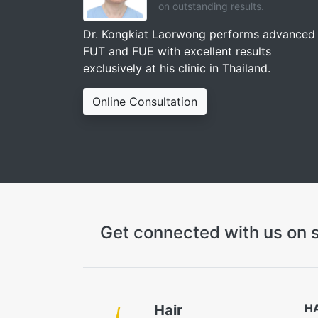
on outstanding results.
Dr. Kongkiat Laorwong performs advanced
FUT and FUE with excellent results
exclusively at his clinic in Thailand.
Online Consultation
Get connected with us on s
H
Hair