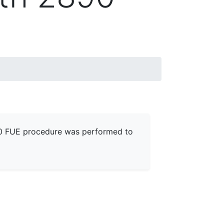
890 FUE procedure was performed to