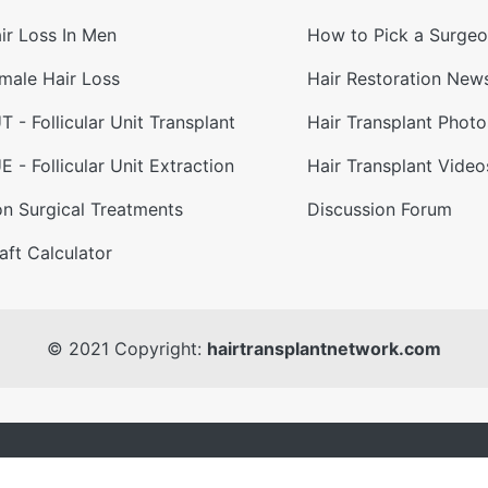
ir Loss In Men
How to Pick a Surge
male Hair Loss
Hair Restoration New
T - Follicular Unit Transplant
Hair Transplant Photo
E - Follicular Unit Extraction
Hair Transplant Video
n Surgical Treatments
Discussion Forum
aft Calculator
© 2021 Copyright:
hairtransplantnetwork.com