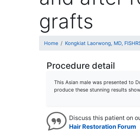
grafts
Breadcrumb
Home
Kongkiat Laorwong, MD, FISHR
Procedure detail
This Asian male was presented to D
produce these stunning results sho
Discuss this patient on o
Hair Restoration Forum