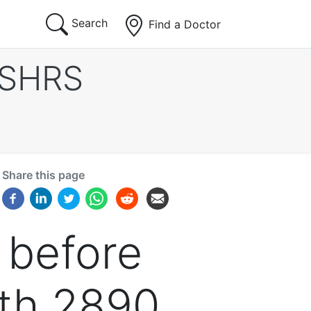
Search
Find a Doctor
ISHRS
Share this page
 before
ith 2890