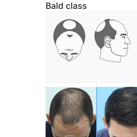
Bald class