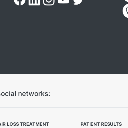
ocial networks:
AIR LOSS TREATMENT
PATIENT RESULTS