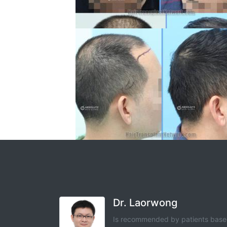
Dr. Laorwong
Is recommended by patients bas