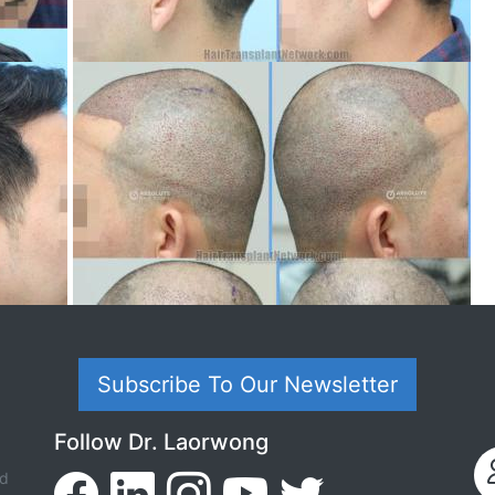
Subscribe To Our Newsletter
Follow Dr. Laorwong
ed