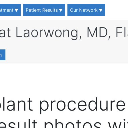
eatment
Patient Results
Our Network
at Laorwong, MD, F
n
plant procedure
result photos w