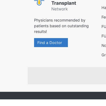
Transplant
Ha
Network
Fe
Physicians recommended by
patients based on outstanding
FU
results!
FU
Find a Doctor
No
Gr