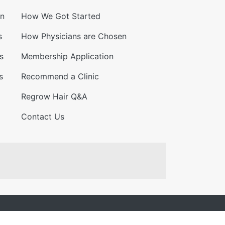
on
How We Got Started
s
How Physicians are Chosen
s
Membership Application
s
Recommend a Clinic
Regrow Hair Q&A
Contact Us