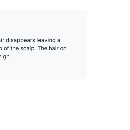
ir disappears leaving a
p of the scalp. The hair on
high.