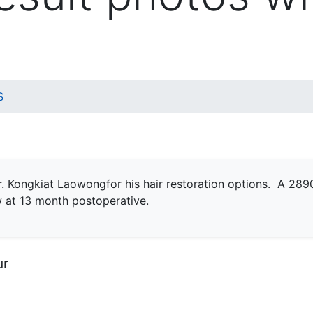
S
r. Kongkiat Laowongfor his hair restoration options. A 2
w at 13 month postoperative.
ur