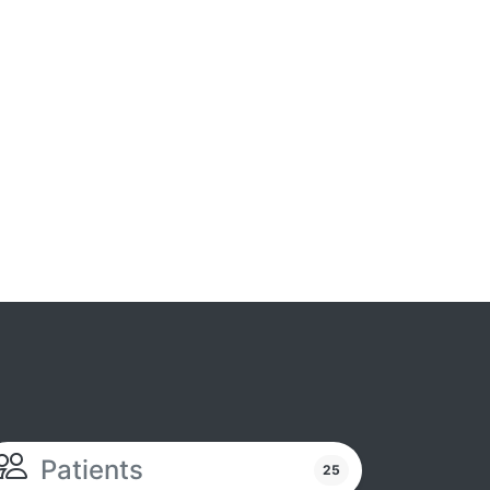
Patients
25