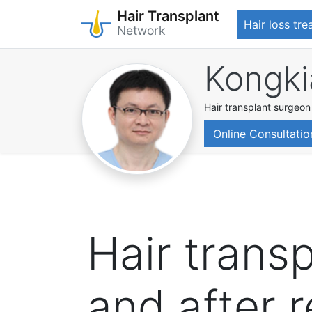
Hair Transplant
Hair loss tr
Network
Skip
Kongki
to
main
content
Hair transplant surgeon
Online Consultatio
Hair trans
and after 