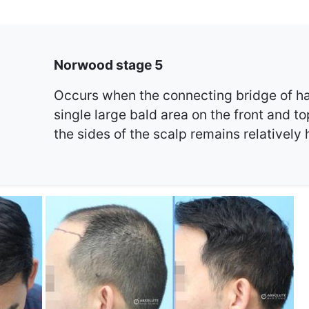
Norwood stage 5
Occurs when the connecting bridge of ha
single large bald area on the front and to
the sides of the scalp remains relatively 