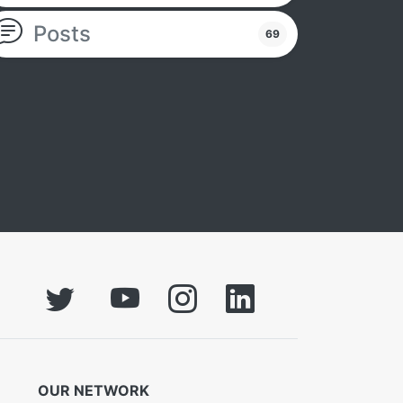
Posts
69
OUR NETWORK