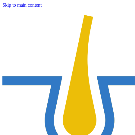
Skip to main content