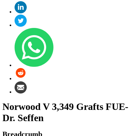
Norwood V 3,349 Grafts FUE-
Dr. Seffen
Breadcrumb