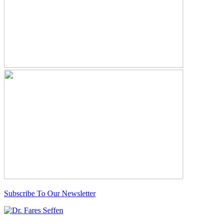
Subscribe To Our Newsletter