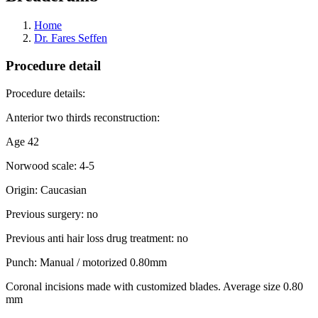
Home
Dr. Fares Seffen
Procedure detail
Procedure details:
Anterior two thirds reconstruction:
Age 42
Norwood scale: 4-5
Origin: Caucasian
Previous surgery: no
Previous anti hair loss drug treatment: no
Punch: Manual / motorized 0.80mm
Coronal incisions made with customized blades. Average size 0.80
mm