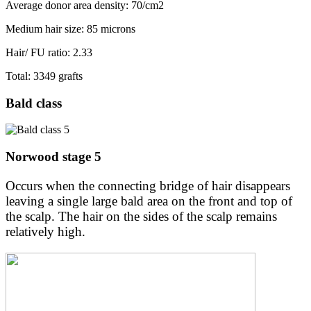
Average donor area density: 70/cm2
Medium hair size: 85 microns
Hair/ FU ratio: 2.33
Total: 3349 grafts
Bald class
Norwood stage 5
Occurs when the connecting bridge of hair disappears
leaving a single large bald area on the front and top of
the scalp. The hair on the sides of the scalp remains
relatively high.