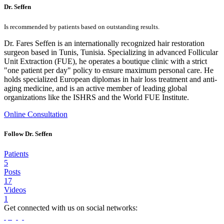
Dr. Seffen
Is recommended by patients based on outstanding results.
Dr. Fares Seffen is an internationally recognized hair restoration
surgeon based in Tunis, Tunisia. Specializing in advanced Follicular
Unit Extraction (FUE), he operates a boutique clinic with a strict
"one patient per day" policy to ensure maximum personal care. He
holds specialized European diplomas in hair loss treatment and anti-
aging medicine, and is an active member of leading global
organizations like the ISHRS and the World FUE Institute.
Online Consultation
Follow Dr. Seffen
Patients
5
Posts
17
Videos
1
Get connected with us on social networks: