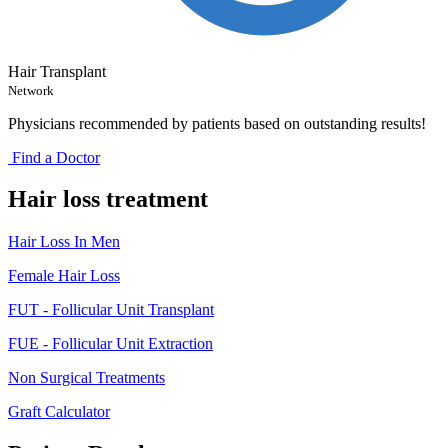
Hair Transplant
Network
Physicians recommended by patients based on outstanding results!
Find a Doctor
Hair loss treatment
Hair Loss In Men
Female Hair Loss
FUT - Follicular Unit Transplant
FUE - Follicular Unit Extraction
Non Surgical Treatments
Graft Calculator