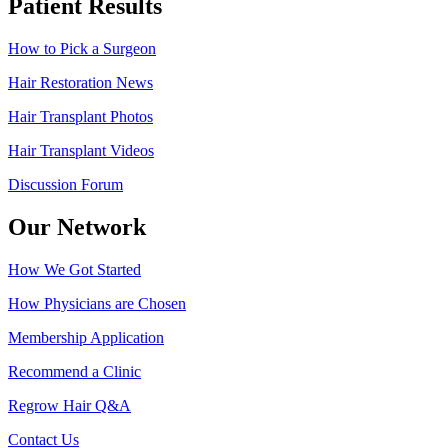
Patient Results
How to Pick a Surgeon
Hair Restoration News
Hair Transplant Photos
Hair Transplant Videos
Discussion Forum
Our Network
How We Got Started
How Physicians are Chosen
Membership Application
Recommend a Clinic
Regrow Hair Q&A
Contact Us