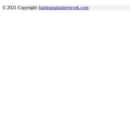
© 2021 Copyright:
hairtransplantnetwork.com