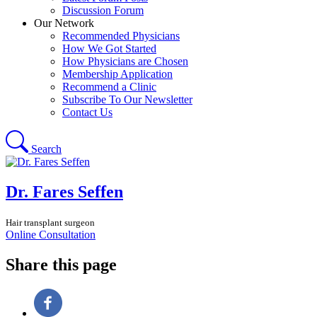
Discussion Forum
Our Network
Recommended Physicians
How We Got Started
How Physicians are Chosen
Membership Application
Recommend a Clinic
Subscribe To Our Newsletter
Contact Us
Search
Dr. Fares Seffen
Hair transplant surgeon
Online Consultation
Share this page