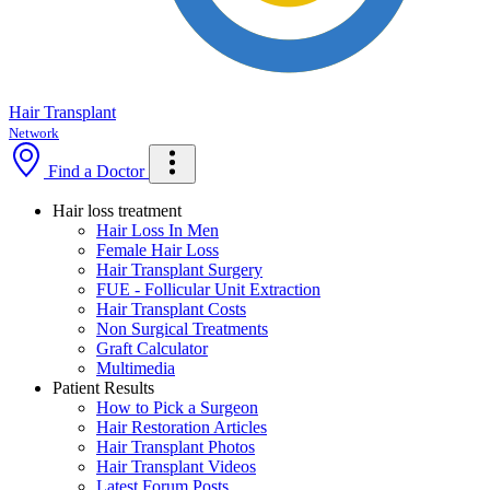
Hair Transplant
Network
Find a Doctor
Hair loss treatment
Hair Loss In Men
Female Hair Loss
Hair Transplant Surgery
FUE - Follicular Unit Extraction
Hair Transplant Costs
Non Surgical Treatments
Graft Calculator
Multimedia
Patient Results
How to Pick a Surgeon
Hair Restoration Articles
Hair Transplant Photos
Hair Transplant Videos
Latest Forum Posts