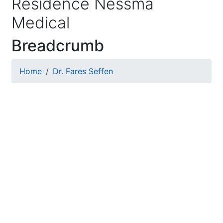
Residence Nessma
Medical
Breadcrumb
Home
Dr. Fares Seffen