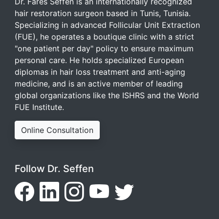
Dr. Fares Seffen is an internationally recognized
hair restoration surgeon based in Tunis, Tunisia.
Specializing in advanced Follicular Unit Extraction
(FUE), he operates a boutique clinic with a strict
"one patient per day" policy to ensure maximum
personal care. He holds specialized European
diplomas in hair loss treatment and anti-aging
medicine, and is an active member of leading
global organizations like the ISHRS and the World
FUE Institute.
Online Consultation
Follow Dr. Seffen