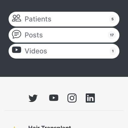
Patients
5
Posts
17
Videos
1