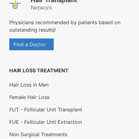
Hair Transplant
Network
Physicians recommended by patients based on
outstanding results!
Find a Doctor
HAIR LOSS TREATMENT
Hair Loss In Men
Female Hair Loss
FUT - Follicular Unit Transplant
FUE - Follicular Unit Extraction
Non Surgical Treatments