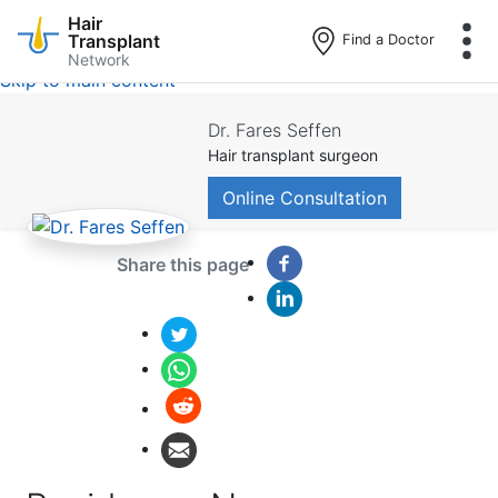
Hair
Transplant
Find a Doctor
Network
Skip to main content
Dr. Fares Seffen
Hair transplant surgeon
Online Consultation
Share this page