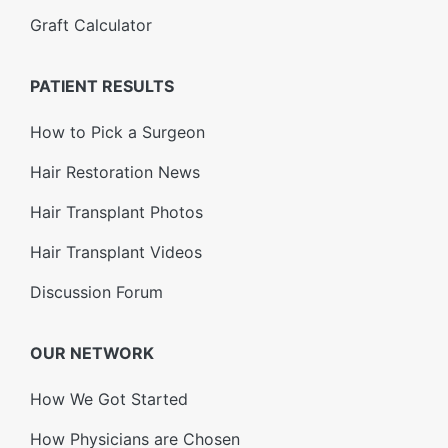
Graft Calculator
PATIENT RESULTS
How to Pick a Surgeon
Hair Restoration News
Hair Transplant Photos
Hair Transplant Videos
Discussion Forum
OUR NETWORK
How We Got Started
How Physicians are Chosen