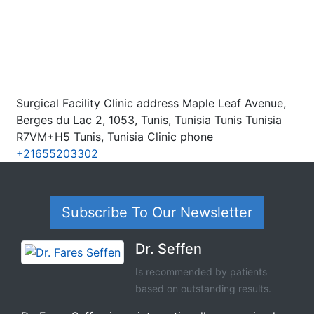
Surgical Facility Clinic address Maple Leaf Avenue,
Berges du Lac 2, 1053, Tunis, Tunisia Tunis Tunisia
R7VM+H5 Tunis, Tunisia Clinic phone
+21655203302
Subscribe To Our Newsletter
Dr. Seffen
Is recommended by patients
based on outstanding results.