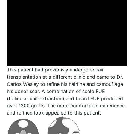
This patient had previously undergone hair
transplantation at a different clinic and came to Dr.
Carlos Wesley to refine his hairline and camouflage
his donor scar. A combination of scalp FUE
(follicular unit extraction) and beard FUE produced
over 1200 grafts. The more comfortable experience
and refined look appealed to this patient.