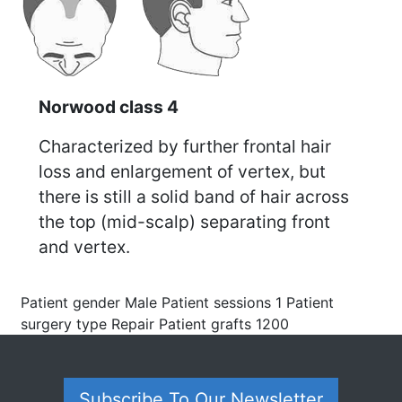
Norwood class 4
Characterized by further frontal hair
loss and enlargement of vertex, but
there is still a solid band of hair across
the top (mid-scalp) separating front
and vertex.
Patient gender Male Patient sessions 1 Patient
surgery type Repair Patient grafts 1200
Subscribe To Our Newsletter