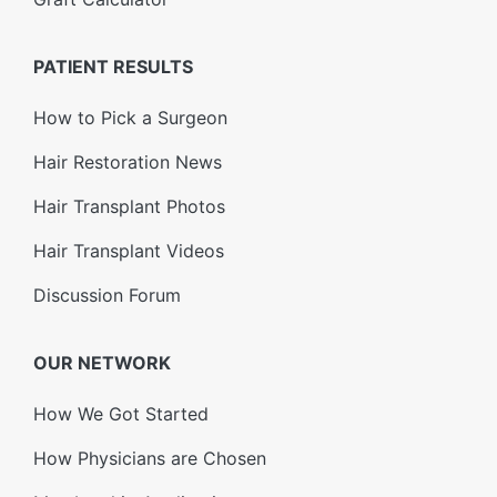
PATIENT RESULTS
How to Pick a Surgeon
Hair Restoration News
Hair Transplant Photos
Hair Transplant Videos
Discussion Forum
OUR NETWORK
How We Got Started
How Physicians are Chosen