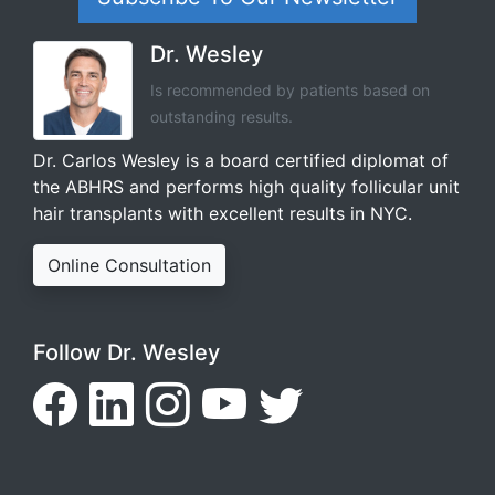
Dr. Wesley
Is recommended by patients based on
outstanding results.
Dr. Carlos Wesley is a board certified diplomat of
the ABHRS and performs high quality follicular unit
hair transplants with excellent results in NYC.
Online Consultation
Follow Dr. Wesley