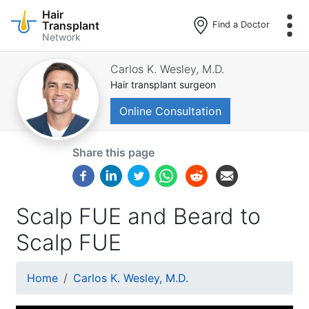
Hair
Transplant
Find a Doctor
Network
Skip
to
Carlos K. Wesley, M.D.
main
Hair transplant surgeon
content
Online Consultation
Share this page
Scalp FUE and Beard to
Scalp FUE
Breadcrumb
Home
Carlos K. Wesley, M.D.