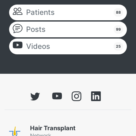
Patients
88
Posts
99
Videos
25
Hair Transplant
Network