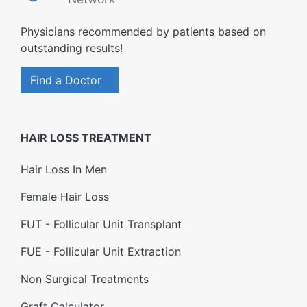
Physicians recommended by patients based on
outstanding results!
Find a Doctor
HAIR LOSS TREATMENT
Hair Loss In Men
Female Hair Loss
FUT - Follicular Unit Transplant
FUE - Follicular Unit Extraction
Non Surgical Treatments
Graft Calculator