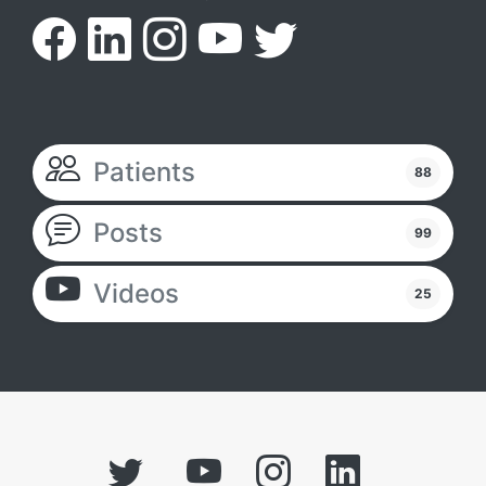
Patients
88
Posts
99
Videos
25