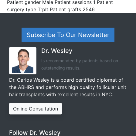
Patient gender Male Patient sessions 1 Patient
surgery type Trplt Patient grafts 2546
Subscribe To Our Newsletter
Dr. Wesley
Is recommended by patients based on
outstanding results.
Dr. Carlos Wesley is a board certified diplomat of
the ABHRS and performs high quality follicular unit
hair transplants with excellent results in NYC.
Online Consultation
Follow Dr. Wesley