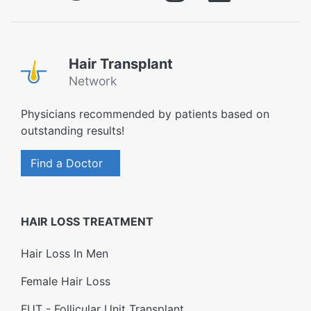
Hair Transplant
Network
Physicians recommended by patients based on
outstanding results!
Find a Doctor
HAIR LOSS TREATMENT
Hair Loss In Men
Female Hair Loss
FUT - Follicular Unit Transplant