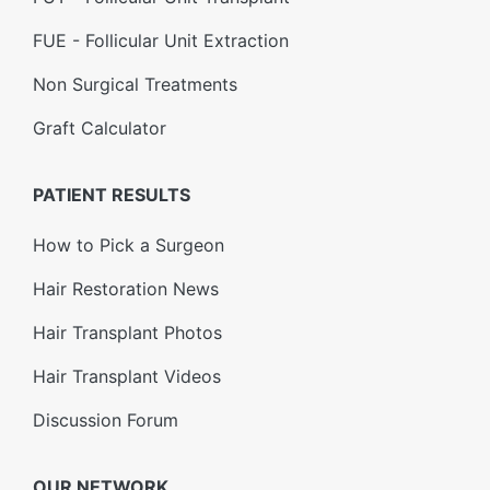
FUE - Follicular Unit Extraction
Non Surgical Treatments
Graft Calculator
PATIENT RESULTS
How to Pick a Surgeon
Hair Restoration News
Hair Transplant Photos
Hair Transplant Videos
Discussion Forum
OUR NETWORK