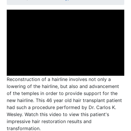
Reconstruction of a hairline involves not only a
lowering of the hairline, but also and advancement
of the temples in order to provide support for the
new hairline. This 46 year old hair transplant patient
had such a procedure performed by Dr. Carlos K.
Wesley. Watch this video to view this patient's
impressive hair restoration results and
transformation.