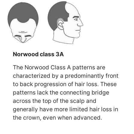
Norwood class 3A
The Norwood Class A patterns are
characterized by a predominantly front
to back progression of hair loss. These
patterns lack the connecting bridge
across the top of the scalp and
generally have more limited hair loss in
the crown, even when advanced.