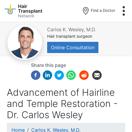
Hair
Transplant
Find a Doctor
Network
Skip
to
Carlos K. Wesley, M.D.
main
Hair transplant surgeon
content
Online Consultation
Share this page
Advancement of Hairline
and Temple Restoration -
Dr. Carlos Wesley
Breadcrumb
Home
Carlos K. Wesley, M.D.