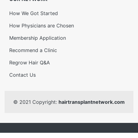
How We Got Started
How Physicians are Chosen
Membership Application
Recommend a Clinic
Regrow Hair Q&A
Contact Us
© 2021 Copyright:
hairtransplantnetwork.com