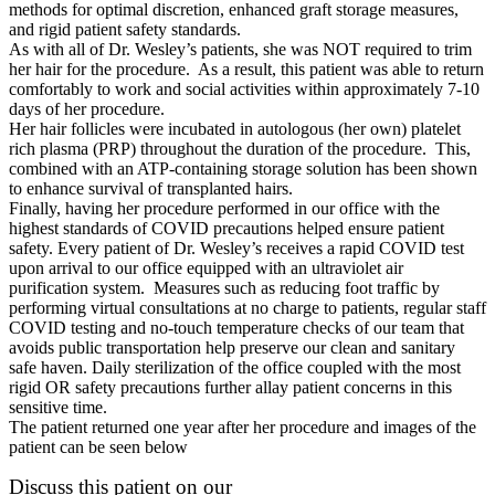
methods for optimal discretion, enhanced graft storage measures,
and rigid patient safety standards.
As with all of Dr. Wesley’s patients, she was NOT required to trim
her hair for the procedure. As a result, this patient was able to return
comfortably to work and social activities within approximately 7-10
days of her procedure.
Her hair follicles were incubated in autologous (her own) platelet
rich plasma (PRP) throughout the duration of the procedure. This,
combined with an ATP-containing storage solution has been shown
to enhance survival of transplanted hairs.
Finally, having her procedure performed in our office with the
highest standards of COVID precautions helped ensure patient
safety. Every patient of Dr. Wesley’s receives a rapid COVID test
upon arrival to our office equipped with an ultraviolet air
purification system. Measures such as reducing foot traffic by
performing virtual consultations at no charge to patients, regular staff
COVID testing and no-touch temperature checks of our team that
avoids public transportation help preserve our clean and sanitary
safe haven. Daily sterilization of the office coupled with the most
rigid OR safety precautions further allay patient concerns in this
sensitive time.
The patient returned one year after her procedure and images of the
patient can be seen below
Discuss this patient on our