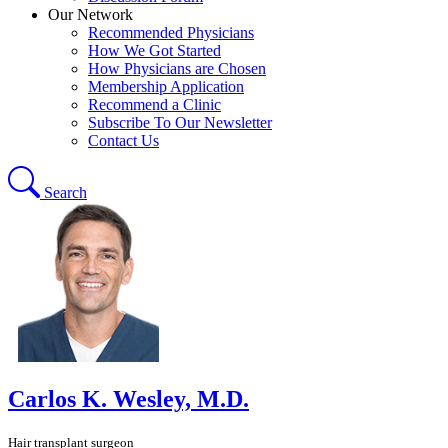
Our Network
Recommended Physicians
How We Got Started
How Physicians are Chosen
Membership Application
Recommend a Clinic
Subscribe To Our Newsletter
Contact Us
Search
Carlos K. Wesley, M.D.
Hair transplant surgeon