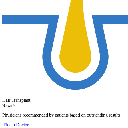
Hair Transplant
Network
Physicians recommended by patients based on outstanding results!
Find a Doctor