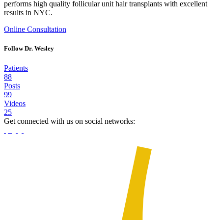
performs high quality follicular unit hair transplants with excellent
results in NYC.
Online Consultation
Follow Dr. Wesley
Patients
88
Posts
99
Videos
25
Get connected with us on social networks: