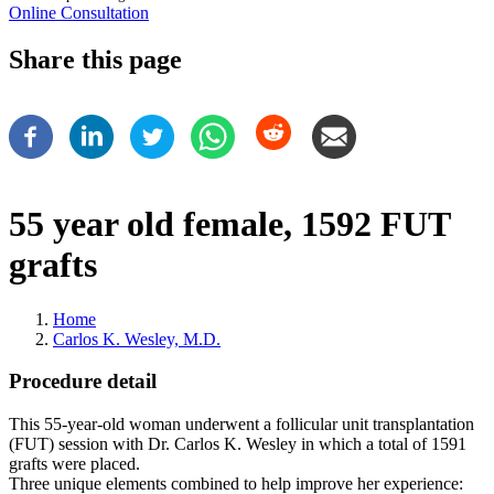
Online Consultation
Share this page
55 year old female, 1592 FUT
grafts
Home
Carlos K. Wesley, M.D.
Breadcrumb
Procedure detail
This 55-year-old woman underwent a follicular unit transplantation
(FUT) session with Dr. Carlos K. Wesley in which a total of 1591
grafts were placed.
Three unique elements combined to help improve her experience: