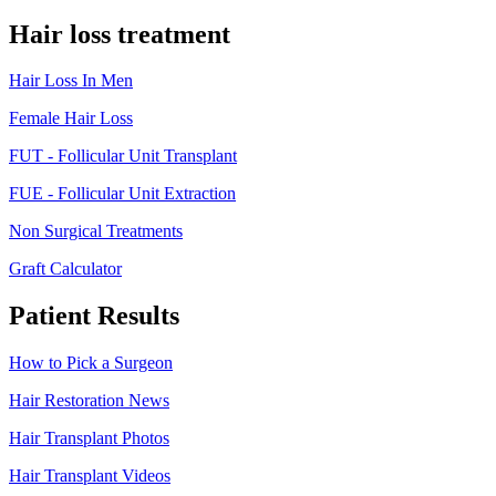
Hair loss treatment
Hair Loss In Men
Female Hair Loss
FUT - Follicular Unit Transplant
FUE - Follicular Unit Extraction
Non Surgical Treatments
Graft Calculator
Patient Results
How to Pick a Surgeon
Hair Restoration News
Hair Transplant Photos
Hair Transplant Videos