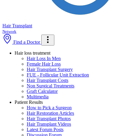
Hair Transplant
Network
Find a Doctor
Hair loss treatment
Hair Loss In Men
Female Hair Loss
Hair Transplant Surgery
FUE - Follicular Unit Extraction
Hair Transplant Costs
Non Surgical Treatments
Graft Calculator
Multimedia
Patient Results
How to Pick a Surgeon
Hair Restoration Articles
Hair Transplant Photos
Hair Transplant Videos
Latest Forum Posts
Discussion Forum