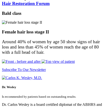
Hair Restoration Forum
Bald class
Female hair loss stage II
Around 40% of women by age 50 show signs of hair
loss and less than 45% of women reach the age of 80
with a full head of hair.
Subscribe To Our Newsletter
Dr. Wesley
Is recommended by patients based on outstanding results.
Dr. Carlos Wesley is a board certified diplomat of the ABHRS and