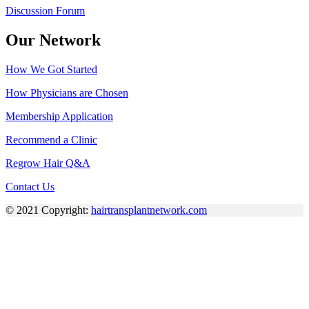
Discussion Forum
Our Network
How We Got Started
How Physicians are Chosen
Membership Application
Recommend a Clinic
Regrow Hair Q&A
Contact Us
© 2021 Copyright:
hairtransplantnetwork.com