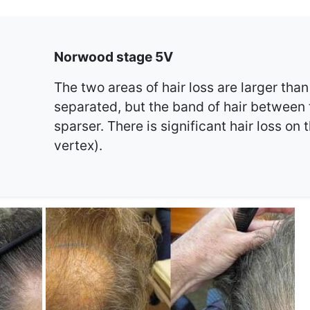
Norwood stage 5V
The two areas of hair loss are larger than 
separated, but the band of hair between
sparser. There is significant hair loss on 
vertex).