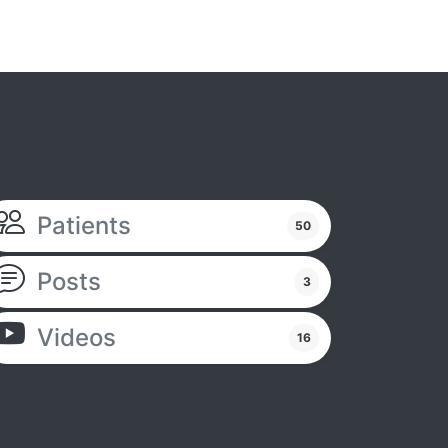
Patients
50
Posts
3
Videos
16