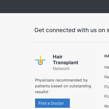
Get connected with us on s
H
Hair
Transplant
Ha
Network
Fe
Physicians recommended by
patients based on outstanding
FU
results!
FU
Find a Doctor
No