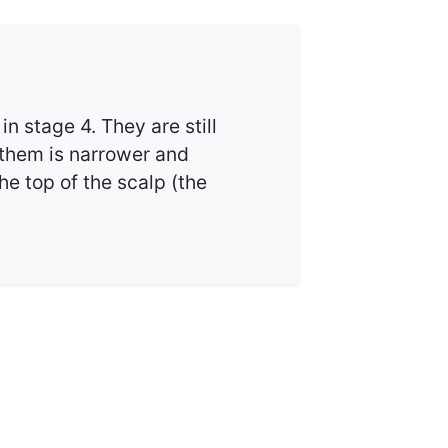
in stage 4. They are still
 them is narrower and
the top of the scalp (the