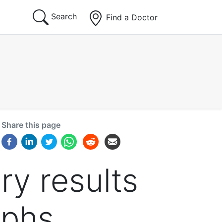
Search
Find a Doctor
Share this page
ry results
aphs