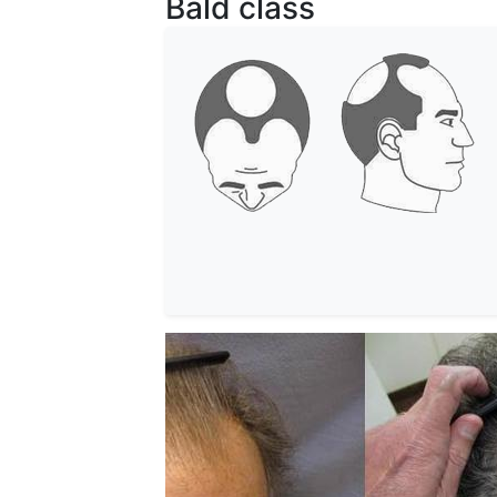
Bald class