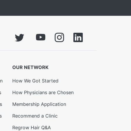
OUR NETWORK
on
How We Got Started
s
How Physicians are Chosen
s
Membership Application
s
Recommend a Clinic
Regrow Hair Q&A