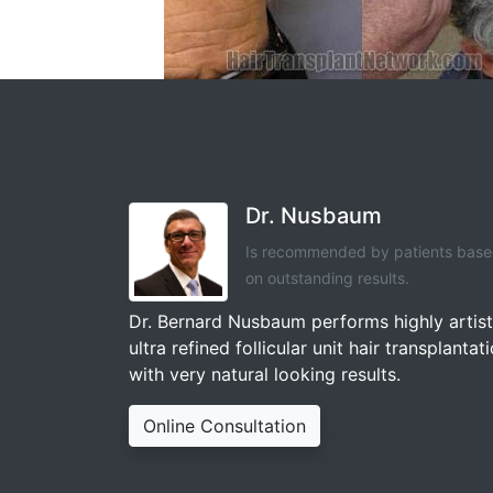
Dr. Nusbaum
Is recommended by patients bas
on outstanding results.
Dr. Bernard Nusbaum performs highly artist
ultra refined follicular unit hair transplantat
with very natural looking results.
Online Consultation