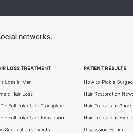
ocial networks:
AIR LOSS TREATMENT
PATIENT RESULTS
ir Loss In Men
How to Pick a Surge
male Hair Loss
Hair Restoration New
T - Follicular Unit Transplant
Hair Transplant Photo
E - Follicular Unit Extraction
Hair Transplant Video
n Surgical Treatments
Discussion Forum