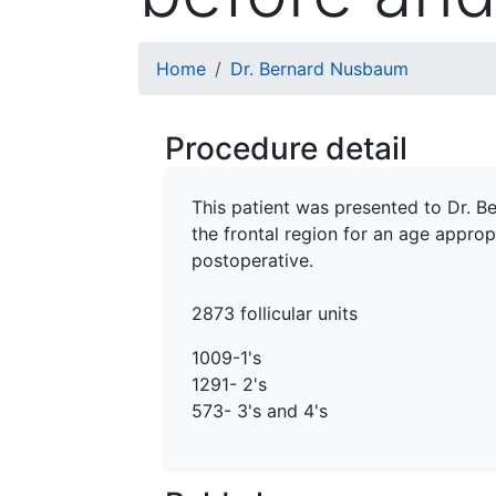
Breadcrumb
Home
Dr. Bernard Nusbaum
Procedure detail
This patient was presented to Dr. Be
the frontal region for an age approp
postoperative.
2873 follicular units
1009-1's
1291- 2's
573- 3's and 4's