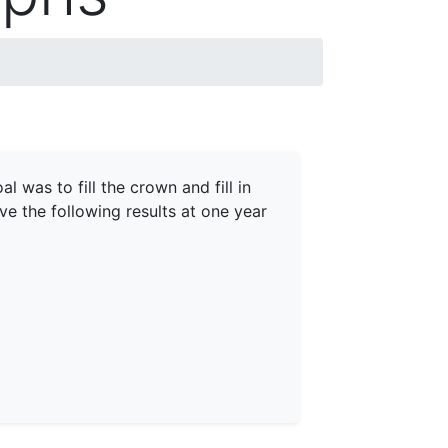
 was to fill the crown and fill in
ve the following results at one year