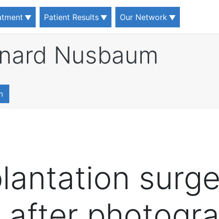
eatment
Patient Results
Our Network
rnard Nusbaum
n
lantation surge
 after photogr