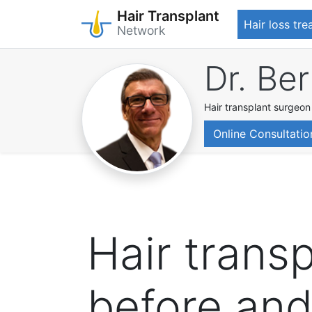
Hair Transplant
Hair loss tr
Network
Skip
Dr. Be
to
main
content
Hair transplant surgeon
Online Consultatio
Hair transp
before and