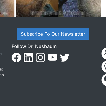
Subscribe To Our Newsletter
Follow Dr. Nusbaum
ed
ic
ion