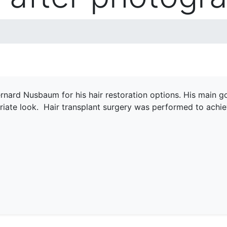
rnard Nusbaum for his hair restoration options. His main goal
riate look. Hair transplant surgery was performed to achie