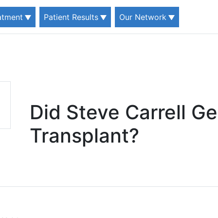
eatment
Patient Results
Our Network
Did Steve Carrell Ge
Transplant?