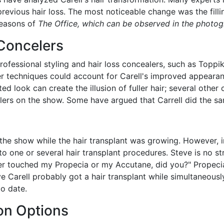
previous hair loss.
The
most noticeable change was the fillin
seasons of
The Office, which can be observed in the photogr
 Concelers
professional styling and hair loss concealers, such as Top
ler techniques could account for Carell's improved appeara
ed look can create the illusion of fuller hair; several othe
alers on the show. Some have argued that Carrell did the s
the show while the hair transplant was growing. However, in
to one or several hair transplant procedures. Steve is no st
er touched my Propecia or my Accutane, did you?" Propecia
eve Carell probably got a hair transplant while simultaneous
to date.
ion Options