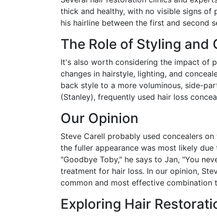
thick and healthy, with no visible signs of 
his hairline between the first and second 
The Role of Styling and
It's also worth considering the impact of 
changes in hairstyle, lighting, and concea
back style to a more voluminous, side-part
(Stanley), frequently used hair loss conce
Our Opinion
Steve Carell probably used concealers on 
the fuller appearance was most likely due 
"Goodbye Toby," he says to Jan, "You nev
treatment for hair loss. In our opinion, St
common and most effective combination 
Exploring Hair Restorat