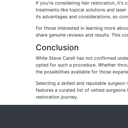
If you're considering hair restoration, it's
treatments like topical solutions and laser
its advantages and considerations, so consul
For those interested in learning more abou
share genuine reviews and results.
This co
Conclusion
While Steve Carell has not confirmed unde
opted for such a procedure.
Whether throu
the possibilities available for those experi
Selecting a skilled and reputable surgeon i
features a curated list of vetted surgeons 
restoration journey.