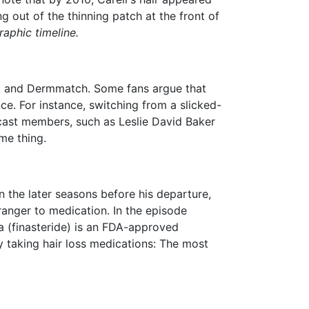
g out of the thinning patch at the front of
aphic timeline.
pik and Dermmatch.
Some fans argue that
nce.
For instance, switching from a slicked-
r cast members, such as Leslie David Baker
ame thing.
 the later seasons before his departure,
ranger to medication. In the episode
 (finasteride) is an FDA-approved
ly taking hair loss medications: The most