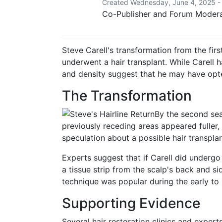
Created Wednesday, June 4, 2025 -
Co-Publisher and Forum Moderat
Steve Carell's transformation from the fir
underwent a hair transplant.
While Carell h
and density suggest that he may have opte
The Transformation
By the second seas
previously receding areas appeared fuller, 
speculation about a possible hair transpla
Experts suggest that if Carell did undergo 
a tissue strip from the scalp's back and sid
technique was popular during the early to
Supporting Evidence
Several hair restoration clinics and expert