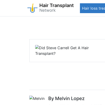
Hair Transplant
Hair loss tr
Network
Skip
to
main
content
By Melvin Lopez