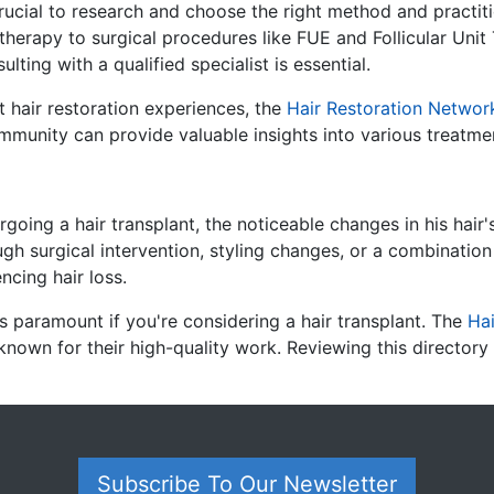
 crucial to research and choose the right method and practiti
 therapy to surgical procedures like FUE and Follicular Unit
ting with a qualified specialist is essential.
t hair restoration experiences, the
Hair Restoration Networ
mmunity can provide valuable insights into various treatmen
rgoing a hair transplant, the noticeable changes in his hai
gh surgical intervention, styling changes, or a combination 
encing hair loss.
s paramount if you're considering a hair transplant.
The
Hai
known for their high-quality work.
Reviewing this directory
Subscribe To Our Newsletter