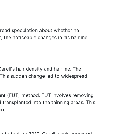
read speculation about whether he
, the noticeable changes in his hairline
ell's hair density and hairline.
The
This sudden change led to widespread
plant (FUT) method.
FUT involves removing
d transplanted into the thinning areas.
This
en.
ote that by 2010, Carell's hair appeared