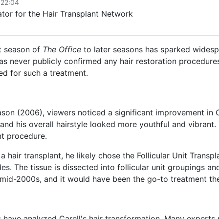
 22:04
or for the Hair Transplant Network
st season of
The Office
to later seasons has sparked widesp
as never publicly confirmed any hair restoration procedures
d for such a treatment.
on (2006), viewers noticed a significant improvement in Car
and his overall hairstyle looked more youthful and vibrant.
nt procedure.
a hair transplant, he likely chose the Follicular Unit Trans
es. The tissue is dissected into follicular unit groupings an
 mid-2000s, and it would have been the go-to treatment th
s have analyzed Carell's hair transformation.
Many experts n