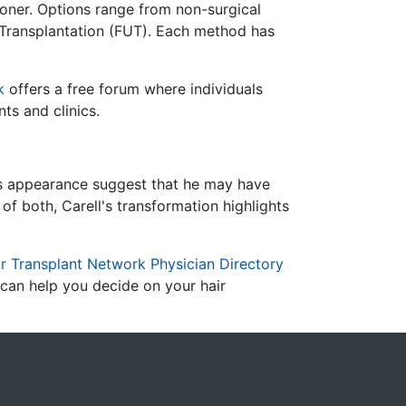
oner.
Options range from non-surgical
 Transplantation (FUT).
Each method has
k
offers a free forum where individuals
ts and clinics.
r's appearance suggest that he may have
of both, Carell's transformation highlights
r Transplant Network Physician Directory
 can help you decide on your hair