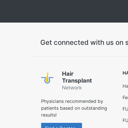
Get connected with us on s
H
Hair
Transplant
Ha
Network
Fe
Physicians recommended by
patients based on outstanding
FU
results!
FU