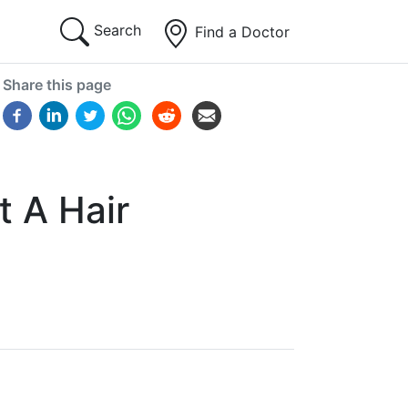
Search
Find a Doctor
Share this page
t A Hair