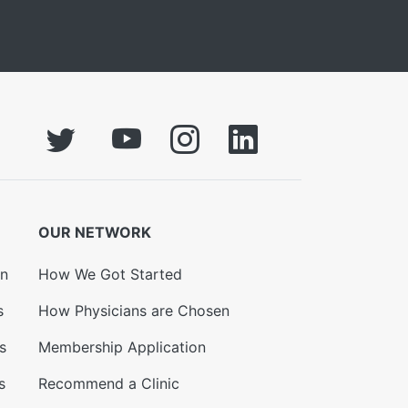
OUR NETWORK
on
How We Got Started
s
How Physicians are Chosen
s
Membership Application
s
Recommend a Clinic