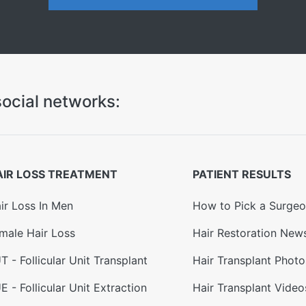
ocial networks:
AIR LOSS TREATMENT
PATIENT RESULTS
ir Loss In Men
How to Pick a Surge
male Hair Loss
Hair Restoration New
T - Follicular Unit Transplant
Hair Transplant Photo
E - Follicular Unit Extraction
Hair Transplant Video