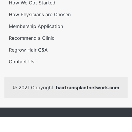
How We Got Started
How Physicians are Chosen
Membership Application
Recommend a Clinic
Regrow Hair Q&A
Contact Us
© 2021 Copyright:
hairtransplantnetwork.com