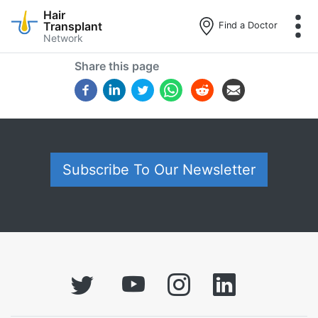
Hair
Transplant
Find a Doctor
Network
Skip
Share this page
to
main
content
Subscribe To Our Newsletter