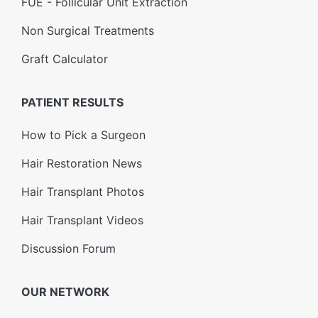
FUE - Follicular Unit Extraction
Non Surgical Treatments
Graft Calculator
PATIENT RESULTS
How to Pick a Surgeon
Hair Restoration News
Hair Transplant Photos
Hair Transplant Videos
Discussion Forum
OUR NETWORK