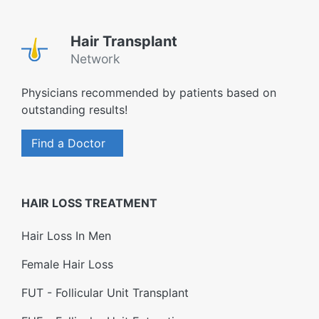
Hair Transplant
Network
Physicians recommended by patients based on
outstanding results!
Find a Doctor
HAIR LOSS TREATMENT
Hair Loss In Men
Female Hair Loss
FUT - Follicular Unit Transplant